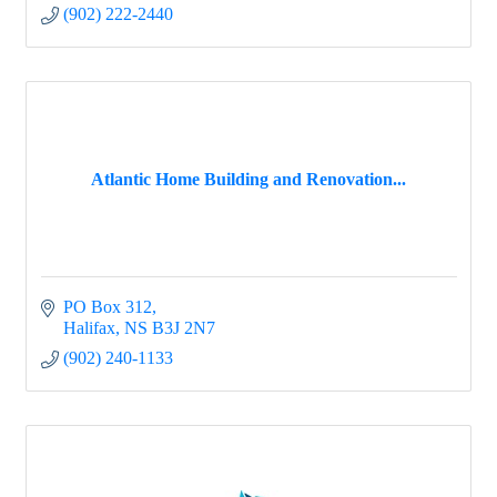
(902) 222-2440
Atlantic Home Building and Renovation...
PO Box 312
Halifax
NS
B3J 2N7
(902) 240-1133