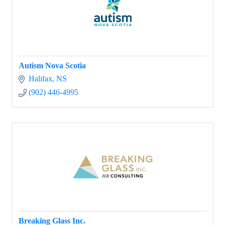
Autism Nova Scotia
Halifax
NS
(902) 446-4995
Breaking Glass Inc.