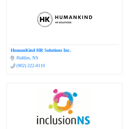
HumanKind HR Solutions Inc.
Halifax
NS
(902) 222-0110