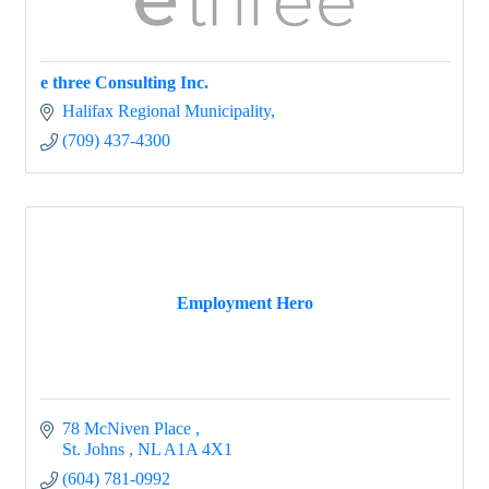
e three Consulting Inc.
Halifax Regional Municipality
(709) 437-4300
Employment Hero
78 McNiven Place 
St. Johns 
NL
A1A 4X1
(604) 781-0992