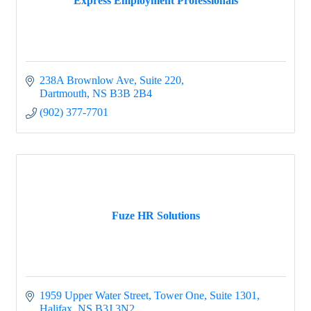
Express Employment Professionals
238A Brownlow Ave
Suite 220
Dartmouth
NS
B3B 2B4
(902) 377-7701
Fuze HR Solutions
1959 Upper Water Street, Tower One
Suite 1301
Halifax
NS
B3J 3N2