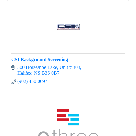
CSI Background Screening
300 Horseshoe Lake
Unit # 303
Halifax
NS
B3S 0B7
(902) 450-0697