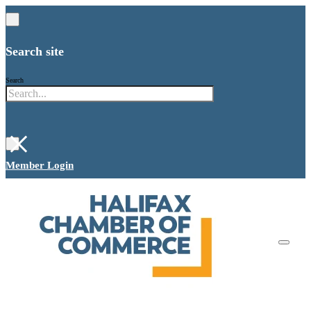
Search site
Search
×
Member Login