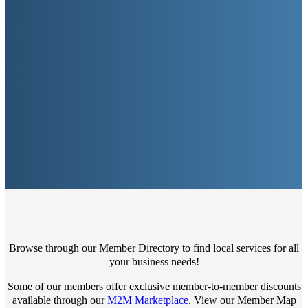
Browse through our Member Directory to find local services for all
your business needs!
Some of our members offer exclusive member-to-member discounts
available through our
M2M Marketplace
. View our Member Map