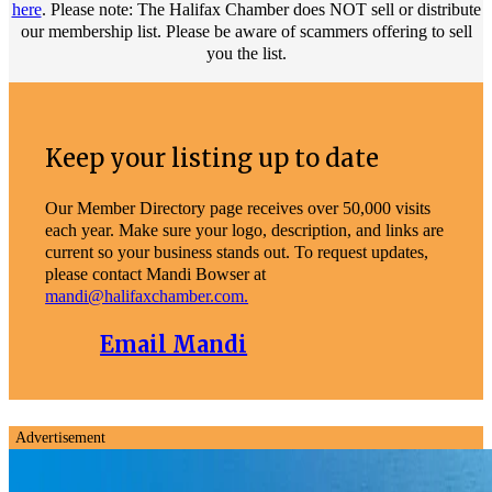
here
. Please note: The Halifax Chamber does NOT sell or distribute
our membership list. Please be aware of scammers offering to sell
you the list.
Keep your listing up to date
Our Member Directory page receives over 50,000 visits
each year. Make sure your logo, description, and links are
current so your business stands out. To request updates,
please contact Mandi Bowser at
mandi@halifaxchamber.com.
Email Mandi
Advertisement