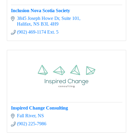
Inclusion Nova Scotia Society
3845 Joseph Howe Dr
Suite 101
Halifax
NS
B3L 4H9
(902) 469-1174 Ext. 5
Inspired Change Consulting
Fall River
NS
(902) 225-7986