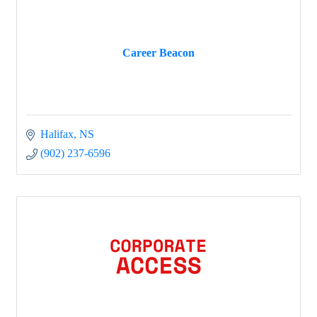
Career Beacon
Halifax
NS
(902) 237-6596