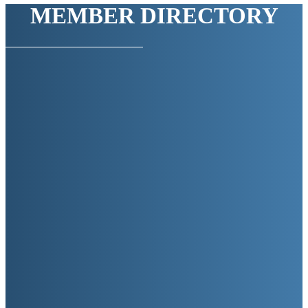
MEMBER DIRECTORY