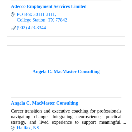
Adecco Employment Services Limited
PO Box 30111-3111
College Station
TX
77842
(902) 423-3344
Angela C. MacMaster Consulting
Angela C. MacMaster Consulting
Career transition and executive coaching for professionals
navigating change. Integrating neuroscience, practical
strategy, and lived experience to support meaningful,
sustainable career decisions.
Halifax
NS