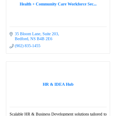
Health + Community Care Workforce Sec...
35 Bloom Lane
Suite 203
Bedford
NS
B4B 2E6
(902) 835-1455
HR & IDEA Hub
Scalable HR & Business Development solutions tailored to