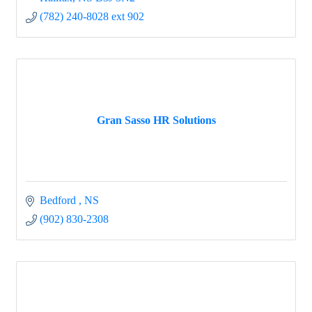
(782) 240-8028 ext 902
Gran Sasso HR Solutions
Bedford 
NS
(902) 830-2308