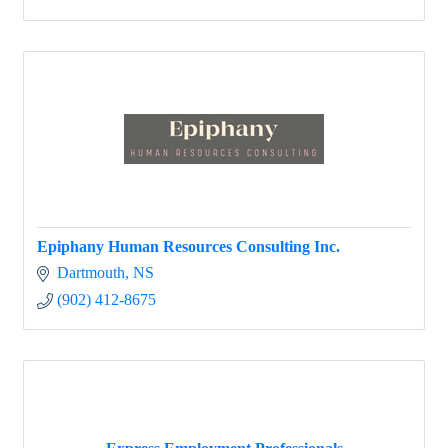
Epiphany Human Resources Consulting Inc.
Dartmouth
NS
(902) 412-8675