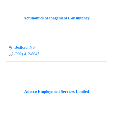
Actunomics Management Consultancy
Bedford
NS
(902) 412-8045
Adecco Employment Services Limited