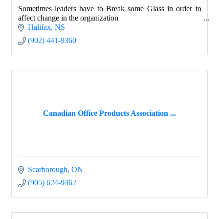
Sometimes leaders have to Break some Glass in order to
affect change in the organization
Halifax
NS
(902) 441-9360
Canadian Office Products Association ...
Scarborough
ON
(905) 624-9462