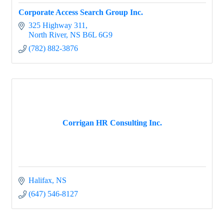
Corporate Access Search Group Inc.
325 Highway 311
North River
NS
B6L 6G9
(782) 882-3876
Corrigan HR Consulting Inc.
Halifax
NS
(647) 546-8127