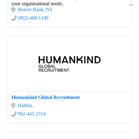
your organizational needs.
Beaver Bank
NS
(902) 488-1149
Humankind Global Recruitment
Halifax
902-441-2314