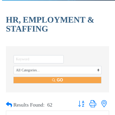
HR, EMPLOYMENT &
STAFFING
GO
Button group with nest
Results Found:
62