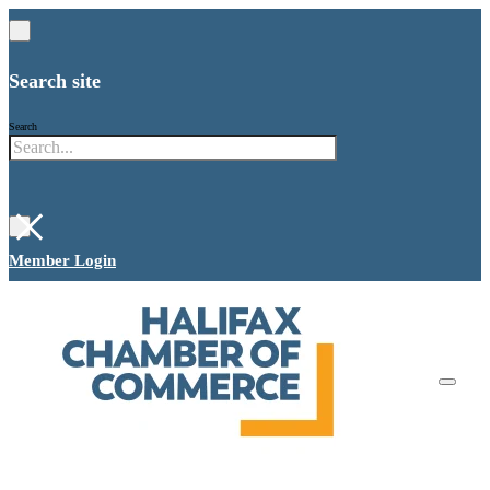
Search site
Search
×
Member Login