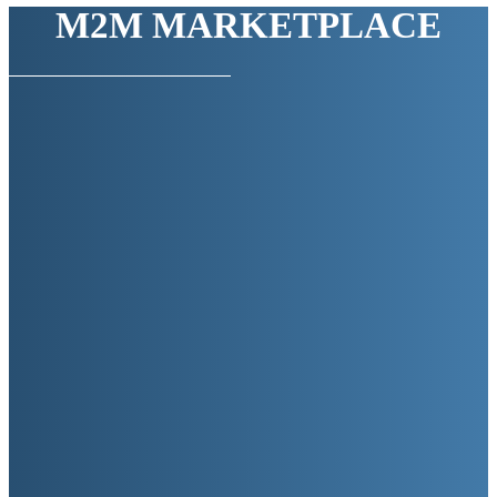
M2M MARKETPLACE