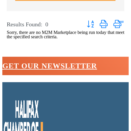
Button group with neste
Results Found:
0
Sorry, there are no M2M Marketplace being run today that meet
the specified search criteria.
GET OUR NEWSLETTER