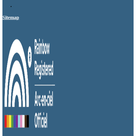
Sitemap