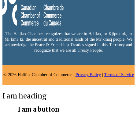
The Halifax Chamber recognizes that we are in Halifax, or Kjipuktuk, in
Mi’kma’ki, the ancestral and traditional lands of the Mi’kmaq people. We
acknowledge the Peace & Friendship Treaties signed in this Territory and
recognize that we are all Treaty People.
© 2026 Halifax Chamber of Commerce |
Privacy Policy
|
Terms of Service
I am heading
I am a button