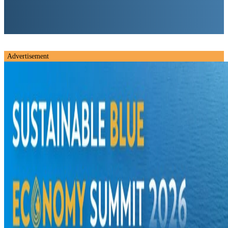
Advertisement