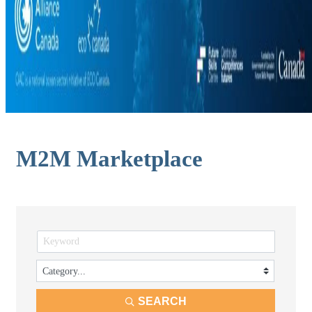
M2M Marketplace
SEARCH