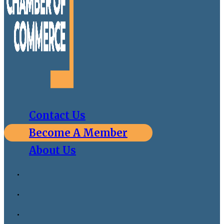
Contact Us
Become A Member
About Us