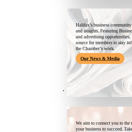
Halifax’s business community’
and insights. Featuring Busine
and advertising opportunities, 
source for members to stay i
the Chamber’s work.
Our News & Media
Resources
We aim to connect you to the r
your business to succeed. Tak