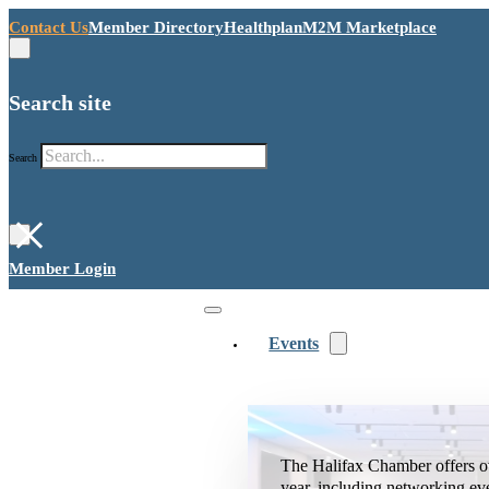
Contact Us
Member Directory
Healthplan
M2M Marketplace
Search site
Search
×
Member Login
Events
The Halifax Chamber offers o
year, including networking ev