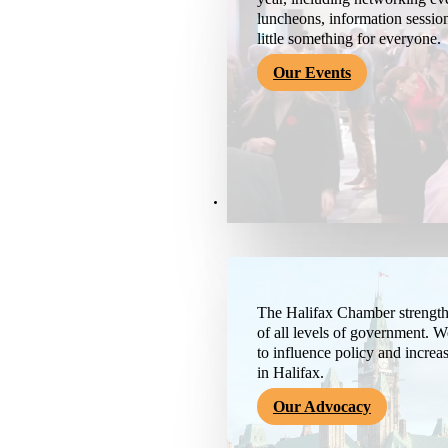
luncheons, information session
little something for everyone.
Our Events
Advocacy & About
The Halifax Chamber strengthe
of all levels of government. 
to influence policy and increa
in Halifax.
Our Advocacy