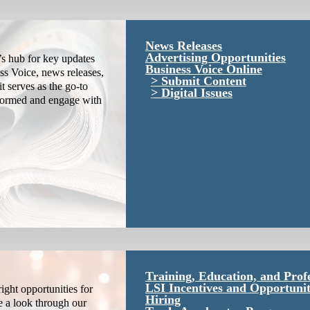
News Releases
Advertising Opportunities
s hub for key updates
Business Voice Online
ss Voice, news releases,
Submit Content
it serves as the go-to
Digital Issues
nformed and engage with
Training, Education, and Prof
LSI Incentives and Opportunit
ight opportunities for
Hiring
e a look through our