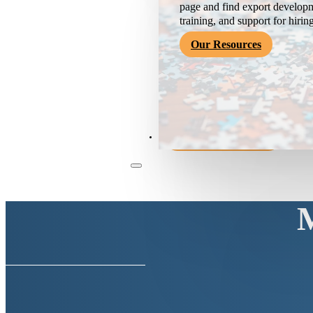
page and find export developm
training, and support for hirin
Our Resources
Become a Member