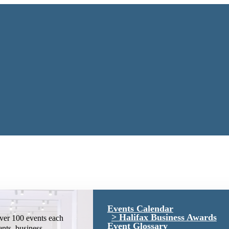
Events Calendar
Halifax Business Awards
ver 100 events each
Event Glossary
ents, business