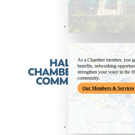
Members & Services
As a Chamber member, you get
benefits, networking opportuni
strengthen your voice in the H
community.
Our Members & Services
News & Media