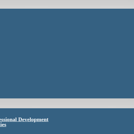
essional Development
ies