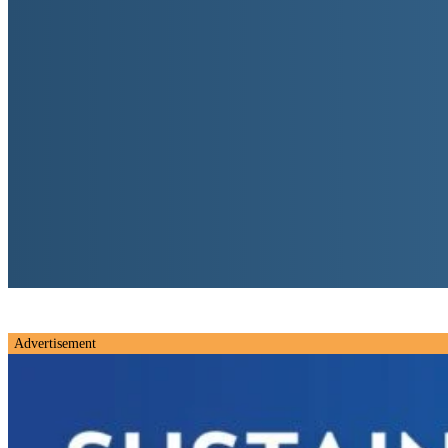
Advertisement