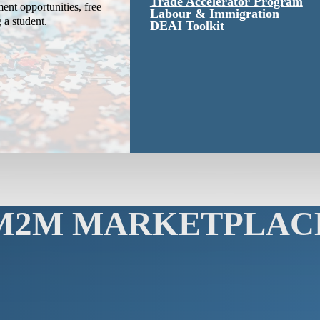
Trade Accelerator Program
ent opportunities, free
Labour & Immigration
g a student.
DEAI Toolkit
M2M MARKETPLAC