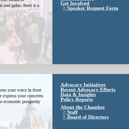
Get Involved
s and galas; there is a
Speaker Request Form
Advocacy Initiatives
Recent Advocacy Efforts
ns your voice in front
Data & Insights
We express your concerns
Policy Reports
se economic prosperity
About the Chamber
Staff
Board of Directors