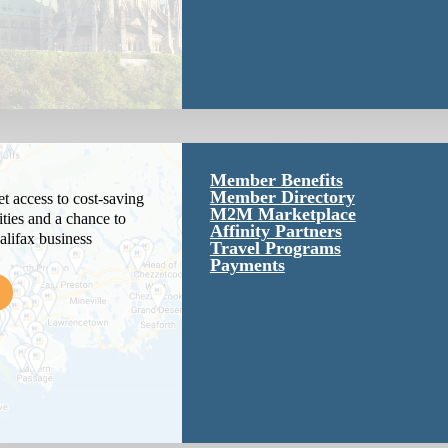
Member Benefits
Member Directory
 access to cost-saving
M2M Marketplace
ties and a chance to
Affinity Partners
alifax business
Travel Programs
Payments