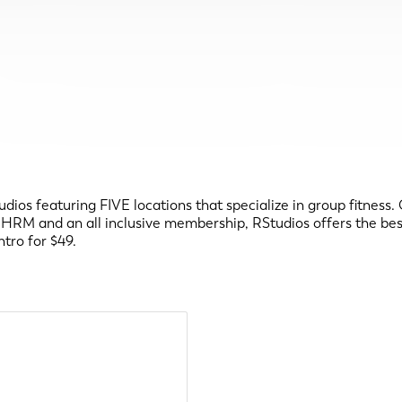
ios featuring FIVE locations that specialize in group fitness. C
HRM and an all inclusive membership, RStudios offers the best 
tro for $49.