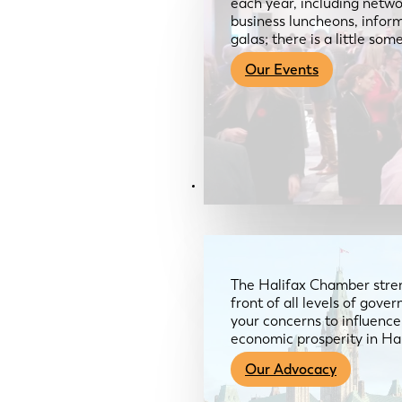
each year, including netwo
business luncheons, infor
galas; there is a little so
Our Events
Advocacy & About
The Halifax Chamber stren
front of all levels of gov
your concerns to influence
economic prosperity in Ha
Our Advocacy