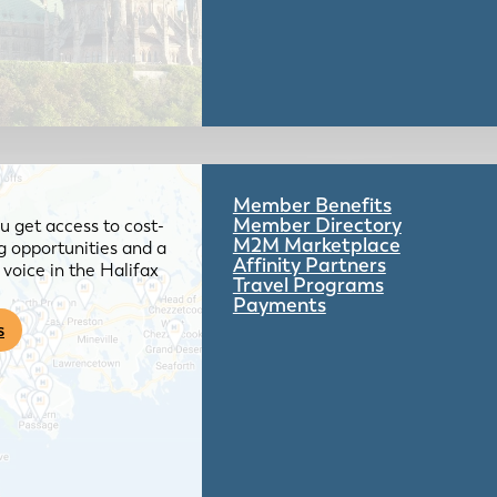
Member Benefits
Member Directory
 get access to cost-
M2M Marketplace
g opportunities and a
Affinity Partners
voice in the Halifax
Travel Programs
Payments
s