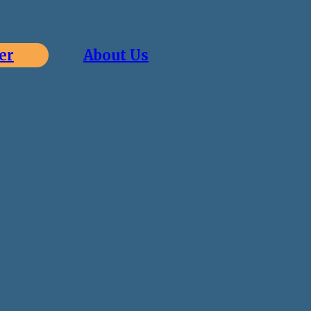
er
About Us