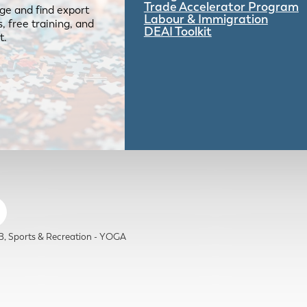
Trade Accelerator Program
ge and find export
Labour & Immigration
 free training, and
DEAI Toolkit
t.
B
Sports & Recreation - YOGA