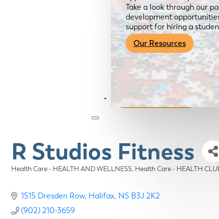
Take a look through our pa
development opportunities,
support for hiring a studen
Our Resources
Become a Member
R Studios Fitness
Health Care - HEALTH AND WELLNESS
Health Care - HEALTH CLU
Categories
1515 Dresden Row
Halifax
NS
B3J 2K2
(902) 210-3659