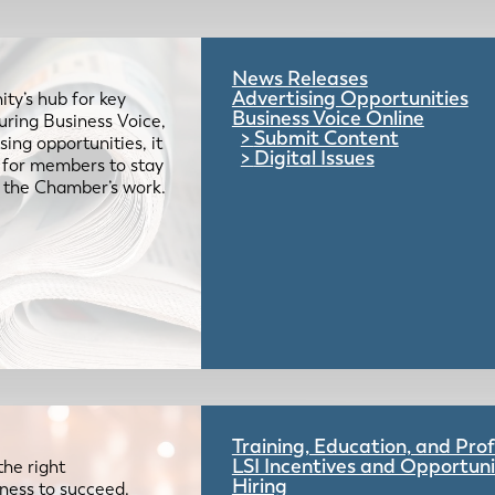
News Releases
Advertising Opportunities
ty’s hub for key
Business Voice Online
uring Business Voice,
Submit Content
ing opportunities, it
Digital Issues
e for members to stay
 the Chamber’s work.
Training, Education, and Pr
LSI Incentives and Opportuni
the right
Hiring
iness to succeed.