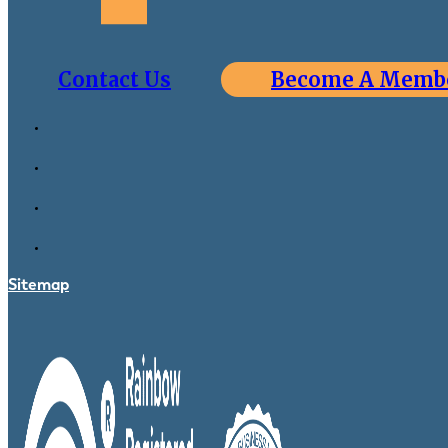
Contact Us
Become A Memb
Sitemap