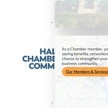
Members & Services
As a Chamber member, you
saving benefits, networkin
chance to strengthen your 
business community.
Our Members & Service
News & Media