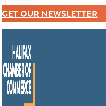
GET OUR NEWSLETTER