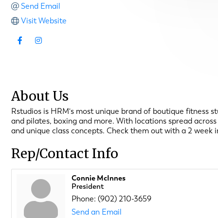
Send Email
Visit Website
About Us
Rstudios is HRM's most unique brand of boutique fitness stud
and pilates, boxing and more. With locations spread across 
and unique class concepts. Check them out with a 2 week in
Rep/Contact Info
Connie McInnes
President
Phone:
(902) 210-3659
Send an Email