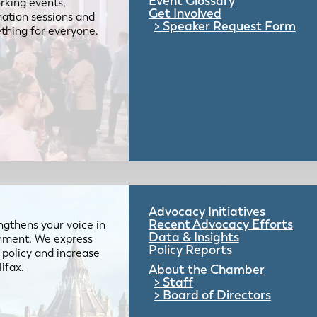
Event Glossary
rking events,
Get Involved
mation sessions and
Speaker Request Form
mething for everyone.
Advocacy Initiatives
Recent Advocacy Efforts
gthens your voice in
Data & Insights
ernment. We express
Policy Reports
 policy and increase
lifax.
About the Chamber
Staff
Board of Directors