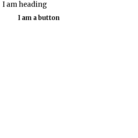
I am heading
I am a button