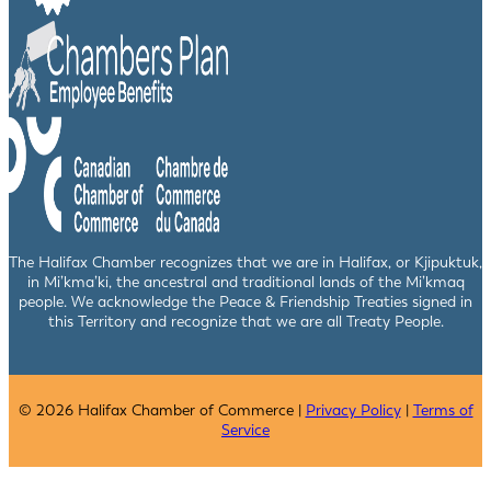
The Halifax Chamber recognizes that we are in Halifax, or Kjipuktuk,
in Mi’kma’ki, the ancestral and traditional lands of the Mi’kmaq
people. We acknowledge the Peace & Friendship Treaties signed in
this Territory and recognize that we are all Treaty People.
© 2026 Halifax Chamber of Commerce |
Privacy Policy
|
Terms of
Service