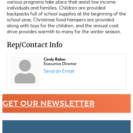
various programs take place that assist low income
individuals and families. Children are provided
backpacks full of school supplies at the beginning of the
school year, Christmas food hampers are provided
along with toys for the children, and the annual coat
drive provides warmth to many for the winter season.
Rep/Contact Info
Cindy Baker
Executive Director
Send an Email
GET OUR NEWSLETTER