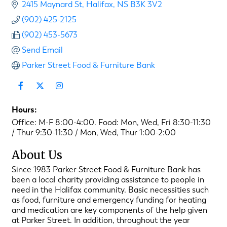
2415 Maynard St
Halifax
NS
B3K 3V2
(902) 425-2125
(902) 453-5673
Send Email
Parker Street Food & Furniture Bank
Hours:
Office: M-F 8:00-4:00. Food: Mon, Wed, Fri 8:30-11:30
/ Thur 9:30-11:30 / Mon, Wed, Thur 1:00-2:00
About Us
Since 1983 Parker Street Food & Furniture Bank has
been a local charity providing assistance to people in
need in the Halifax community. Basic necessities such
as food, furniture and emergency funding for heating
and medication are key components of the help given
at Parker Street. In addition, throughout the year