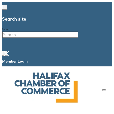
Search site
Search
×
Member Login