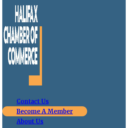
Contact Us
Become A Member
About Us