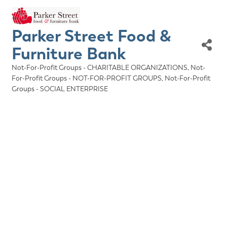
Parker Street Food &
Furniture Bank
Not-For-Profit Groups - CHARITABLE ORGANIZATIONS
Not-
Categories
For-Profit Groups - NOT-FOR-PROFIT GROUPS
Not-For-Profit
Groups - SOCIAL ENTERPRISE