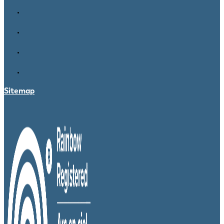
Sitemap