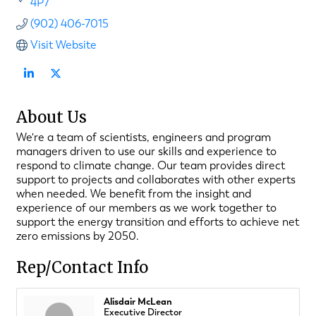
4P7
(902) 406-7015
Visit Website
About Us
We're a team of scientists, engineers and program
managers driven to use our skills and experience to
respond to climate change. Our team provides direct
support to projects and collaborates with other experts
when needed. We benefit from the insight and
experience of our members as we work together to
support the energy transition and efforts to achieve net
zero emissions by 2050.
Rep/Contact Info
Alisdair McLean
Executive Director