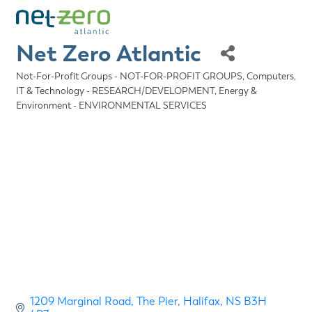
Net Zero Atlantic
Not-For-Profit Groups - NOT-FOR-PROFIT GROUPS
Computers,
Categories
IT & Technology - RESEARCH/DEVELOPMENT
Energy &
Environment - ENVIRONMENTAL SERVICES
1209 Marginal Road
The Pier
Halifax
NS
B3H 