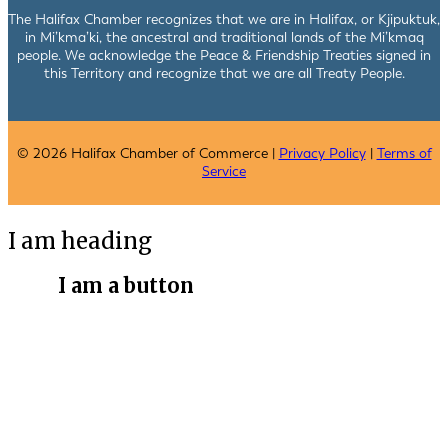
The Halifax Chamber recognizes that we are in Halifax, or Kjipuktuk,
in Mi’kma’ki, the ancestral and traditional lands of the Mi’kmaq
people. We acknowledge the Peace & Friendship Treaties signed in
this Territory and recognize that we are all Treaty People.
© 2026 Halifax Chamber of Commerce |
Privacy Policy
|
Terms of
Service
I am heading
I am a button