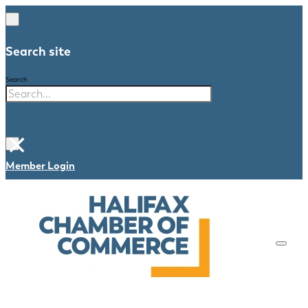
Search site
Search
×
Member Login