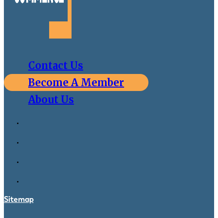
Contact Us
Become A Member
About Us
Sitemap