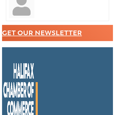
GET OUR NEWSLETTER