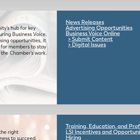
News Releases
Advertising Opportunities
ty’s hub for key
Business Voice Online
uring Business Voice,
Submit Content
ing opportunities, it
Digital Issues
e for members to stay
 the Chamber’s work.
Training, Education, and Pr
LSI Incentives and Opportuni
the right
Hiring
iness to succeed.