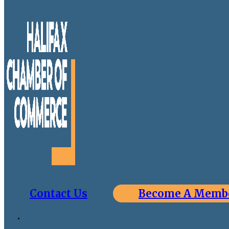
Contact Us
Become A Memb