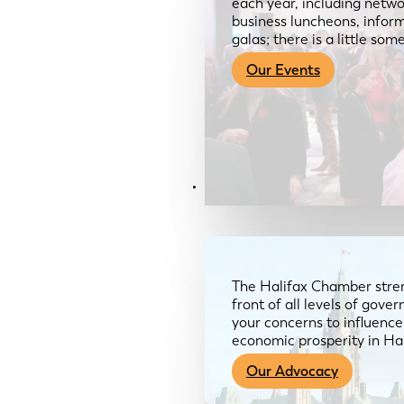
each year, including netwo
business luncheons, infor
galas; there is a little so
Our Events
Advocacy & About
The Halifax Chamber stren
front of all levels of gov
your concerns to influence
economic prosperity in Ha
Our Advocacy