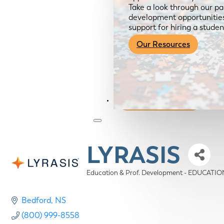
Take a look through our pa
development opportunities,
support for hiring a studen
Our Resources
Become a Member
LYRASIS
Education & Prof. Development - EDUCAT
Categories
Bedford
NS
(800) 999-8558