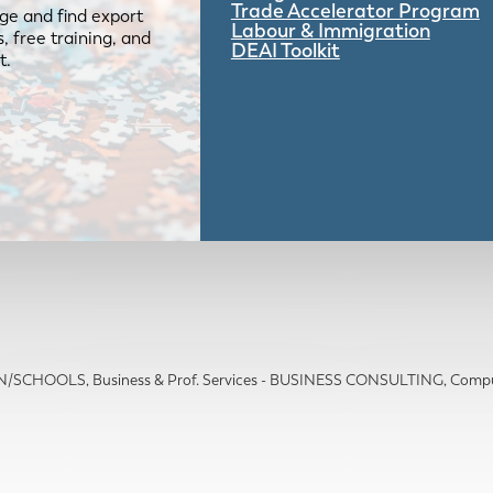
Trade Accelerator Program
ge and find export
Labour & Immigration
 free training, and
DEAI Toolkit
t.
ION/SCHOOLS
Business & Prof. Services - BUSINESS CONSULTING
Compu