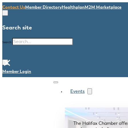
Contact Us
Member Directory
Healthplan
M2M Marketplace
Search site
Search
×
Member Login
Events
The Halifax Chamber offe