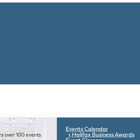
Events Calendar
Halifax Business Awards
rs over 100 events