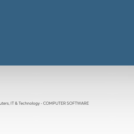
ters, IT & Technology - COMPUTER SOFTWARE