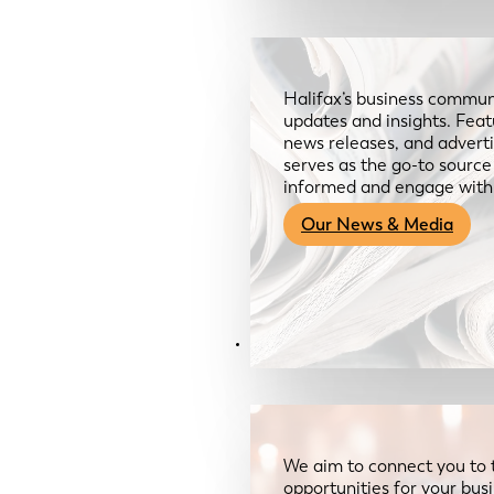
Halifax’s business communi
updates and insights. Feat
news releases, and advertis
serves as the go-to sourc
informed and engage with
Our News & Media
Resources
We aim to connect you to 
opportunities for your bus