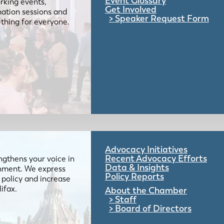
Event Glossary
rking events,
Get Involved
mation sessions and
Speaker Request Form
mething for everyone.
Advocacy Initiatives
Recent Advocacy Efforts
gthens your voice in
Data & Insights
ernment. We express
Policy Reports
 policy and increase
lifax.
About the Chamber
Staff
Board of Directors