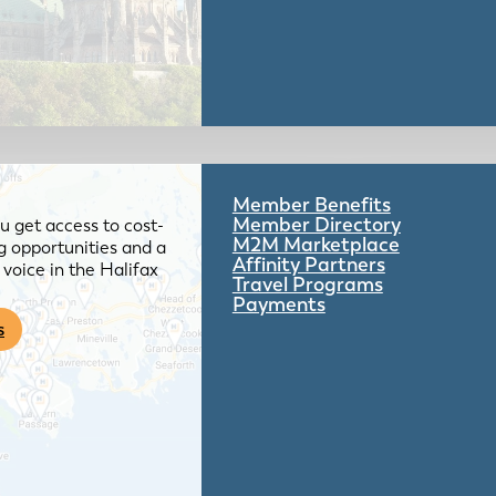
Member Benefits
Member Directory
 get access to cost-
M2M Marketplace
g opportunities and a
Affinity Partners
voice in the Halifax
Travel Programs
Payments
s