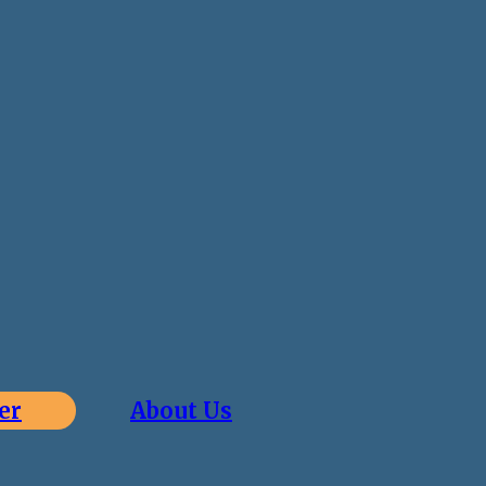
er
About Us