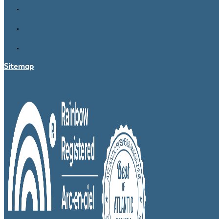
Sitemap