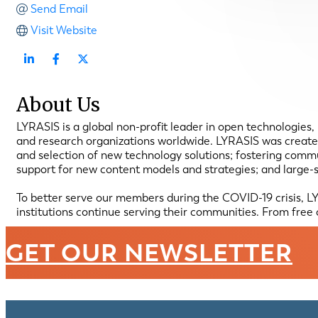
Send Email
Visit Website
About Us
LYRASIS is a global non-profit leader in open technologies
and research organizations worldwide. LYRASIS was created
and selection of new technology solutions; fostering comm
support for new content models and strategies; and large-
To better serve our members during the COVID-19 crisis, LY
institutions continue serving their communities. From free c
GET OUR NEWSLETTER