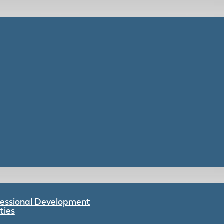
ofessional Development
ties