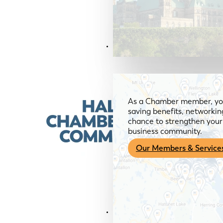
Members & Services
As a Chamber member, you
saving benefits, networkin
chance to strengthen your 
business community.
Our Members & Service
News & Media