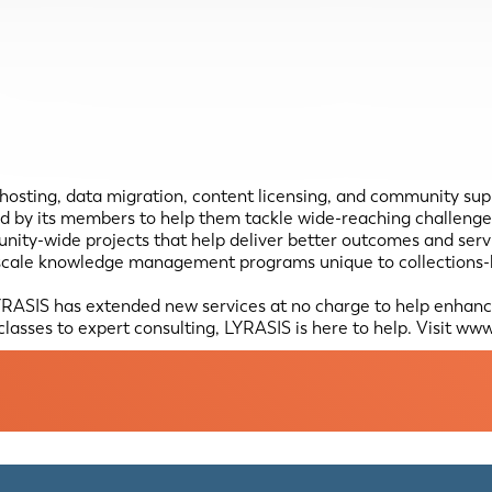
, hosting, data migration, content licensing, and community su
 by its members to help them tackle wide-reaching challenges 
unity-wide projects that help deliver better outcomes and ser
scale knowledge management programs unique to collections-ho
RASIS has extended new services at no charge to help enhance 
lasses to expert consulting, LYRASIS is here to help. Visit www.