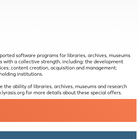
pported software programs for libraries, archives, museums
with a collective strength, including: the development
vices; content creation, acquisition and management;
lding institutions.
the ability of libraries, archives, museums and research
lyrasis.org for more details about these special offers.