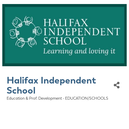
Halifax Independent
School
Education & Prof. Development - EDUCATION/SCHOOLS
Categories