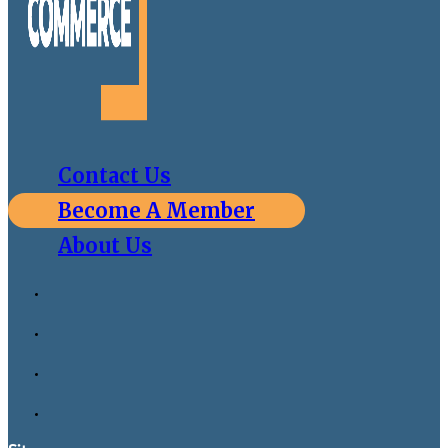
Contact Us
Become A Member
About Us