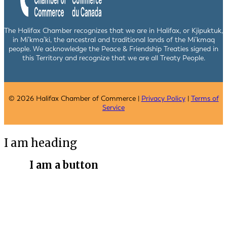
The Halifax Chamber recognizes that we are in Halifax, or Kjipuktuk,
in Mi’kma’ki, the ancestral and traditional lands of the Mi’kmaq
people. We acknowledge the Peace & Friendship Treaties signed in
this Territory and recognize that we are all Treaty People.
© 2026 Halifax Chamber of Commerce |
Privacy Policy
|
Terms of
Service
I am heading
I am a button