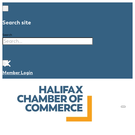
Search site
Search
×
Member Login