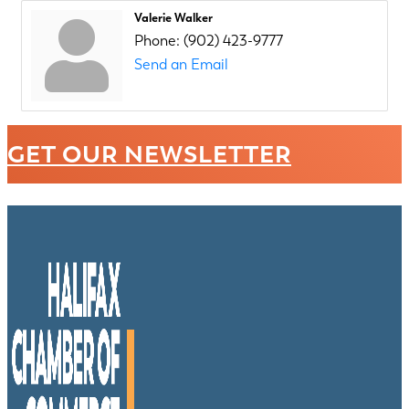
Valerie Walker
Phone:
(902) 423-9777
Send an Email
GET OUR NEWSLETTER