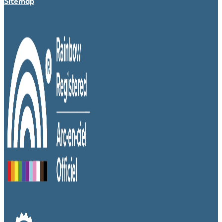
Sitemap