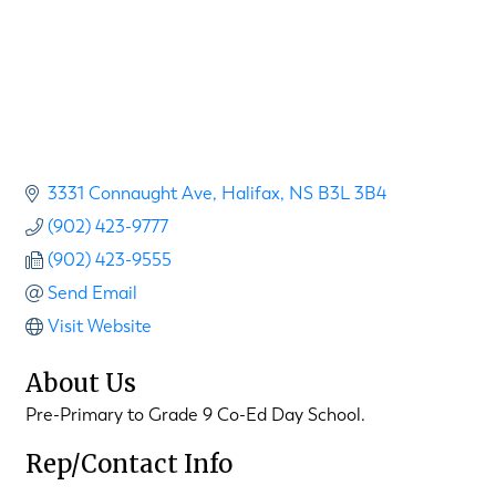
3331 Connaught Ave
Halifax
NS
B3L 3B4
(902) 423-9777
(902) 423-9555
Send Email
Visit Website
About Us
Pre-Primary to Grade 9 Co-Ed Day School.
Rep/Contact Info