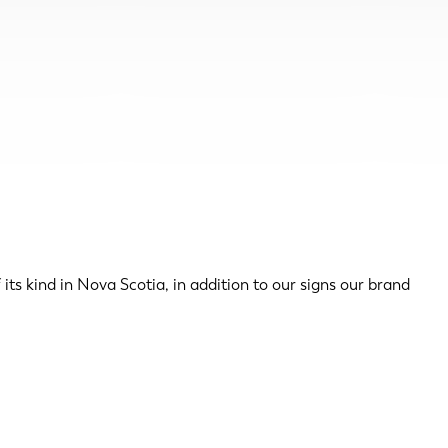
ts kind in Nova Scotia, in addition to our signs our brand