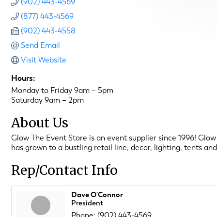
(902) 443-4569
(877) 443-4569
(902) 443-4558
Send Email
Visit Website
Hours:
Monday to Friday 9am – 5pm
Saturday 9am – 2pm
About Us
Glow The Event Store is an event supplier since 1996! Glow 
has grown to a bustling retail line, decor, lighting, tents 
Rep/Contact Info
Dave O'Connor
President
Phone:
(902) 443-4569