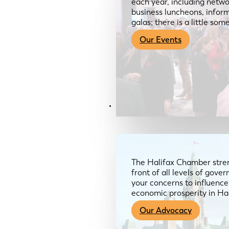
each year, including netwo
business luncheons, infor
galas; there is a little so
Our Events
Advocacy & About
The Halifax Chamber stren
front of all levels of gov
your concerns to influence
economic prosperity in Ha
Our Advocacy