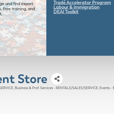
Trade Accelerator Program
ge and find export
Labour & Immigration
 free training, and
DEAI Toolkit
t.
ent Store
/SERVICE
Business & Prof. Services - RENTALS/SALES/SERVICE
Events 