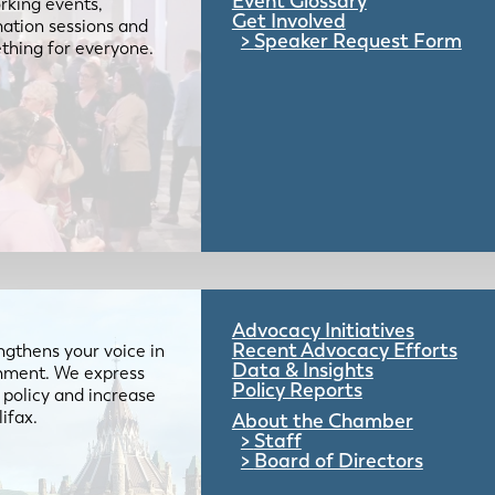
Event Glossary
rking events,
Get Involved
mation sessions and
Speaker Request Form
mething for everyone.
Advocacy Initiatives
Recent Advocacy Efforts
gthens your voice in
Data & Insights
ernment. We express
Policy Reports
 policy and increase
lifax.
About the Chamber
Staff
Board of Directors