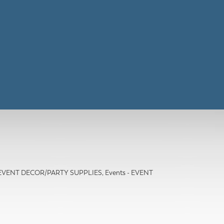
- EVENT DECOR/PARTY SUPPLIES
Events - EVENT