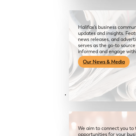
Halifax’s business communi
updates and insights. Feat
news releases, and advertis
serves as the go-to sourc
informed and engage with
Our News & Media
Resources
We aim to connect you to 
opportunities for your bus