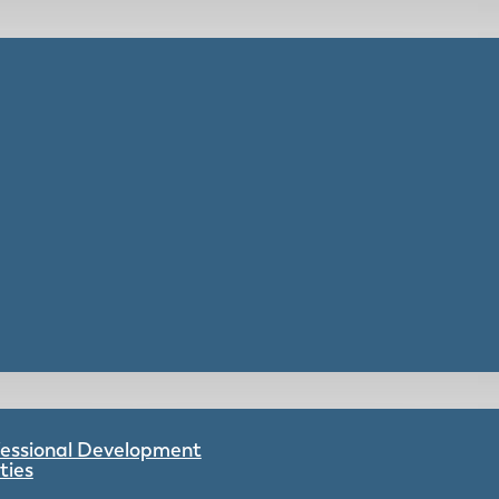
ofessional Development
ties