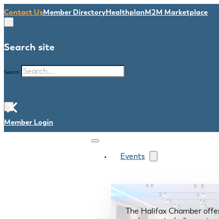
Contact Us
Member Directory
Healthplan
M2M Marketplace
Search site
Search
×
Member Login
Events
The Halifax Chamber offe