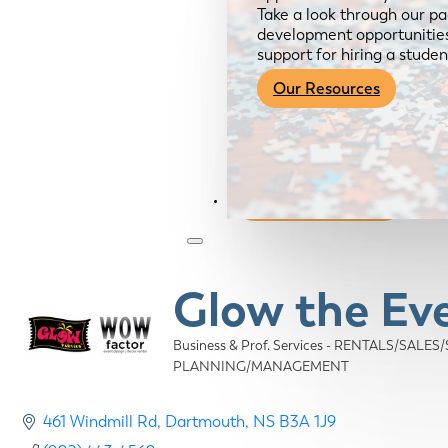
Take a look through our pa
development opportunities,
support for hiring a studen
Our Resources
Become a Member
Glow the Ev
Business & Prof. Services - RENTALS/SALES
Categories
PLANNING/MANAGEMENT
461 Windmill Rd
Dartmouth
NS
B3A 1J9