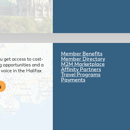
Member Benefits
Member Directory
 get access to cost-
M2M Marketplace
g opportunities and a
Affinity Partners
voice in the Halifax
Travel Programs
Payments
s