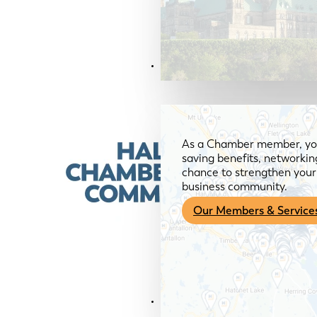
Members & Services
As a Chamber member, you
saving benefits, networkin
chance to strengthen your 
business community.
Our Members & Service
News & Media