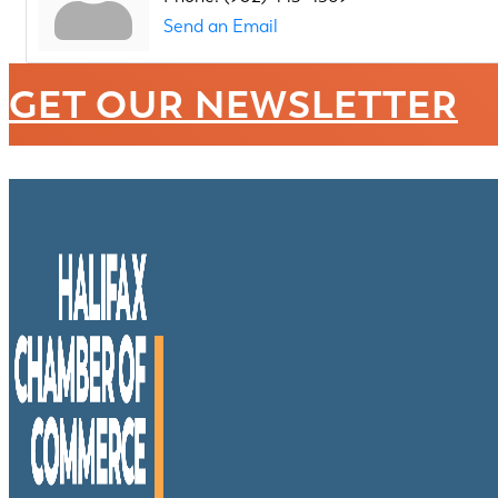
Send an Email
GET OUR NEWSLETTER