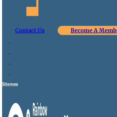
Contact Us
Become A Memb
Sitemap