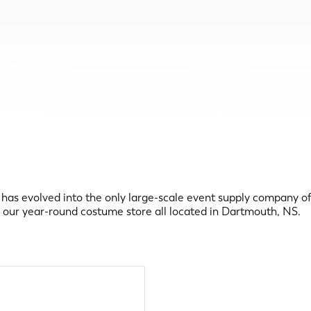
has evolved into the only large-scale event supply company of i
and our year-round costume store all located in Dartmouth, NS.