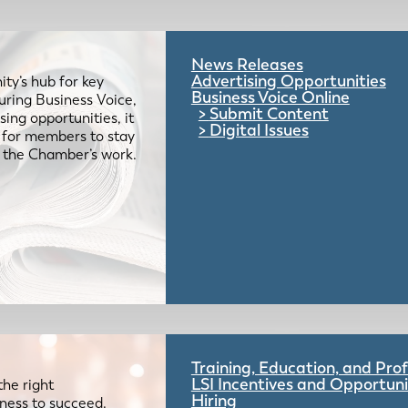
News Releases
Advertising Opportunities
ty’s hub for key
Business Voice Online
uring Business Voice,
Submit Content
ing opportunities, it
Digital Issues
e for members to stay
 the Chamber’s work.
Training, Education, and Pr
LSI Incentives and Opportuni
the right
Hiring
iness to succeed.