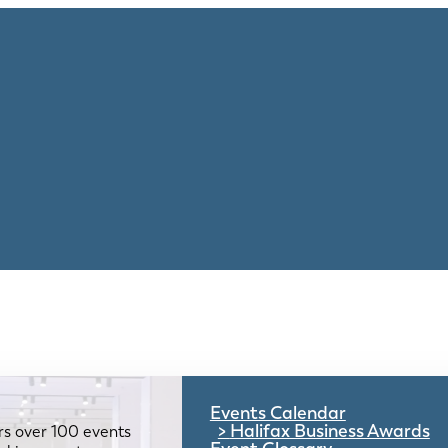
Events Calendar
Halifax Business Awards
rs over 100 events