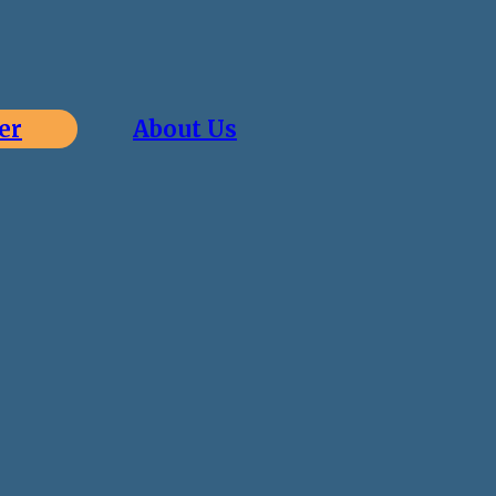
er
About Us