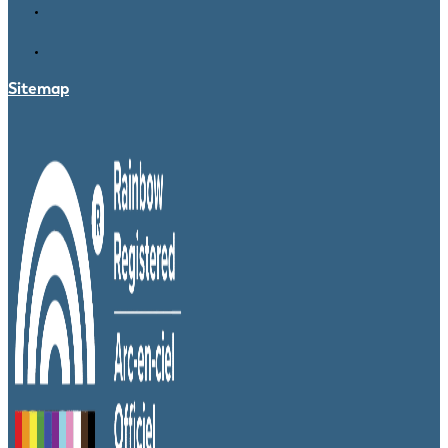
Sitemap