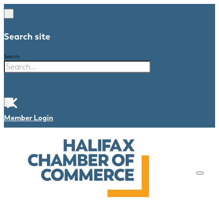
Search site
Search
×
Member Login