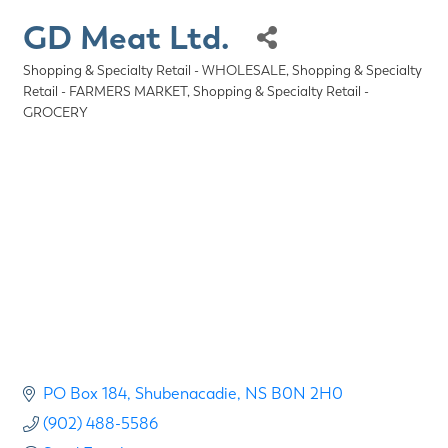
GD Meat Ltd.
Shopping & Specialty Retail - WHOLESALE
Shopping & Specialty
Categories
Retail - FARMERS MARKET
Shopping & Specialty Retail -
GROCERY
PO Box 184
Shubenacadie
NS
B0N 2H0
(902) 488-5586