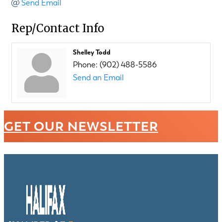
Send Email
Rep/Contact Info
Shelley Todd
Phone:
(902) 488-5586
Send an Email
GET OUR NEWSLETTER