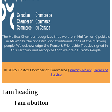
The Halifax Chamber recognizes that we are in Halifax, or Kjipuktuk,
in Mi’kma’ki, the ancestral and traditional lands of the Mi’kmaq
people. We acknowledge the Peace & Friendship Treaties signed in
this Territory and recognize that we are all Treaty People.
© 2026 Halifax Chamber of Commerce |
Privacy Policy
|
Terms of
Service
I am heading
I am a button