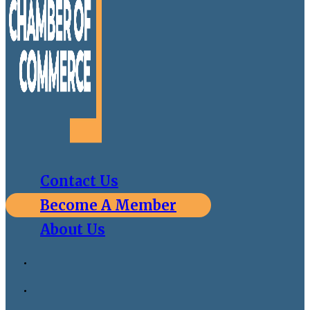
Contact Us
Become A Member
About Us