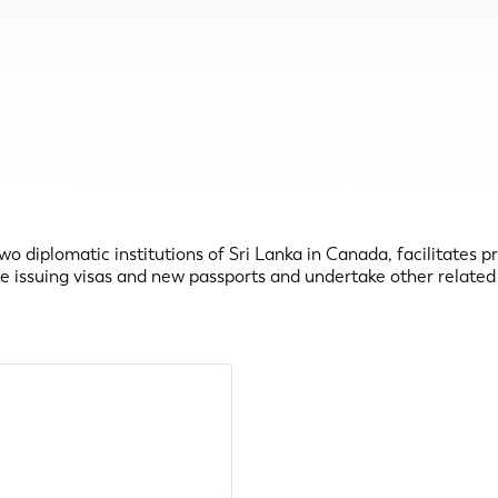
wo diplomatic institutions of Sri Lanka in Canada, facilitates p
te issuing visas and new passports and undertake other related