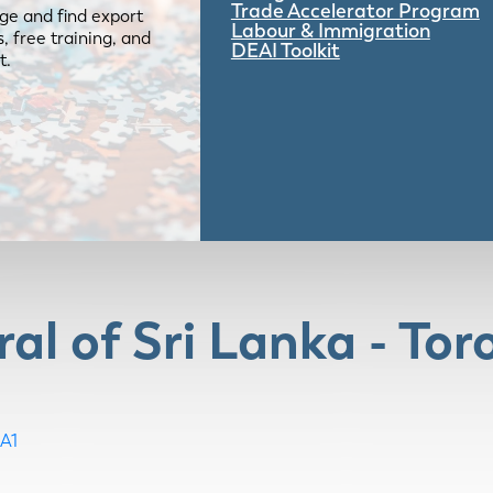
Trade Accelerator Program
ge and find export
Labour & Immigration
 free training, and
DEAI Toolkit
t.
al of Sri Lanka - Tor
A1