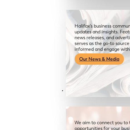
Halifax’s business communi
updates and insights. Feat
news releases, and advertis
serves as the go-to sourc
informed and engage with
Our News & Media
Resources
We aim to connect you to 
opportunities for your bus