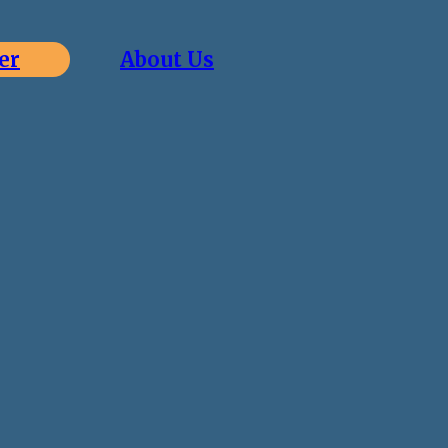
er
About Us