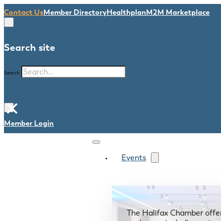
Contact Us
Member Directory
Healthplan
M2M Marketplace
Search site
Search
×
Member Login
Events
The Halifax Chamber offe