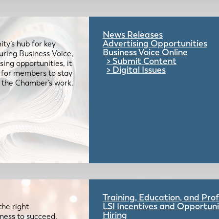
News Releases
Advertising Opportunities
ty’s hub for key
Business Voice Online
uring Business Voice,
Submit Content
ing opportunities, it
Digital Issues
e for members to stay
 the Chamber’s work.
Training, Education, and Pr
LSI Incentives and Opportuni
the right
Hiring
iness to succeed.