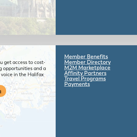
Member Benefits
Member Directory
 get access to cost-
M2M Marketplace
g opportunities and a
Affinity Partners
voice in the Halifax
Travel Programs
Payments
s