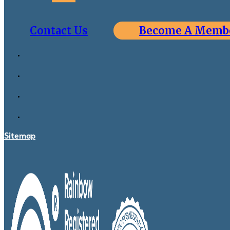
Contact Us
Become A Memb
Sitemap