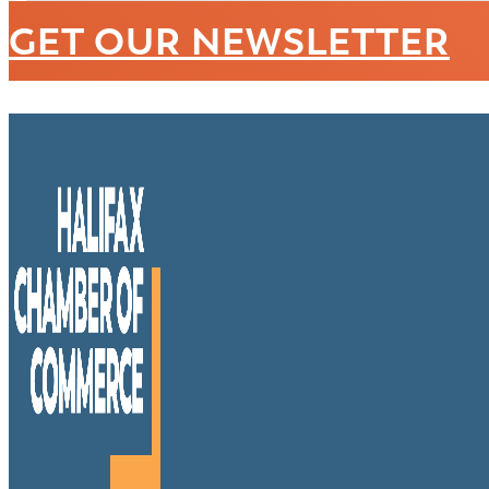
GET OUR NEWSLETTER