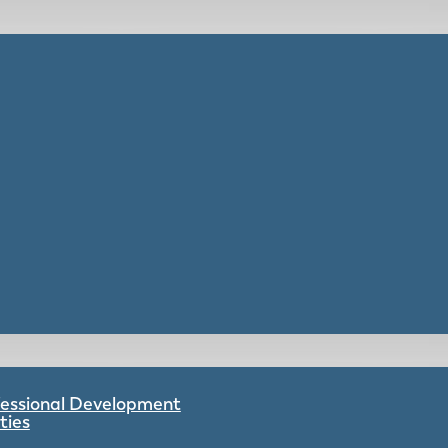
ofessional Development
ties