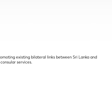
romoting existing bilateral links between Sri Lanka and
 consular services.