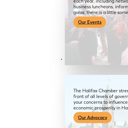
each year, including netwo
business luncheons, infor
galas; there is a little so
Our Events
Advocacy & About
The Halifax Chamber stren
front of all levels of gov
your concerns to influence
economic prosperity in Ha
Our Advocacy