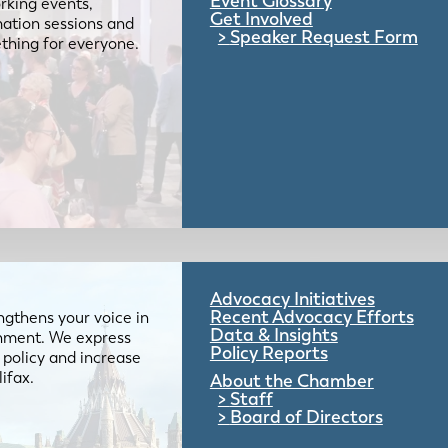
Event Glossary
rking events,
Get Involved
mation sessions and
Speaker Request Form
mething for everyone.
Advocacy Initiatives
Recent Advocacy Efforts
gthens your voice in
Data & Insights
ernment. We express
Policy Reports
 policy and increase
lifax.
About the Chamber
Staff
Board of Directors