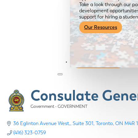
Take a look through our pa
development opportunities,
support for hiring a studen
Our Resources
Become a Member
Consulate Gener
Government - GOVERNMENT
Categories
36 Eglinton Avenue West,
Suite 301
Toronto
ON
M4R 1
(416) 323-0759