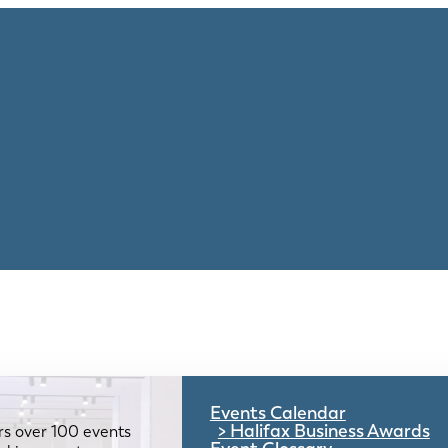
Events Calendar
Halifax Business Awards
rs over 100 events