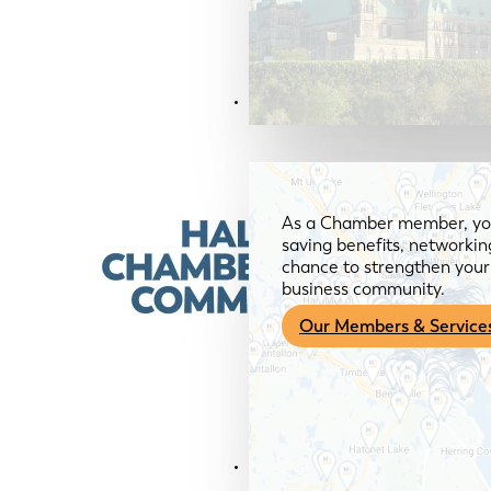
Members & Services
As a Chamber member, you
saving benefits, networkin
chance to strengthen your 
business community.
Our Members & Service
News & Media