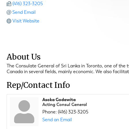
(416) 323-3205
Send Email
Visit Website
About Us
The Consulate General of Sri Lanka in Toronto, one of the t
Canada in several fields, mainly economic. We also facilita
Rep/Contact Info
Asoka Godawita
Acting Consul General
Phone:
(416) 323-3205
Send an Email