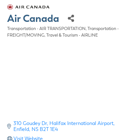
Air Canada
Transportation - AIR TRANSPORTATION
Transportation -
Categories
FREIGHT/MOVING
Travel & Tourism - AIRLINE
310 Goudey Dr
Halifax International Airport
Enfield
NS
B2T 1E4
Visit Website