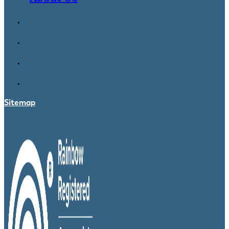
Sitemap