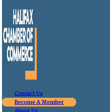
Contact Us
Become A Member
About Us