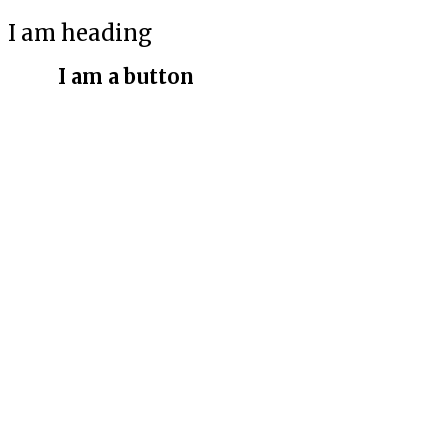
I am heading
I am a button