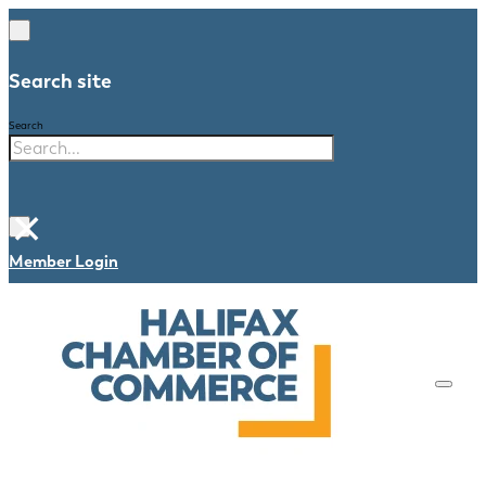
Search site
Search
×
Member Login