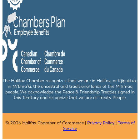
The Halifax Chamber recognizes that we are in Halifax, or Kjipuktuk,
in Mi’kma’ki, the ancestral and traditional lands of the Mi’kmaq
people. We acknowledge the Peace & Friendship Treaties signed in
this Territory and recognize that we are all Treaty People.
© 2026 Halifax Chamber of Commerce |
Privacy Policy
|
Terms of
Service