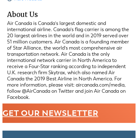
About Us
Air Canada is Canada's largest domestic and
international airline. Canada's flag carrier is among the
20 largest airlines in the world and in 2019 served over
51 million customers. Air Canada is a founding member
of Star Alliance, the world's most comprehensive air
transportation network. Air Canada is the only
international network carrier in North America to
receive a Four-Star ranking according to independent
U.K. research firm Skytrax, which also named Air
Canada the 2019 Best Airline in North America. For
more information, please visit: aircanada.com/media,
follow @AirCanada on Twitter and join Air Canada on
Facebook.
GET OUR NEWSLETTER