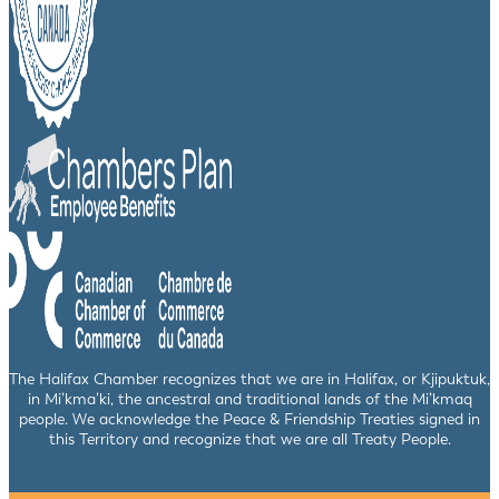
The Halifax Chamber recognizes that we are in Halifax, or Kjipuktuk,
in Mi’kma’ki, the ancestral and traditional lands of the Mi’kmaq
people. We acknowledge the Peace & Friendship Treaties signed in
this Territory and recognize that we are all Treaty People.