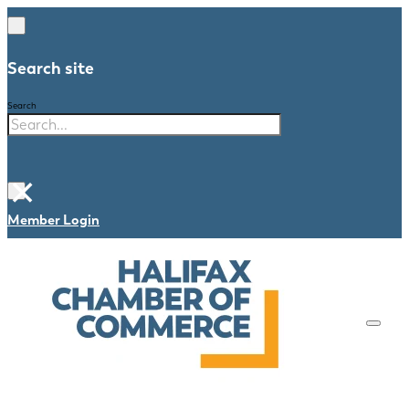
Search site
Search
×
Member Login