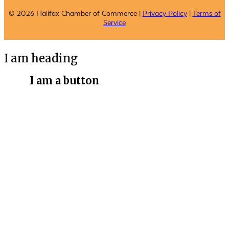
© 2026 Halifax Chamber of Commerce |
Privacy Policy
|
Terms of
Service
I am heading
I am a button