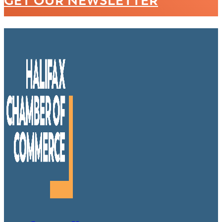
GET OUR NEWSLETTER