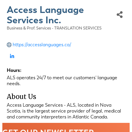
Access Language
Services Inc.
Business & Prof. Services - TRANSLATION SERVICES
Categories
https://accesslanguages.ca/
Hours:
ALS operates 24/7 to meet our customers’ language
needs.
About Us
Access Language Services - ALS, located in Nova
Scotia, is the largest service provider of legal, medical
and community interpreters in Atlantic Canada.