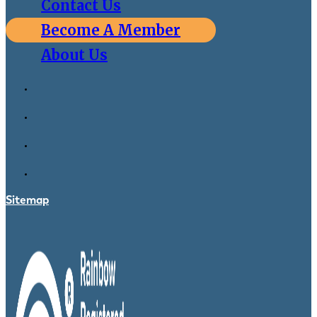
Contact Us
Become A Member
About Us
Sitemap