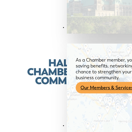
Members & Services
As a Chamber member, you
saving benefits, networkin
chance to strengthen your 
business community.
Our Members & Service
News & Media