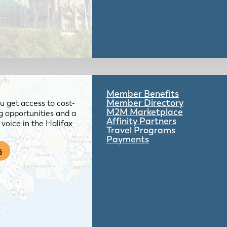
Member Benefits
Member Directory
 get access to cost-
M2M Marketplace
g opportunities and a
Affinity Partners
voice in the Halifax
Travel Programs
Payments
s