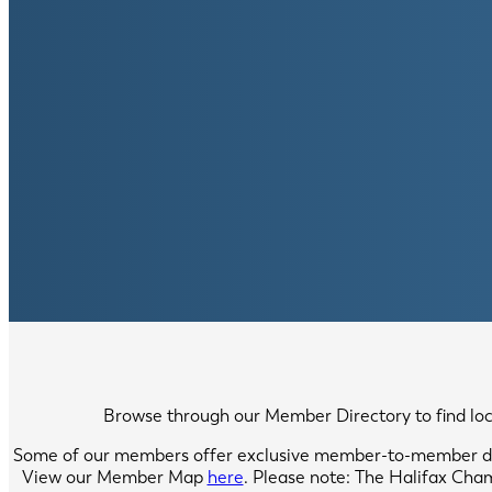
Browse through our Member Directory to find local
Some of our members offer exclusive member-to-member di
View our Member Map
here
. Please note: The Halifax Cha