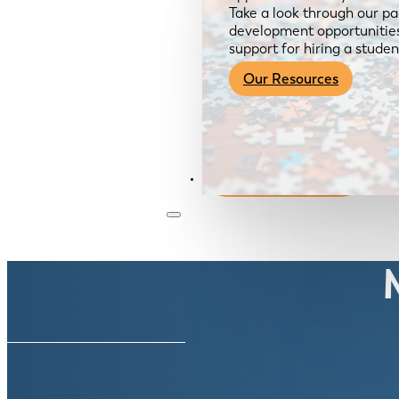
Take a look through our pa
development opportunities,
support for hiring a studen
Our Resources
Become a Member