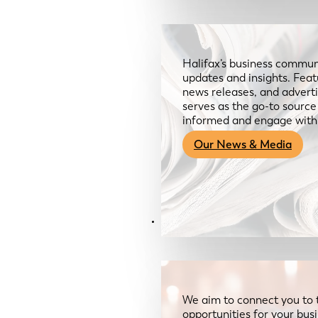
Halifax’s business communi
updates and insights. Feat
news releases, and advertis
serves as the go-to sourc
informed and engage with
Our News & Media
Resources
We aim to connect you to 
opportunities for your bus