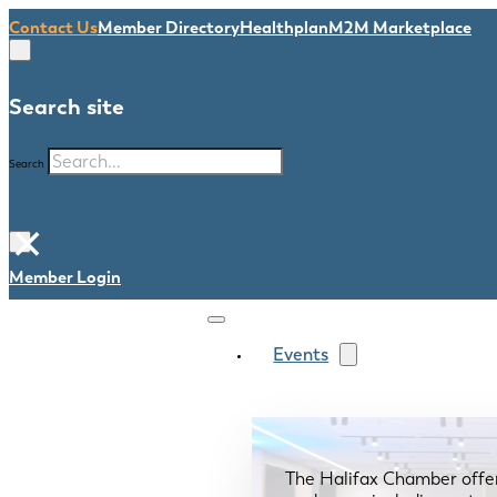
Contact Us
Member Directory
Healthplan
M2M Marketplace
Search site
Search
×
Member Login
Events
The Halifax Chamber offe