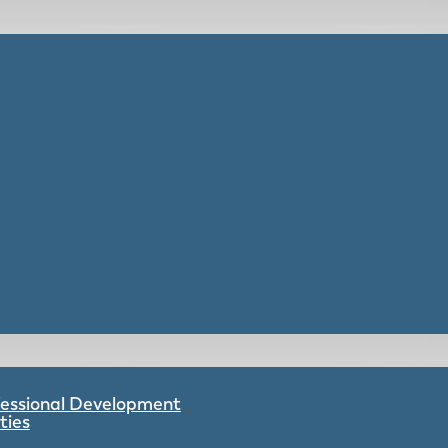
ofessional Development
ties