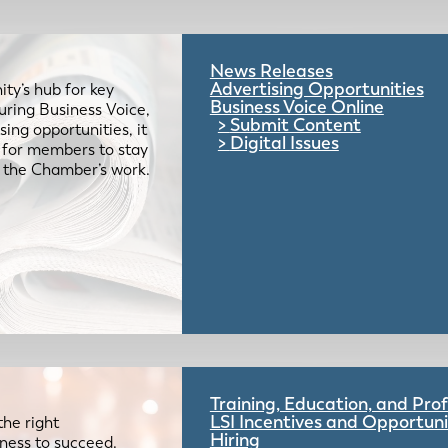
News Releases
Advertising Opportunities
ty’s hub for key
Business Voice Online
uring Business Voice,
Submit Content
ing opportunities, it
Digital Issues
e for members to stay
 the Chamber’s work.
Training, Education, and Pr
LSI Incentives and Opportuni
the right
Hiring
iness to succeed.