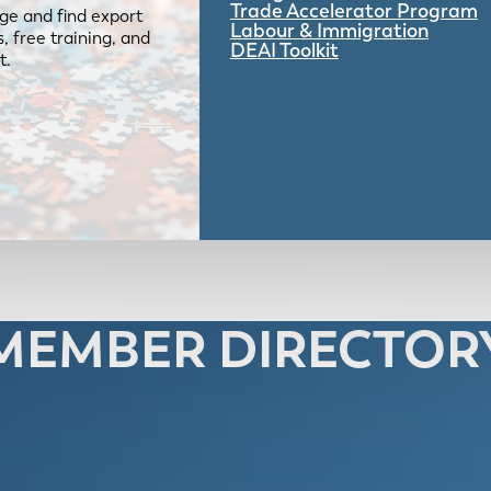
Trade Accelerator Program
ge and find export
Labour & Immigration
 free training, and
DEAI Toolkit
t.
MEMBER DIRECTOR