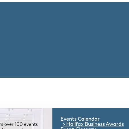
Events Calendar
Halifax Business Awards
rs over 100 events