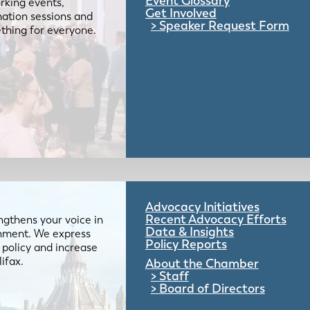
Event Glossary
rking events,
Get Involved
mation sessions and
Speaker Request Form
mething for everyone.
Advocacy Initiatives
Recent Advocacy Efforts
gthens your voice in
Data & Insights
ernment. We express
Policy Reports
 policy and increase
lifax.
About the Chamber
Staff
Board of Directors