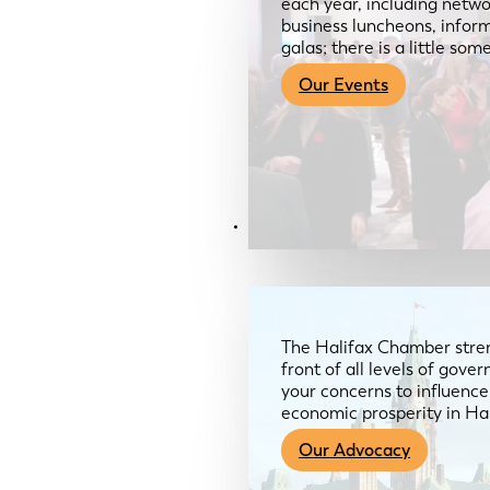
each year, including netwo
business luncheons, infor
galas; there is a little so
Our Events
Advocacy & About
The Halifax Chamber stren
front of all levels of gov
your concerns to influence
economic prosperity in Ha
Our Advocacy