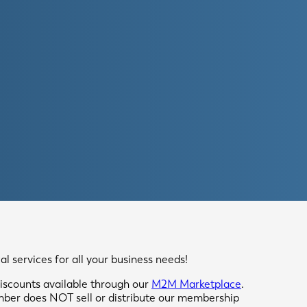
 services for all your business needs!
scounts available through our
M2M Marketplace
.
mber does NOT sell or distribute our membership