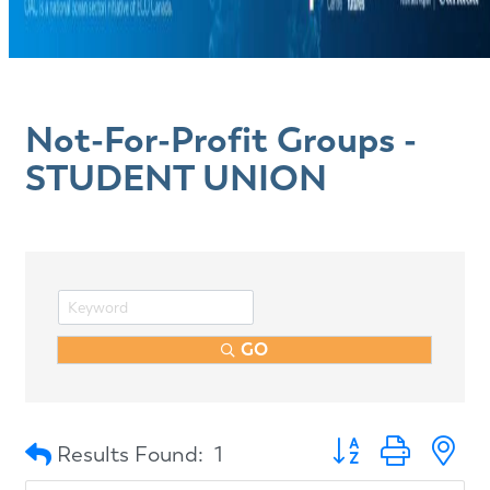
Not-For-Profit Groups -
STUDENT UNION
GO
Button group with n
Results Found:
1