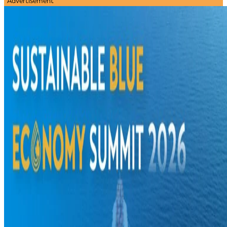
Advertisement