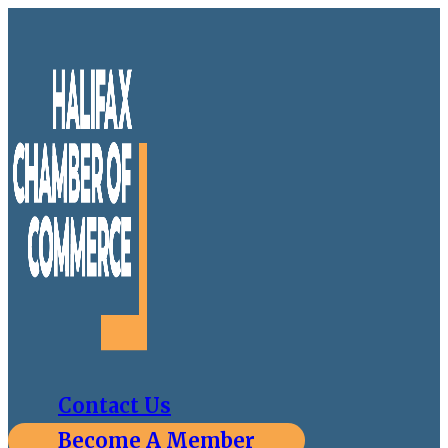
Contact Us
Become A Member