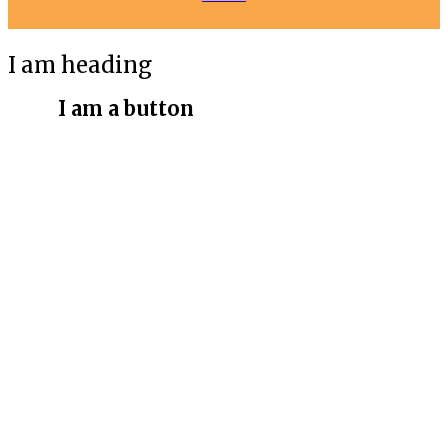
I am heading
I am a button