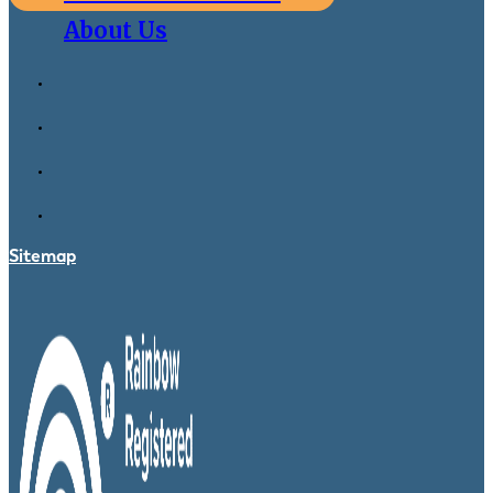
About Us
Sitemap