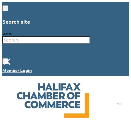
Search site
Search
×
Member Login