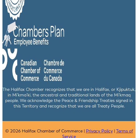
The Halifax Chamber recognizes that we are in Halifax, or Kjipuktuk,
in Mi’kma’ki, the ancestral and traditional lands of the Mi’kmaq
people. We acknowledge the Peace & Friendship Treaties signed in
this Territory and recognize that we are all Treaty People.
© 2026 Halifax Chamber of Commerce |
Privacy Policy
|
Terms of
Service