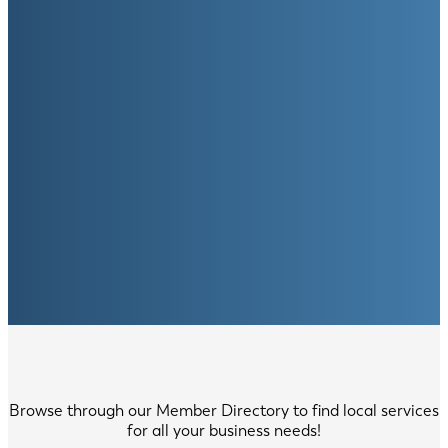
Browse through our Member Directory to find local services
for all your business needs!