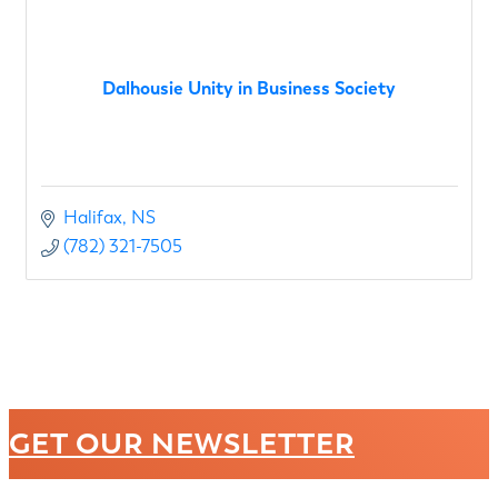
Dalhousie Unity in Business Society
Halifax
NS
(782) 321-7505
GET OUR NEWSLETTER