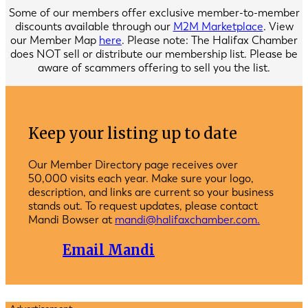
Some of our members offer exclusive member-to-member
discounts available through our
M2M Marketplace
. View
our Member Map
here
. Please note: The Halifax Chamber
does NOT sell or distribute our membership list. Please be
aware of scammers offering to sell you the list.
Keep your listing up to date
Our Member Directory page receives over
50,000 visits each year. Make sure your logo,
description, and links are current so your business
stands out. To request updates, please contact
Mandi Bowser at
mandi@halifaxchamber.com.
Email Mandi