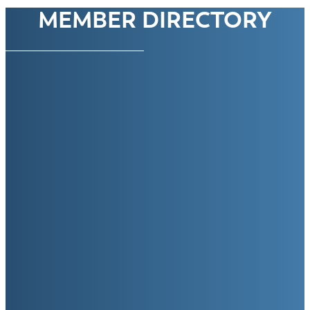
MEMBER DIRECTORY