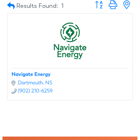
Button group with n
Results Found:
1
Navigate Energy
Dartmouth
NS
(902) 210-6259