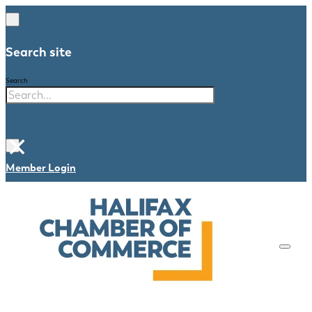
Search site
Search
×
Member Login