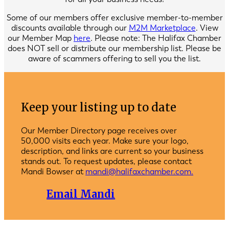
Some of our members offer exclusive member-to-member
discounts available through our
M2M Marketplace
. View
our Member Map
here
. Please note: The Halifax Chamber
does NOT sell or distribute our membership list. Please be
aware of scammers offering to sell you the list.
Keep your listing up to date
Our Member Directory page receives over
50,000 visits each year. Make sure your logo,
description, and links are current so your business
stands out. To request updates, please contact
Mandi Bowser at
mandi@halifaxchamber.com.
Email Mandi