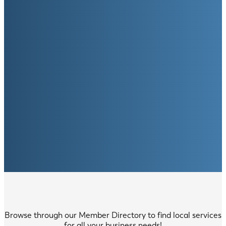
Browse through our Member Directory to find local services
for all your business needs!