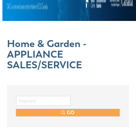
Home & Garden -
APPLIANCE
SALES/SERVICE
GO