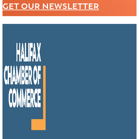
GET OUR NEWSLETTER