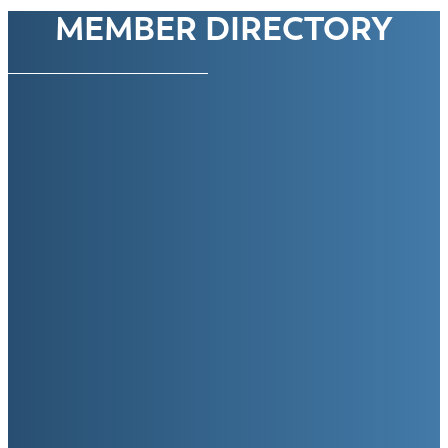
MEMBER DIRECTORY