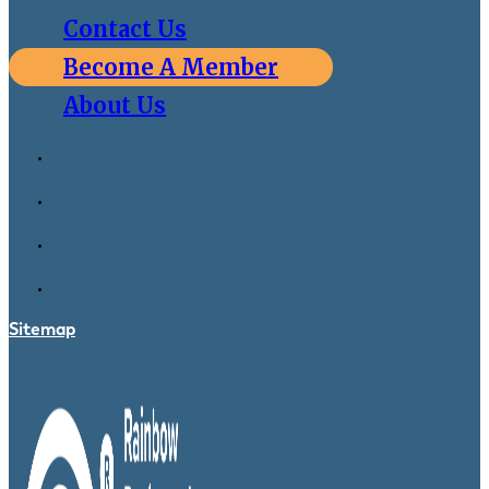
Contact Us
Become A Member
About Us
Sitemap