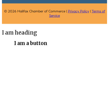
© 2026 Halifax Chamber of Commerce |
Privacy Policy
|
Terms of
Service
I am heading
I am a button