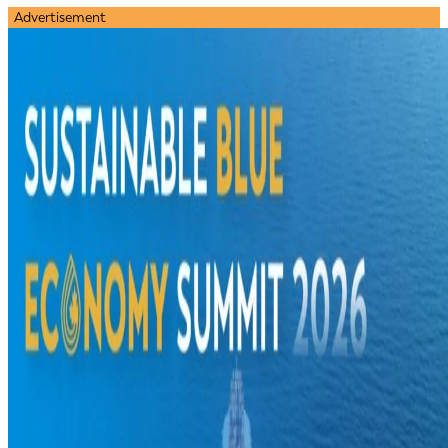
Advertisement