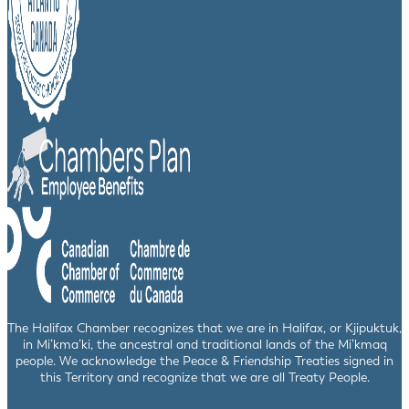
The Halifax Chamber recognizes that we are in Halifax, or Kjipuktuk,
in Mi’kma’ki, the ancestral and traditional lands of the Mi’kmaq
people. We acknowledge the Peace & Friendship Treaties signed in
this Territory and recognize that we are all Treaty People.