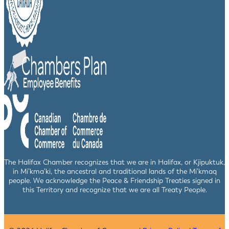
The Halifax Chamber recognizes that we are in Halifax, or Kjipuktuk,
in Mi’kma’ki, the ancestral and traditional lands of the Mi’kmaq
people. We acknowledge the Peace & Friendship Treaties signed in
this Territory and recognize that we are all Treaty People.