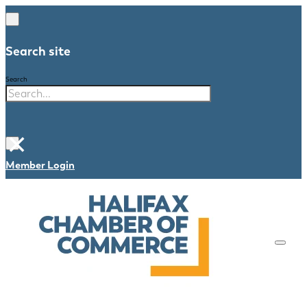
Search site
Search
×
Member Login