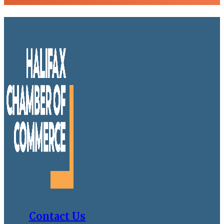
Contact Us