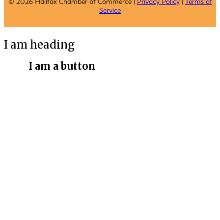
© 2026 Halifax Chamber of Commerce |
Privacy Policy
|
Terms of
Service
I am heading
I am a button