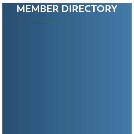
MEMBER DIRECTORY