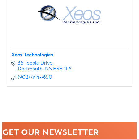
Xeos Technologies
36 Topple Drive
Dartmouth
NS
B3B 1L6
(902) 444-7650
GET OUR NEWSLETTER