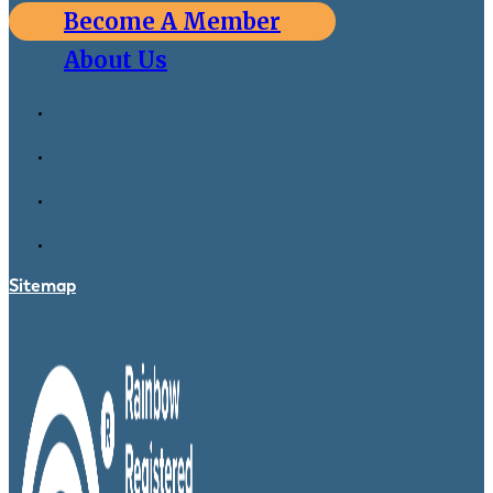
Become A Member
About Us
Sitemap