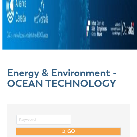
Energy & Environment -
OCEAN TECHNOLOGY
GO