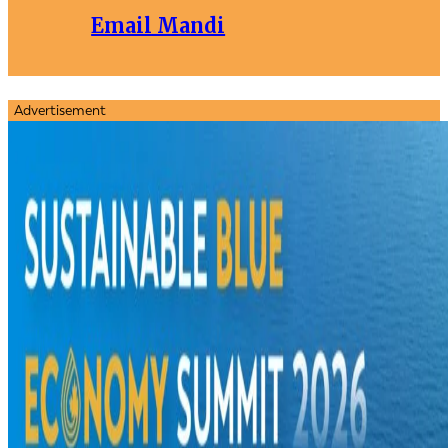
Email Mandi
Advertisement