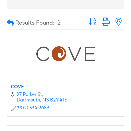
Button group with n
Results Found:
2
COVE
27 Parker St
Dartmouth
NS
B2Y 4T5
(902) 334-2683