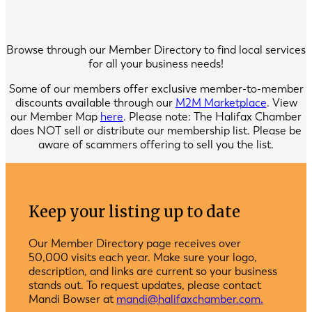
Browse through our Member Directory to find local services
for all your business needs!
Some of our members offer exclusive member-to-member
discounts available through our
M2M Marketplace
. View
our Member Map
here
. Please note: The Halifax Chamber
does NOT sell or distribute our membership list. Please be
aware of scammers offering to sell you the list.
Keep your listing up to date
Our Member Directory page receives over
50,000 visits each year. Make sure your logo,
description, and links are current so your business
stands out. To request updates, please contact
Mandi Bowser at
mandi@halifaxchamber.com.