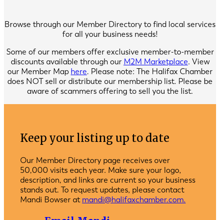
Browse through our Member Directory to find local services
for all your business needs!
Some of our members offer exclusive member-to-member
discounts available through our
M2M Marketplace
. View
our Member Map
here
. Please note: The Halifax Chamber
does NOT sell or distribute our membership list. Please be
aware of scammers offering to sell you the list.
Keep your listing up to date
Our Member Directory page receives over
50,000 visits each year. Make sure your logo,
description, and links are current so your business
stands out. To request updates, please contact
Mandi Bowser at
mandi@halifaxchamber.com.