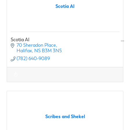
Scotia AI
Scotia AI
70 Sheradon Place
Halifax
NS
B3M 3N5
(782) 640-9089
Scribes and Shekel