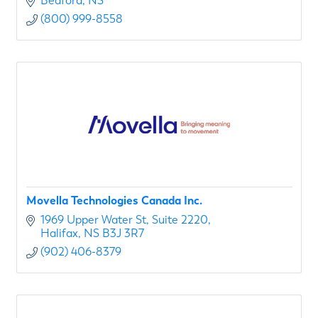
Bedford
NS
(800) 999-8558
Movella Technologies Canada Inc.
1969 Upper Water St
Suite 2220
Halifax
NS
B3J 3R7
(902) 406-8379