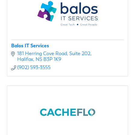
Balos IT Services
181 Herring Cove Road
Suite 202
Halifax
NS
B3P 1K9
(902) 593-3555