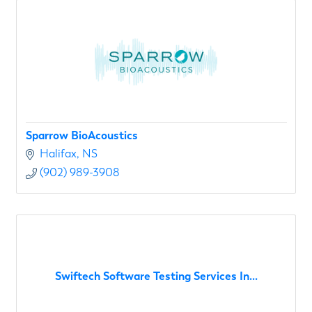
Sparrow BioAcoustics
Halifax
NS
(902) 989-3908
Swiftech Software Testing Services In...