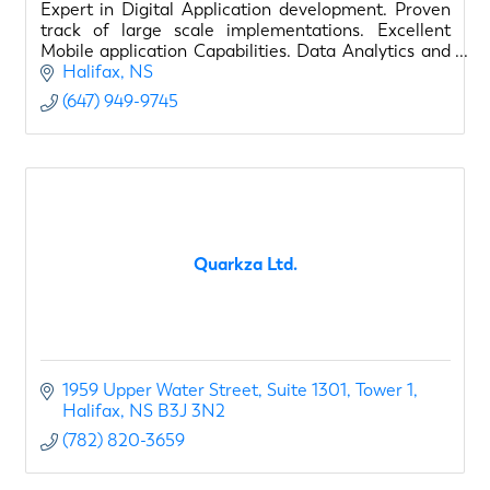
Expert in Digital Application development. Proven
track of large scale implementations. Excellent
Mobile application Capabilities. Data Analytics and
BI capabilities. Expert in process Automation.
Halifax
NS
(647) 949-9745
Quarkza Ltd.
1959 Upper Water Street
Suite 1301, Tower 1
Halifax
NS
B3J 3N2
(782) 820-3659