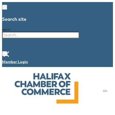
Search site
Search
×
Member Login