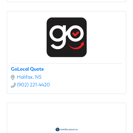
GoLocal Quote
Halifax
NS
(902) 221-4420