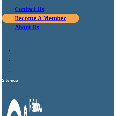
Contact Us
Become A Member
About Us
Sitemap