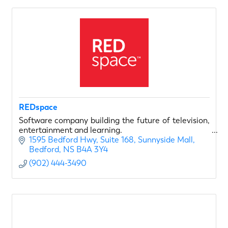
REDspace
Software company building the future of television,
entertainment and learning.
1595 Bedford Hwy, Suite 168
Sunnyside Mall
Bedford
NS
B4A 3Y4
(902) 444-3490