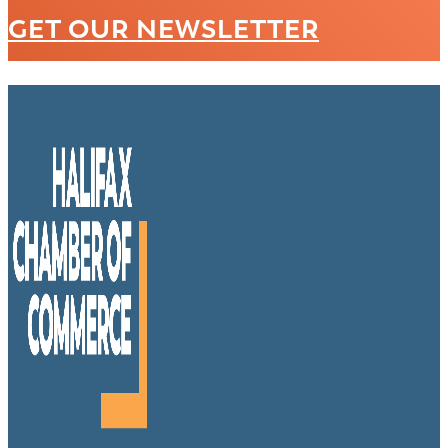
GET OUR NEWSLETTER