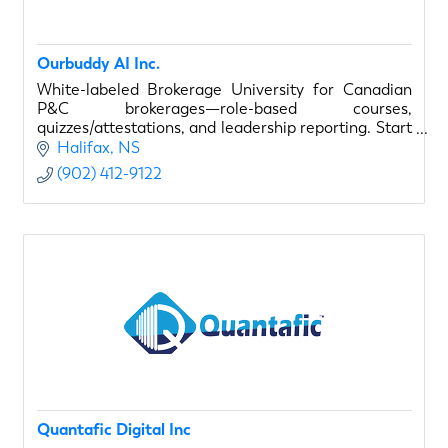
Ourbuddy AI Inc.
White-labeled Brokerage University for Canadian
P&C brokerages—role-based courses,
quizzes/attestations, and leadership reporting. Start
with a 14-day, 1-course paid pilot.
Halifax
NS
(902) 412-9122
Quantafic Digital Inc