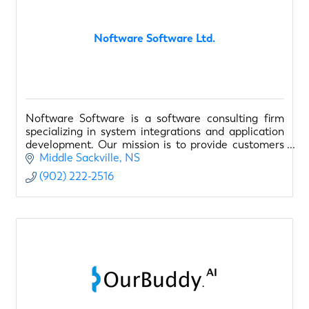
Noftware Software Ltd.
Noftware Software is a software consulting firm
specializing in system integrations and application
development. Our mission is to provide customers
with solutions to empower their business. A success
Middle Sackville
NS
(902) 222-2516