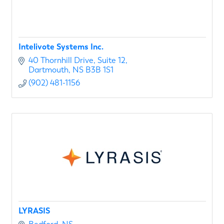
Intelivote Systems Inc.
40 Thornhill Drive
Suite 12
Dartmouth
NS
B3B 1S1
(902) 481-1156
LYRASIS