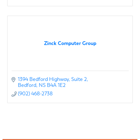
Zinck Computer Group
1394 Bedford Highway
Suite 2
Bedford
NS
B4A 1E2
(902) 468-2738