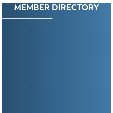
MEMBER DIRECTORY