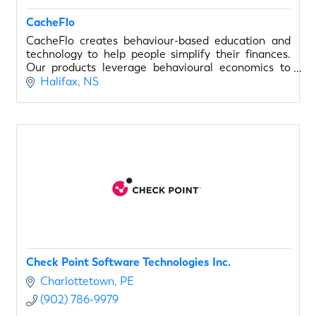
CacheFlo
CacheFlo creates behaviour-based education and
technology to help people simplify their finances.
Our products leverage behavioural economics to
make spending advice easy.
Halifax
NS
Check Point Software Technologies Inc.
Charlottetown
PE
(902) 786-9979