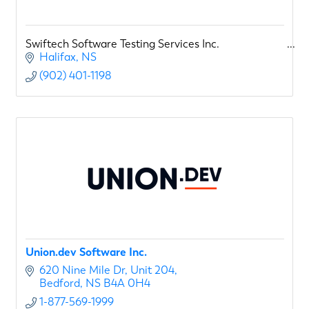
Swiftech Software Testing Services Inc.
Halifax
NS
(902) 401-1198
Union.dev Software Inc.
620 Nine Mile Dr
Unit 204
Bedford
NS
B4A 0H4
1-877-569-1999