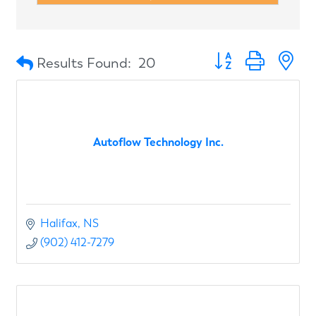
Button group with n
Results Found:
20
Autoflow Technology Inc.
Halifax
NS
(902) 412-7279