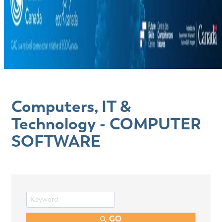
Computers, IT &
Technology - COMPUTER
SOFTWARE
GO