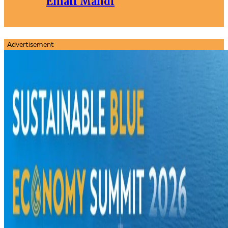
Email Mandi
Advertisement