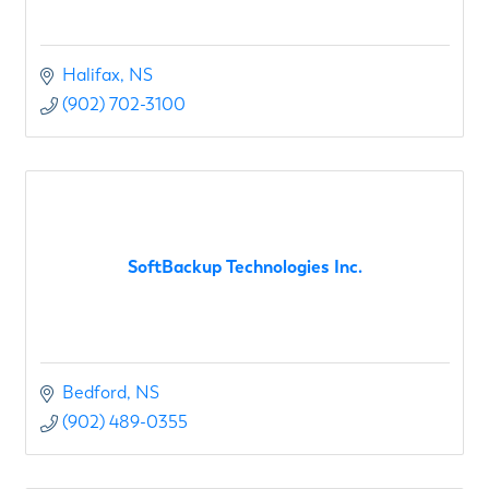
Halifax
NS
(902) 702-3100
SoftBackup Technologies Inc.
Bedford
NS
(902) 489-0355