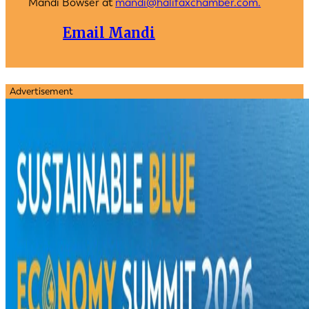
Mandi Bowser at
mandi@halifaxchamber.com.
Email Mandi
Advertisement