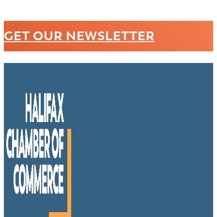
GET OUR NEWSLETTER