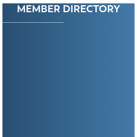
MEMBER DIRECTORY