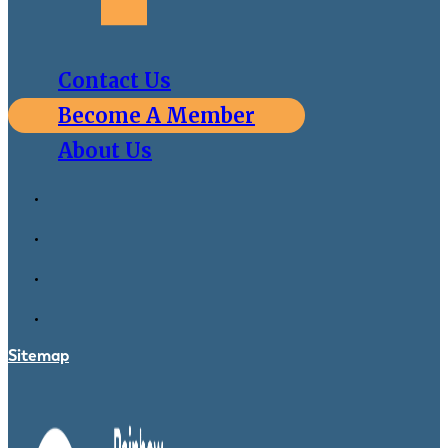
Contact Us
Become A Member
About Us
Sitemap