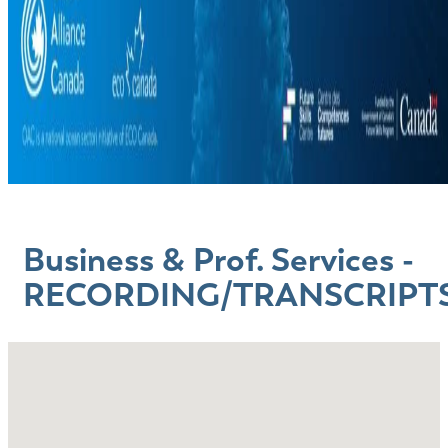
Business & Prof. Services -
RECORDING/TRANSCRIPT