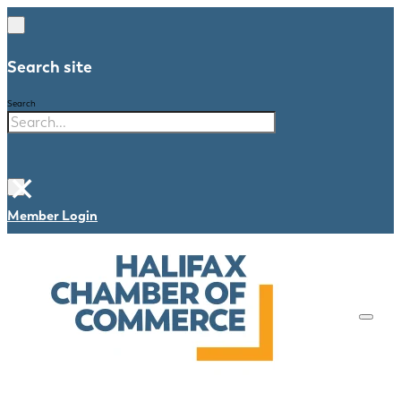
Search site
Search
×
Member Login