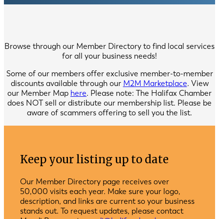
Browse through our Member Directory to find local services
for all your business needs!
Some of our members offer exclusive member-to-member
discounts available through our
M2M Marketplace
. View
our Member Map
here
. Please note: The Halifax Chamber
does NOT sell or distribute our membership list. Please be
aware of scammers offering to sell you the list.
Keep your listing up to date
Our Member Directory page receives over
50,000 visits each year. Make sure your logo,
description, and links are current so your business
stands out. To request updates, please contact