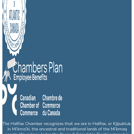
The Halifax Chamber recognizes that we are in Halifax, or Kjipuktuk,
in Mi’kma’ki, the ancestral and traditional lands of the Mi’kmaq