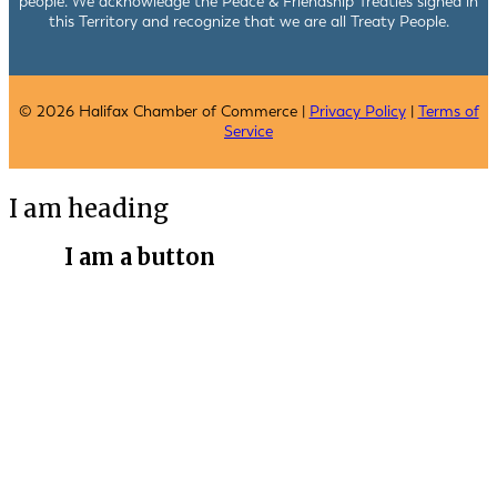
people. We acknowledge the Peace & Friendship Treaties signed in
this Territory and recognize that we are all Treaty People.
© 2026 Halifax Chamber of Commerce |
Privacy Policy
|
Terms of
Service
I am heading
I am a button