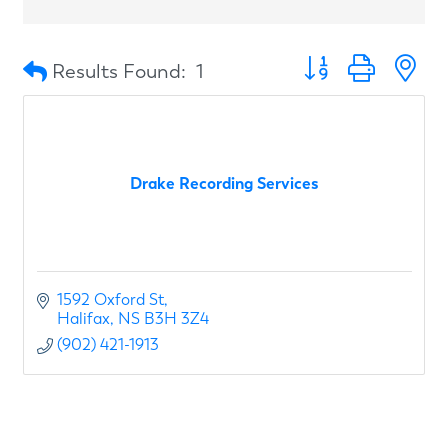
Button group with n
Results Found:
1
Drake Recording Services
1592 Oxford St
Halifax
NS
B3H 3Z4
(902) 421-1913