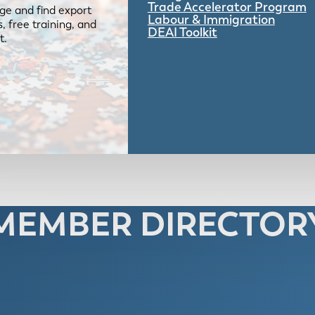
Trade Accelerator Program
ge and find export
Labour & Immigration
 free training, and
DEAI Toolkit
t.
MEMBER DIRECTOR