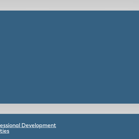
ofessional Development
ties