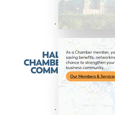
Members & Services
As a Chamber member, you
saving benefits, networkin
chance to strengthen your 
business community.
Our Members & Service
News & Media