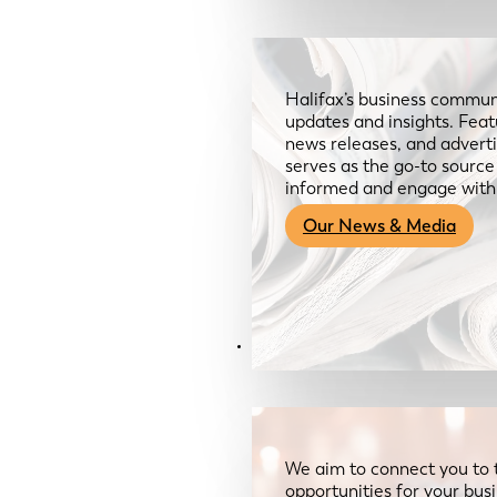
Halifax’s business communi
updates and insights. Feat
news releases, and advertis
serves as the go-to sourc
informed and engage with
Our News & Media
Resources
We aim to connect you to 
opportunities for your bus