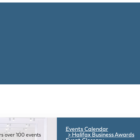
Events Calendar
Halifax Business Awards
rs over 100 events