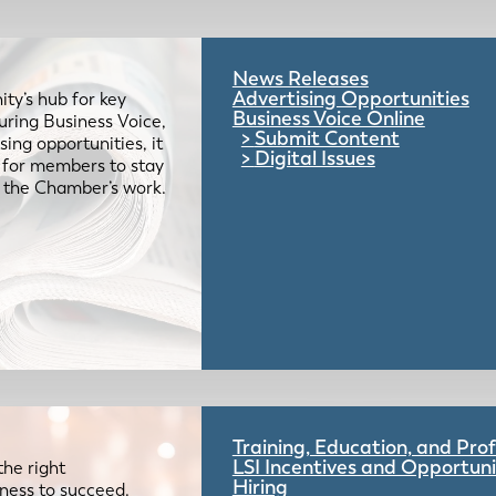
News Releases
Advertising Opportunities
ty’s hub for key
Business Voice Online
uring Business Voice,
Submit Content
ing opportunities, it
Digital Issues
e for members to stay
 the Chamber’s work.
Training, Education, and Pr
LSI Incentives and Opportuni
the right
Hiring
iness to succeed.