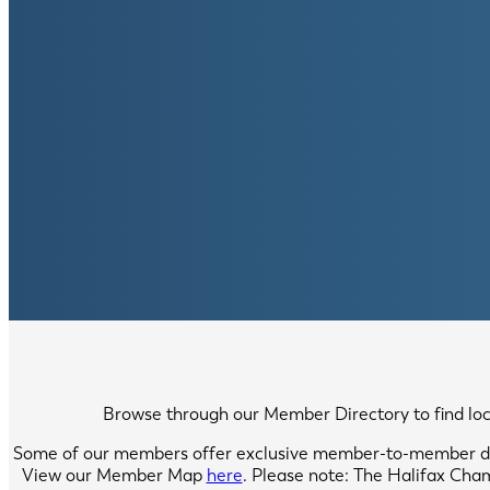
Browse through our Member Directory to find local
Some of our members offer exclusive member-to-member di
View our Member Map
here
. Please note: The Halifax Cha