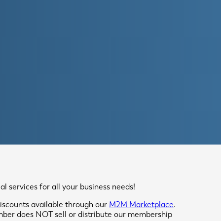
 services for all your business needs!
scounts available through our
M2M Marketplace
.
mber does NOT sell or distribute our membership