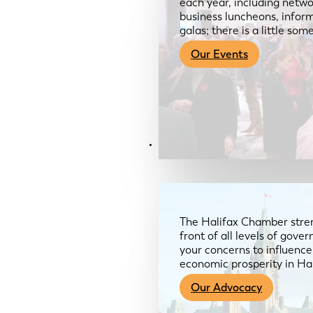
each year, including netwo
business luncheons, infor
galas; there is a little so
Our Events
Advocacy & About
The Halifax Chamber stren
front of all levels of gov
your concerns to influence
economic prosperity in Ha
Our Advocacy