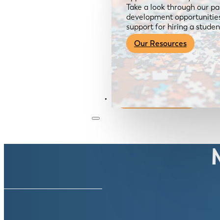
Take a look through our pa
development opportunities,
support for hiring a studen
Our Resources
Become a Member