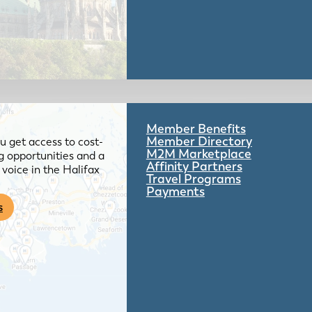
Member Benefits
Member Directory
 get access to cost-
M2M Marketplace
g opportunities and a
Affinity Partners
voice in the Halifax
Travel Programs
Payments
s