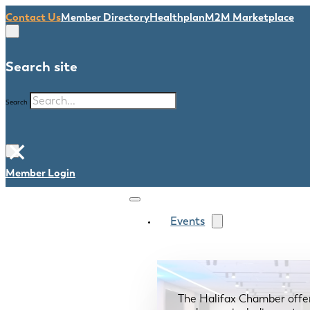
Contact Us
Member Directory
Healthplan
M2M Marketplace
Search site
Search
×
Member Login
Events
The Halifax Chamber offe