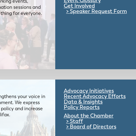
Event Glossary
rking events,
Get Involved
mation sessions and
Speaker Request Form
mething for everyone.
Advocacy Initiatives
Recent Advocacy Efforts
gthens your voice in
Data & Insights
ernment. We express
Policy Reports
 policy and increase
lifax.
About the Chamber
Staff
Board of Directors