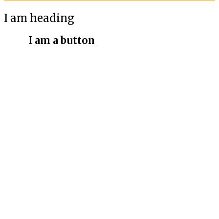
I am heading
I am a button