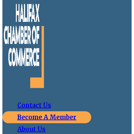
Contact Us
Become A Member
About Us