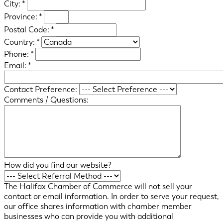
City:
*
Province:
*
Postal Code:
*
Country:
*
Phone:
*
Email:
*
Contact Preference:
Comments / Questions:
How did you find our website?
The Halifax Chamber of Commerce will not sell your
contact or email information. In order to serve your request,
our office shares information with chamber member
businesses who can provide you with additional