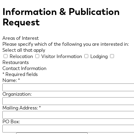
Information & Publication
Request
Areas of Interest
Please specify which of the following you are interested in:
Select all that apply
Relocation
Visitor Information
Lodging
Restaurants
Contact Information
*
Required fields
Name:
*
Organization:
Mailing Address:
*
PO Box: