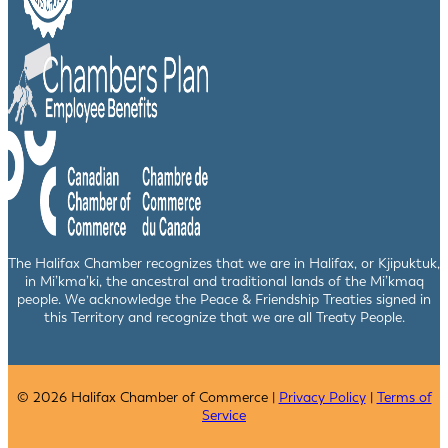
The Halifax Chamber recognizes that we are in Halifax, or Kjipuktuk,
in Mi’kma’ki, the ancestral and traditional lands of the Mi’kmaq
people. We acknowledge the Peace & Friendship Treaties signed in
this Territory and recognize that we are all Treaty People.
© 2026 Halifax Chamber of Commerce |
Privacy Policy
|
Terms of
Service