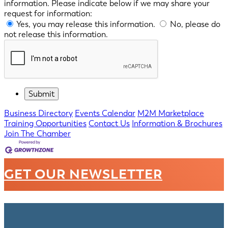
information. Please indicate below if we may share your
request for information:
Yes, you may release this information.
No, please do
not release this information.
Business Directory
Events Calendar
M2M Marketplace
Training Opportunities
Contact Us
Information & Brochures
Join The Chamber
GET OUR NEWSLETTER