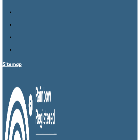
Sitemap