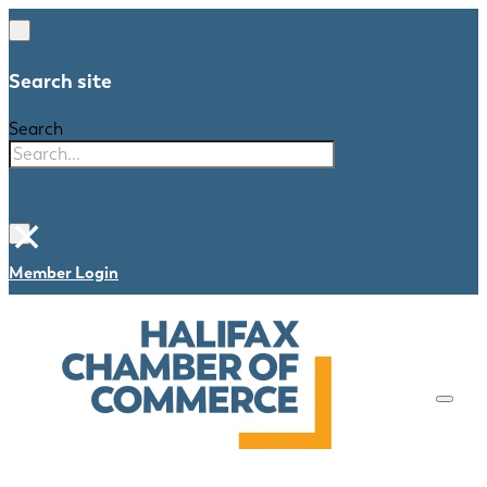
Search site
Search
×
Member Login