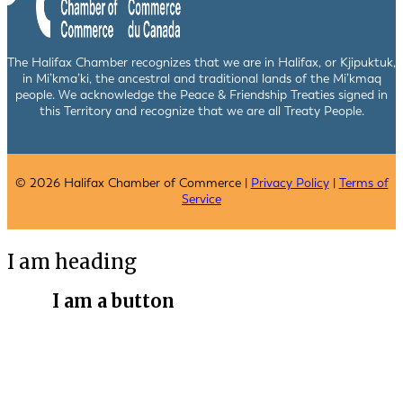
The Halifax Chamber recognizes that we are in Halifax, or Kjipuktuk,
in Mi’kma’ki, the ancestral and traditional lands of the Mi’kmaq
people. We acknowledge the Peace & Friendship Treaties signed in
this Territory and recognize that we are all Treaty People.
© 2026 Halifax Chamber of Commerce |
Privacy Policy
|
Terms of
Service
I am heading
I am a button