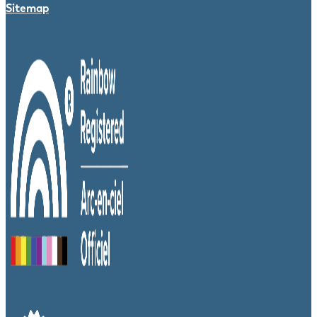
Sitemap