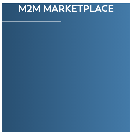
M2M MARKETPLACE