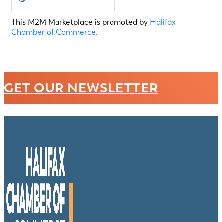
This M2M Marketplace is promoted by
Halifax
Chamber of Commerce.
GET OUR NEWSLETTER