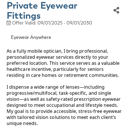
Private Eyewear
Fittings
Offer Valid:
09/01/2025
-
09/01/2030
Eyewear Anywhere
As a fully mobile optician, I bring professional,
personalized eyewear services directly to your
preferred location. This service serves as a valuable
healthcare incentive, particularly for seniors
residing in care homes or retirement communities.
I dispense a wide range of lenses—including
progressive/multifocal, task-specific, and single
vision—as well as safety-rated prescription eyewear
designed to meet occupational and lifestyle needs.
My goal is to provide accessible, stress-free eyewear
with tailored vision solutions to meet each client’s
unique needs.