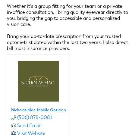
Whether it's a group fitting for your team or a private
in-office consultation, I bring quality eyewear directly to
you, bridging the gap to accessible and personalized
vision care.
Bring your up-to-date prescription from your trusted
optometrist dated within the last two years. I also direct
bill most insurance providers.
Nicholas Mac. Mobile Optician
(506) 878-0081
Send Email
Visit Website