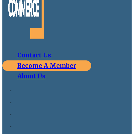
Contact Us
Become A Member
About Us