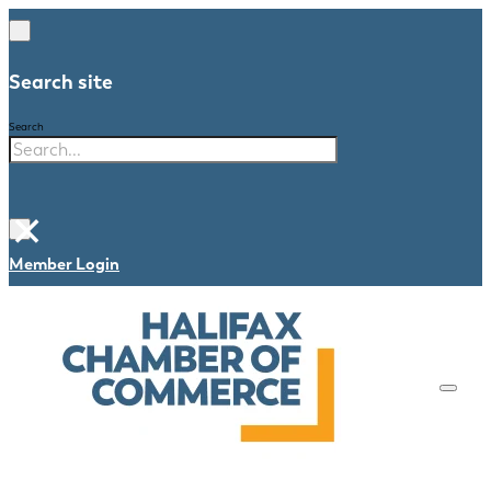
Search site
Search
×
Member Login