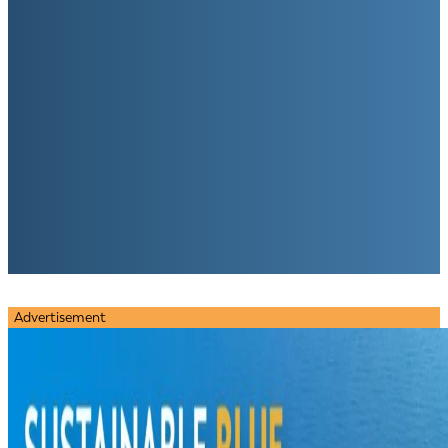
Advertisement