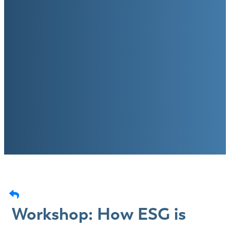
Workshop: How ESG is