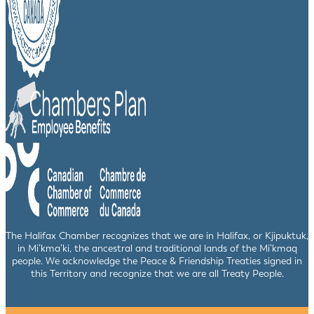
The Halifax Chamber recognizes that we are in Halifax, or Kjipuktuk,
in Mi’kma’ki, the ancestral and traditional lands of the Mi’kmaq
people. We acknowledge the Peace & Friendship Treaties signed in
this Territory and recognize that we are all Treaty People.