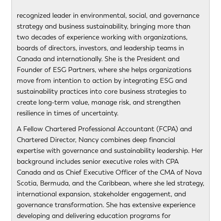
recognized leader in environmental, social, and governance
strategy and business sustainability, bringing more than
two decades of experience working with organizations,
boards of directors, investors, and leadership teams in
Canada and internationally. She is the President and
Founder of ESG Partners, where she helps organizations
move from intention to action by integrating ESG and
sustainability practices into core business strategies to
create long-term value, manage risk, and strengthen
resilience in times of uncertainty.
A Fellow Chartered Professional Accountant (FCPA) and
Chartered Director, Nancy combines deep financial
expertise with governance and sustainability leadership. Her
background includes senior executive roles with CPA
Canada and as Chief Executive Officer of the CMA of Nova
Scotia, Bermuda, and the Caribbean, where she led strategy,
international expansion, stakeholder engagement, and
governance transformation. She has extensive experience
developing and delivering education programs for