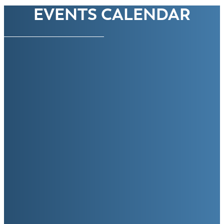
EVENTS CALENDAR