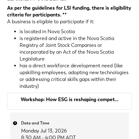
As per the guidelines for LSI funding, there is eligibility
criteria for participants. **
A business is eligible to participate if it:
is located in Nova Scotia
is registered and active in the Nova Scotia
Registry of Joint Stock Companies or
incorporated by an Act of the Nova Scotia
Legislature
has a direct workforce development need (like
upskilling employees, adopting new technologies
or addressing critical skills gaps within their
industry)
Workshop: How ESG is reshaping compet...
Date and Time
Monday Jul 13, 2026
8:30 AM - 4:00 PM ADT