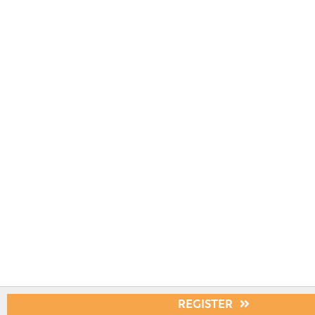
REGISTER