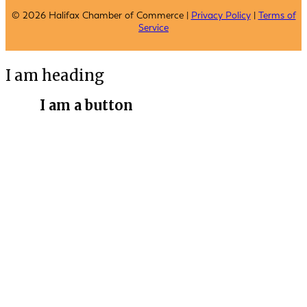
© 2026 Halifax Chamber of Commerce |
Privacy Policy
|
Terms of
Service
I am heading
I am a button