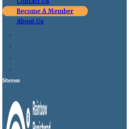
Contact Us
Become A Member
About Us
Sitemap