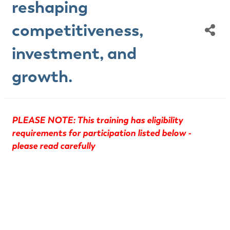
reshaping
competitiveness,
investment, and
growth.
PLEASE NOTE: This training has eligibility
requirements for participation listed below -
please read carefully