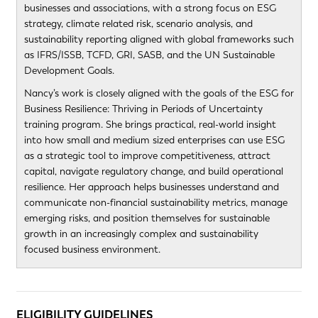
businesses and associations, with a strong focus on ESG
strategy, climate related risk, scenario analysis, and
sustainability reporting aligned with global frameworks such
as IFRS/ISSB, TCFD, GRI, SASB, and the UN Sustainable
Development Goals.
Nancy’s work is closely aligned with the goals of the ESG for
Business Resilience: Thriving in Periods of Uncertainty
training program. She brings practical, real-world insight
into how small and medium sized enterprises can use ESG
as a strategic tool to improve competitiveness, attract
capital, navigate regulatory change, and build operational
resilience. Her approach helps businesses understand and
communicate non-financial sustainability metrics, manage
emerging risks, and position themselves for sustainable
growth in an increasingly complex and sustainability
focused business environment.
ELIGIBILITY GUIDELINES