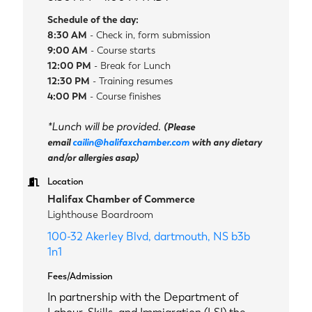
Schedule of the day:
8:30 AM
- Check in, form submission
9:00 AM
- Course starts
12:00 PM
- Break for Lunch
12:30 PM
- Training resumes
4:00 PM
- Course finishes
*Lunch will be provided.
(Please
email
cailin@halifaxchamber.com
with any dietary
and/or allergies asap)
Location
Halifax Chamber of Commerce
Lighthouse Boardroom
100-32 Akerley Blvd
dartmouth
NS
b3b 
1n1
Fees/Admission
In partnership with the Department of