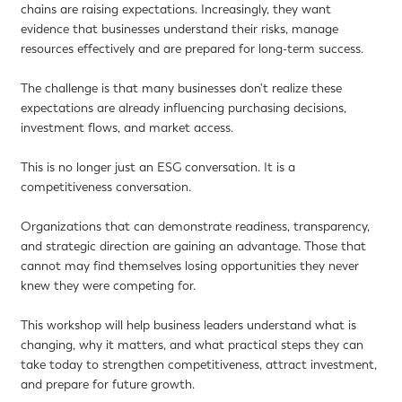
chains are raising expectations. Increasingly, they want
evidence that businesses understand their risks, manage
resources effectively and are prepared for long-term success.
The challenge is that many businesses don't realize these
expectations are already influencing purchasing decisions,
investment flows, and market access.
This is no longer just an ESG conversation. It is a
competitiveness conversation.
Organizations that can demonstrate readiness, transparency,
and strategic direction are gaining an advantage. Those that
cannot may find themselves losing opportunities they never
knew they were competing for.
This workshop will help business leaders understand what is
changing, why it matters, and what practical steps they can
take today to strengthen competitiveness, attract investment,
and prepare for future growth.