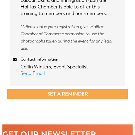
Labour, Skills, and Immigration (LSI) the
Halifax Chamber is able to offer this
training to members and non-members.
**Please note: your registration gives Halifax
Chamber of Commerce permission to use the
photographs taken during the event for any legal
use.
Contact Information
Cailin Winters, Event Specialist
Send Email
SET A REMINDER
GET OUR NEWSLETTER