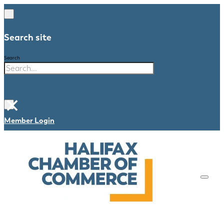
Search site
Search
×
Member Login