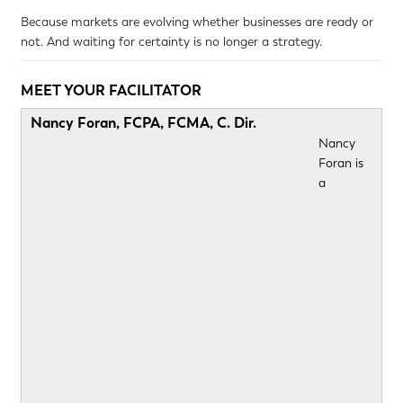
Because markets are evolving whether businesses are ready or
not. And waiting for certainty is no longer a strategy.
MEET YOUR FACILITATOR
Nancy Foran, FCPA, FCMA, C. Dir.
Nancy
Foran is
a