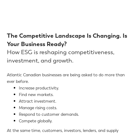
The Competitive Landscape Is Changing. Is
Your Business Ready?
How ESG is reshaping competitiveness,
investment, and growth.
Atlantic Canadian businesses are being asked to do more than
ever before.
Increase productivity.
Find new markets.
Attract investment.
Manage rising costs.
Respond to customer demands.
Compete globally.
At the same time, customers, investors, lenders, and supply