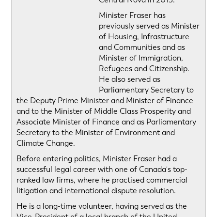
Minister Fraser has
previously served as Minister
of Housing, Infrastructure
and Communities and as
Minister of Immigration,
Refugees and Citizenship.
He also served as
Parliamentary Secretary to
the Deputy Prime Minister and Minister of Finance
and to the Minister of Middle Class Prosperity and
Associate Minister of Finance and as Parliamentary
Secretary to the Minister of Environment and
Climate Change.
Before entering politics, Minister Fraser had a
successful legal career with one of Canada's top-
ranked law firms, where he practised commercial
litigation and international dispute resolution.
He is a long-time volunteer, having served as the
Vice-President of a local branch of the United