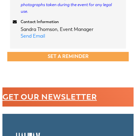
photographs taken during the event for any legal
use.
Contact Information
Sandra Thomson, Event Manager
Send Email
SET A REMINDER
GET OUR NEWSLETTER