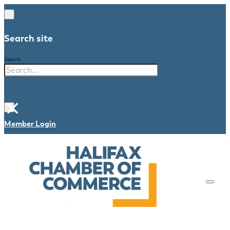
Search site
Search
×
Member Login