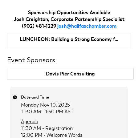
Sponsorship Opportunities Available
Josh Creighton, Corporate Partnership Specialist
(902) 481-1229
josh@halifaxchamber.com
LUNCHEON: Building a Strong Economy f...
Event Sponsors
Davis Pier Consulting
Date and Time
Monday Nov 10, 2025
11:30 AM - 1:30 PM AST
Agenda
11:30 AM - Registration
12:00 PM -
Welcome Words