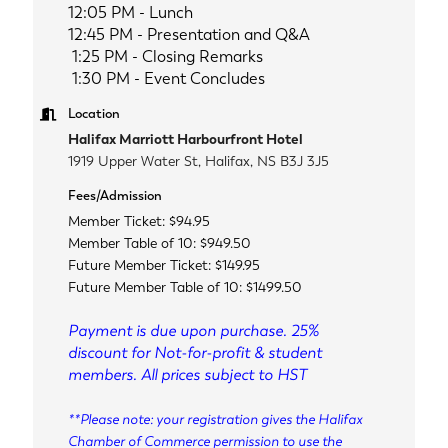
12:05 PM - Lunch
12:45 PM - Presentation and Q&A
1:25 PM - Closing Remarks
1:30 PM -
Event Concludes
Location
Halifax Marriott Harbourfront Hotel
1919 Upper Water St, Halifax, NS B3J 3J5
Fees/Admission
Member Ticket: $94.95
Member Table of 10: $949.50
Future Member Ticket: $149.95
Future Member Table of 10: $1499.50
Payment is due upon purchase. 25%
discount for Not-for-profit & student
members. All prices subject to HST
**Please note: your registration gives the Halifax
Chamber of Commerce permission to use the