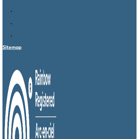
Sitemap