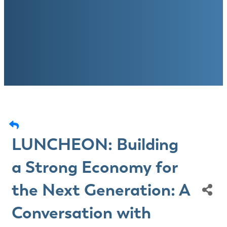
LUNCHEON: Building
a Strong Economy for
the Next Generation: A
Conversation with