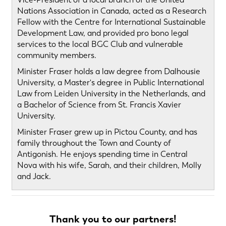
Nations Association in Canada, acted as a Research
Fellow with the Centre for International Sustainable
Development Law, and provided pro bono legal
services to the local BGC Club and vulnerable
community members.
Minister Fraser holds a law degree from Dalhousie
University, a Master's degree in Public International
Law from Leiden University in the Netherlands, and
a Bachelor of Science from St. Francis Xavier
University.
Minister Fraser grew up in Pictou County, and has
family throughout the Town and County of
Antigonish. He enjoys spending time in Central
Nova with his wife, Sarah, and their children, Molly
and Jack.
Thank you to our partners!