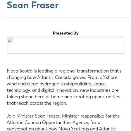
Sean Fraser
Presented By
Nova Scotia is leading a regional transformation that's
changing how Atlantic Canada grows. From offshore
wind and clean hydrogen to shipbuilding, space
technology, and digital innovation, new industries are
taking shape here at home and creating opportunities
that reach across the region.
Join Minister Sean Fraser, Minister responsible for the
Atlantic Canada Opportunities Agency, for a
conversation about how Nova Scotians and Atlantic