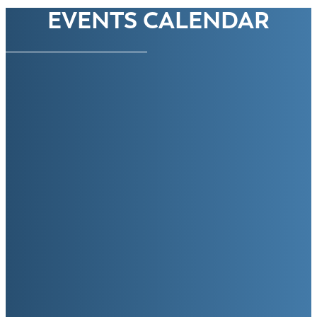
EVENTS CALENDAR