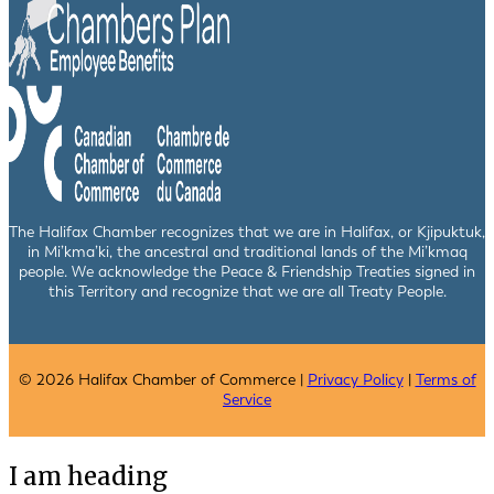
The Halifax Chamber recognizes that we are in Halifax, or Kjipuktuk,
in Mi’kma’ki, the ancestral and traditional lands of the Mi’kmaq
people. We acknowledge the Peace & Friendship Treaties signed in
this Territory and recognize that we are all Treaty People.
© 2026 Halifax Chamber of Commerce |
Privacy Policy
|
Terms of
Service
I am heading