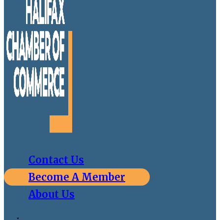
Contact Us
Become A Member
About Us