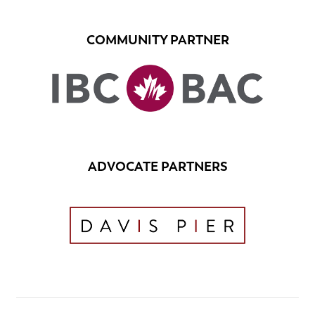
COMMUNITY PARTNER
ADVOCATE PARTNERS