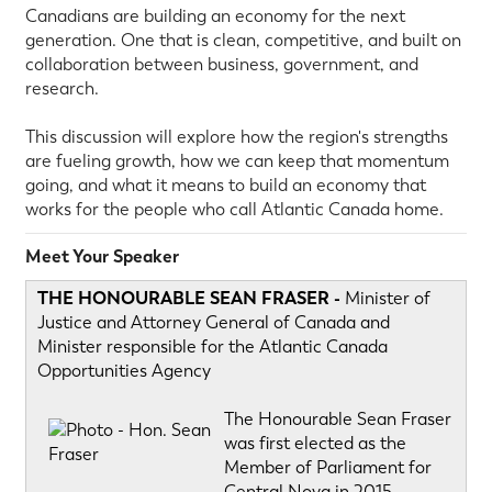
Canadians are building an economy for the next
generation. One that is clean, competitive, and built on
collaboration between business, government, and
research.
This discussion will explore how the region's strengths
are fueling growth, how we can keep that momentum
going, and what it means to build an economy that
works for the people who call Atlantic Canada home.
Meet Your Speaker
THE HONOURABLE SEAN FRASER -
Minister of
Justice and Attorney General of Canada and
Minister responsible for the Atlantic Canada
Opportunities Agency
The Honourable Sean Fraser
was first elected as the
Member of Parliament for
Central Nova in 2015.