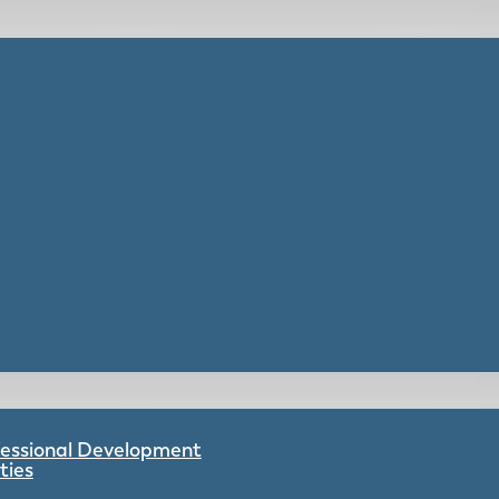
ofessional Development
ties