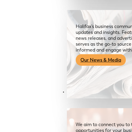
Halifax’s business communi
updates and insights. Feat
news releases, and advertis
serves as the go-to sourc
informed and engage with
Our News & Media
Resources
We aim to connect you to 
opportunities for your bus