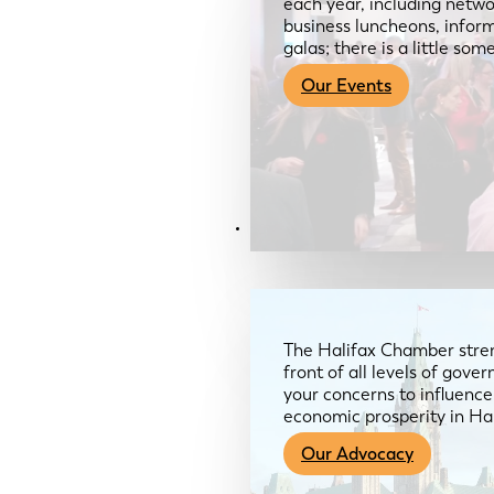
each year, including netwo
business luncheons, infor
galas; there is a little so
Our Events
Advocacy & About
The Halifax Chamber stren
front of all levels of gov
your concerns to influence
economic prosperity in Ha
Our Advocacy