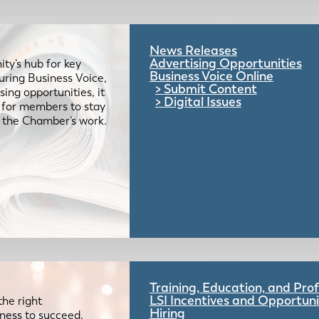
News Releases
Advertising Opportunities
ty’s hub for key
Business Voice Online
uring Business Voice,
Submit Content
ing opportunities, it
Digital Issues
e for members to stay
 the Chamber’s work.
Training, Education, and Pr
LSI Incentives and Opportuni
the right
Hiring
iness to succeed.