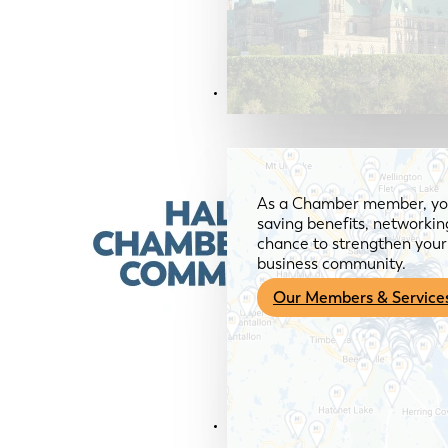
Members & Services
As a Chamber member, you
saving benefits, networkin
chance to strengthen your 
business community.
Our Members & Service
News & Media