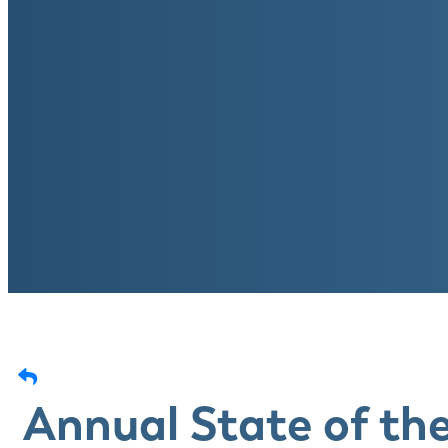
Annual State of th