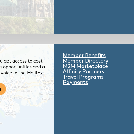
Member Benefits
Member Directory
 get access to cost-
M2M Marketplace
g opportunities and a
Affinity Partners
voice in the Halifax
Travel Programs
Payments
s