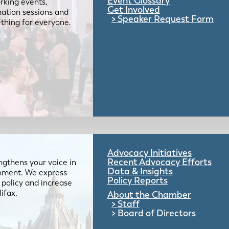
Event Glossary
rking events,
Get Involved
mation sessions and
Speaker Request Form
mething for everyone.
Advocacy Initiatives
Recent Advocacy Efforts
gthens your voice in
Data & Insights
ernment. We express
Policy Reports
 policy and increase
lifax.
About the Chamber
Staff
Board of Directors