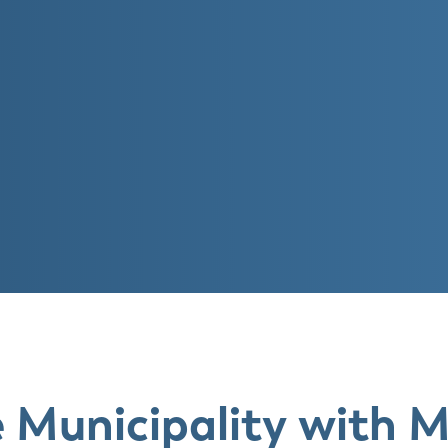
e Municipality with 