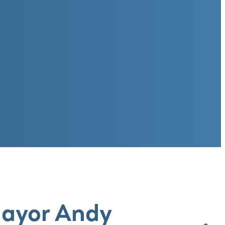
Mayor Andy