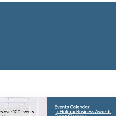
Events Calendar
Halifax Business Awards
rs over 100 events