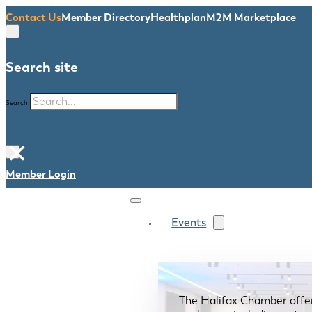
Contact Us
Member Directory
Healthplan
M2M Marketplace
Search site
Search
×
Member Login
Events
The Halifax Chamber offe