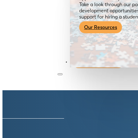
Take a look through our pa
development opportunities,
support for hiring a studen
Our Resources
Become a Member