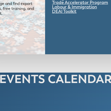
Trade Accelerator Program
ge and find export
Labour & Immigration
 free training, and
DEAI Toolkit
t.
EVENTS CALENDA