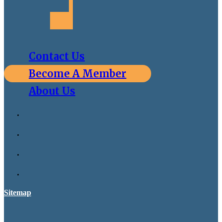
Contact Us
Become A Member
About Us
Sitemap