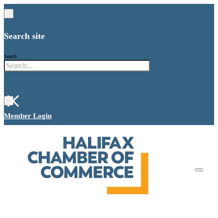
Search site
Search
×
Member Login