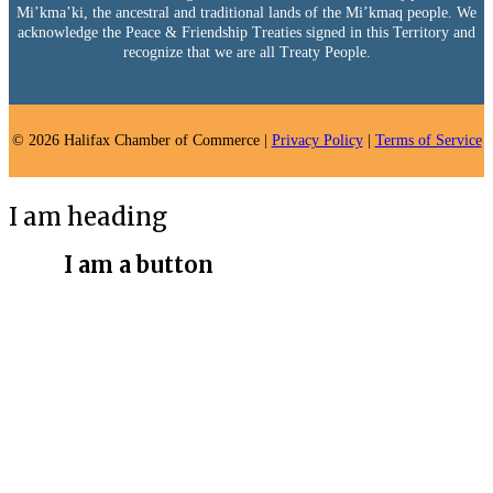
Mi’kma’ki, the ancestral and traditional lands of the Mi’kmaq people. We
acknowledge the Peace & Friendship Treaties signed in this Territory and
recognize that we are all Treaty People.
© 2026 Halifax Chamber of Commerce |
Privacy Policy
|
Terms of Service
I am heading
I am a button