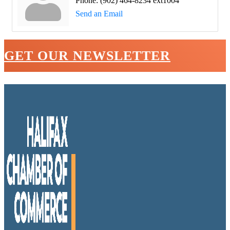
Phone:
(902) 464-8234 ext1004
Send an Email
GET OUR NEWSLETTER