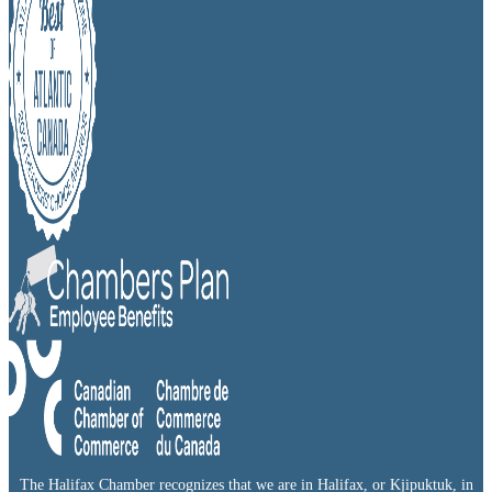
The Halifax Chamber recognizes that we are in Halifax, or Kjipuktuk, in