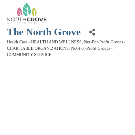
The North Grove
Health Care - HEALTH AND WELLNESS
Not-For-Profit Groups -
Categories
CHARITABLE ORGANIZATIONS
Not-For-Profit Groups -
COMMUNITY SERVICE