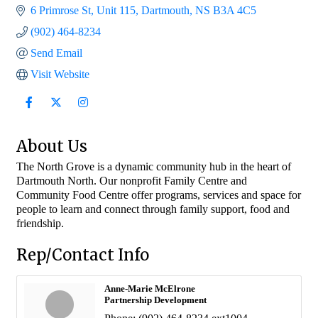
6 Primrose St
Unit 115
Dartmouth
NS
B3A 4C5
(902) 464-8234
Send Email
Visit Website
About Us
The North Grove is a dynamic community hub in the heart of
Dartmouth North. Our nonprofit Family Centre and
Community Food Centre offer programs, services and space for
people to learn and connect through family support, food and
friendship.
Rep/Contact Info
Anne-Marie McElrone
Partnership Development