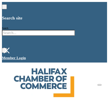
Search site
Search
×
Member Login