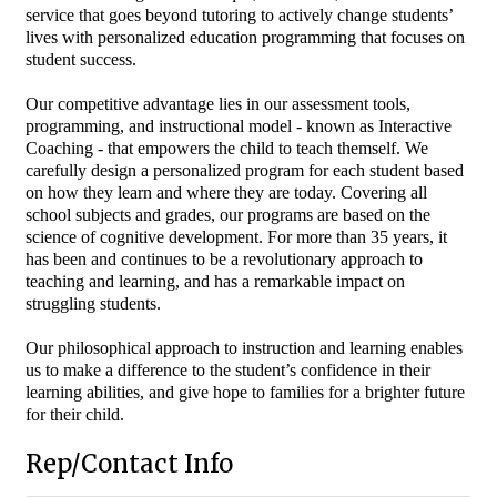
service that goes beyond tutoring to actively change students’
lives with personalized education programming that focuses on
student success.
Our competitive advantage lies in our assessment tools,
programming, and instructional model - known as Interactive
Coaching - that empowers the child to teach themself. We
carefully design a personalized program for each student based
on how they learn and where they are today. Covering all
school subjects and grades, our programs are based on the
science of cognitive development. For more than 35 years, it
has been and continues to be a revolutionary approach to
teaching and learning, and has a remarkable impact on
struggling students.
Our philosophical approach to instruction and learning enables
us to make a difference to the student’s confidence in their
learning abilities, and give hope to families for a brighter future
for their child.
Rep/Contact Info