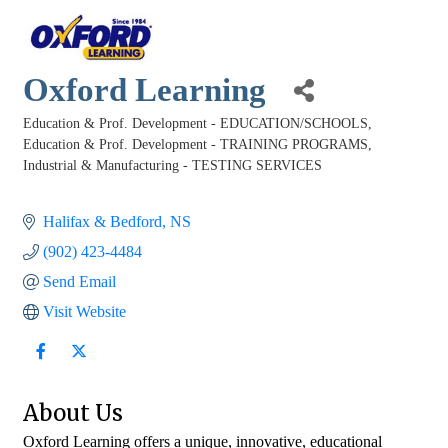
Oxford Learning
Education & Prof. Development - EDUCATION/SCHOOLS
Categories
Education & Prof. Development - TRAINING PROGRAMS
Industrial & Manufacturing - TESTING SERVICES
Halifax & Bedford
NS
(902) 423-4484
Send Email
Visit Website
About Us
Oxford Learning offers a unique, innovative, educational