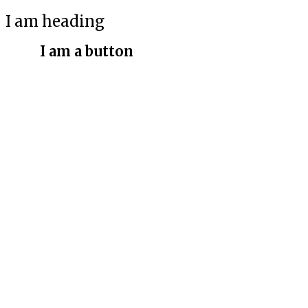
I am heading
I am a button