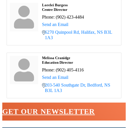
Lorelei Burgess
Centre Director
Phone:
(902) 423-4484
Send an Email
6270 Quinpool Rd
Halifax
NS
B3L 
1A3
Melissa Cranidge
Education Director
Phone:
(902) 405-4116
Send an Email
203-540 Southgate Dr
Bedford
NS
B3L 1A3
GET OUR NEWSLETTER