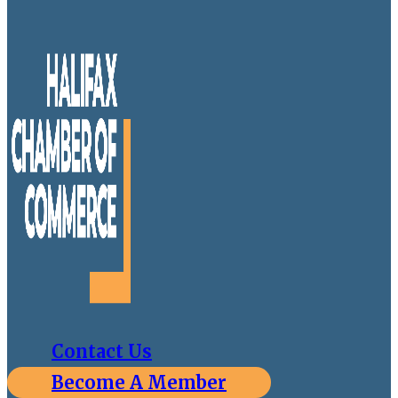
Contact Us
Become A Member