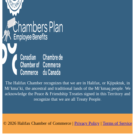
The Halifax Chamber recognizes that we are in Halifax, or Kjipuktuk, in
Mi’kma’ki, the ancestral and traditional lands of the Mi’kmaq people. We
acknowledge the Peace & Friendship Treaties signed in this Territory and
recognize that we are all Treaty People.
© 2026 Halifax Chamber of Commerce |
Privacy Policy
|
Terms of Service