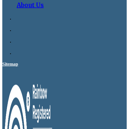
About Us
Sitemap