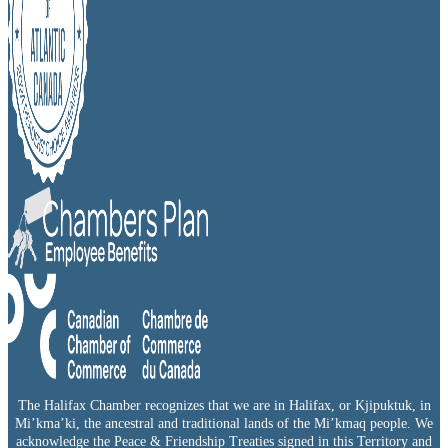
The Halifax Chamber recognizes that we are in Halifax, or Kjipuktuk, in
Mi’kma’ki, the ancestral and traditional lands of the Mi’kmaq people. We
acknowledge the Peace & Friendship Treaties signed in this Territory and