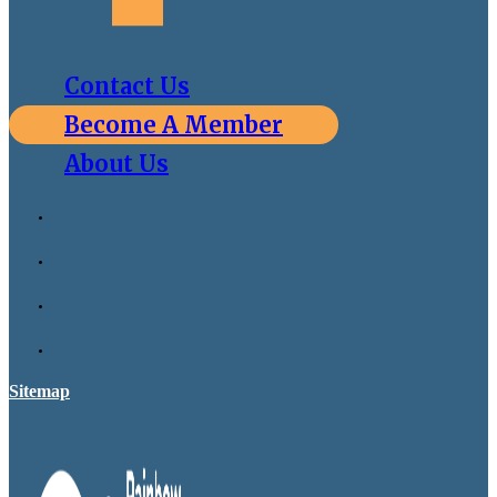
Contact Us
Become A Member
About Us
Sitemap