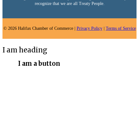
recognize that we are all Treaty People.
© 2026 Halifax Chamber of Commerce |
Privacy Policy
|
Terms of Service
I am heading
I am a button