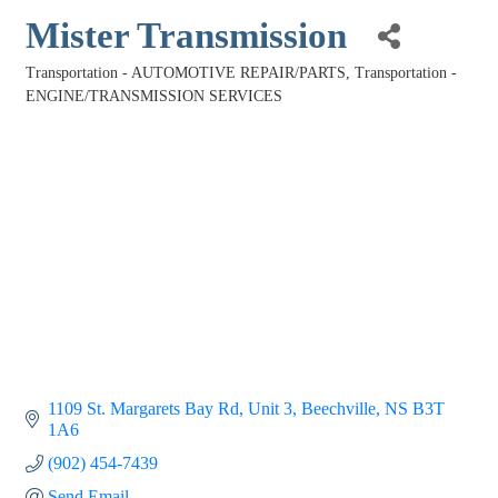
Mister Transmission
Transportation - AUTOMOTIVE REPAIR/PARTS
Transportation -
Categories
ENGINE/TRANSMISSION SERVICES
1109 St. Margarets Bay Rd
Unit 3
Beechville
NS
B3T 
1A6
(902) 454-7439
Send Email