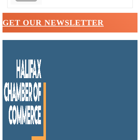
GET OUR NEWSLETTER