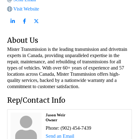
Visit Website
About Us
Mister Transmission is the leading transmission and drivetrain
experts in Canada, providing unparalleled expertise in the
repair, maintenance, and rebuilding of transmissions for all
types of vehicles. With over 60+ years of experience and 57
locations across Canada, Mister Transmission offers high-
quality services, backed by a nationwide warranty and a
commitment to customer satisfaction.
Rep/Contact Info
Jason Weir
Owner
Phone:
(902) 454-7439
Send an Email