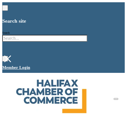
Search site
Search
×
Member Login