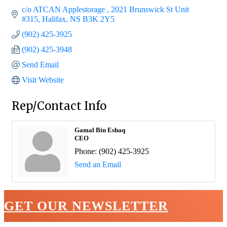
c/o ATCAN Applestorage 
2021 Brunswick St Unit 
#315
Halifax
NS
B3K 2Y5
(902) 425-3925
(902) 425-3948
Send Email
Visit Website
Rep/Contact Info
Gamal Bin Eshaq
CEO
Phone:
(902) 425-3925
Send an Email
GET OUR NEWSLETTER