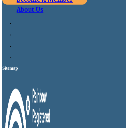
About Us
Sitemap