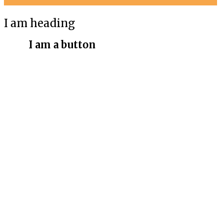
I am heading
I am a button