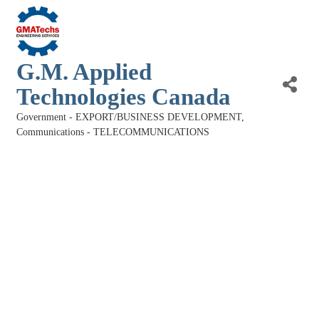
G.M. Applied
Technologies Canada
Government - EXPORT/BUSINESS DEVELOPMENT
Categories
Communications - TELECOMMUNICATIONS