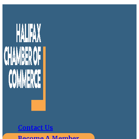
Contact Us
Become A Member