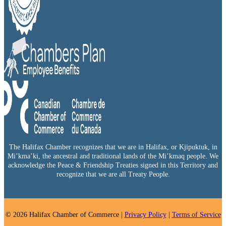
The Halifax Chamber recognizes that we are in Halifax, or Kjipuktuk, in
Mi’kma’ki, the ancestral and traditional lands of the Mi’kmaq people. We
acknowledge the Peace & Friendship Treaties signed in this Territory and
recognize that we are all Treaty People.
© 2026 Halifax Chamber of Commerce |
Privacy Policy
|
Terms of Service