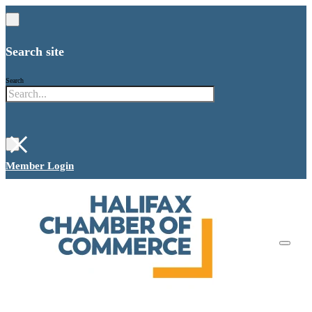
Search site
Search
×
Member Login