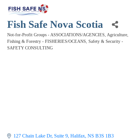
Fish Safe Nova Scotia
Not-for-Profit Groups - ASSOCIATIONS/AGENCIES
Agriculture,
Categories
Fishing & Forestry - FISHERIES/OCEANS
Safety & Security -
SAFETY CONSULTING
127 Chain Lake Dr
Suite 9
Halifax
NS
B3S 1B3