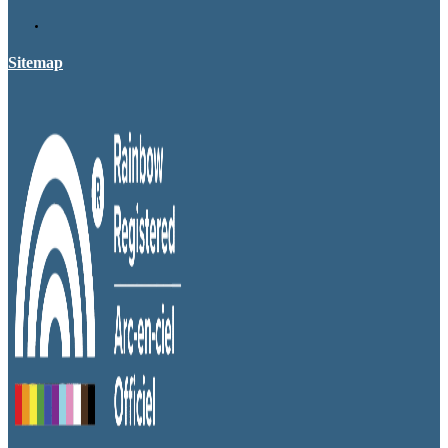
Sitemap