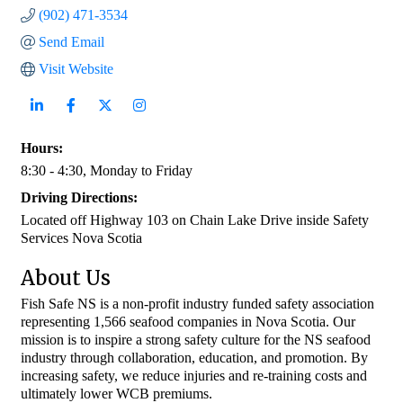
(902) 471-3534
Send Email
Visit Website
Hours:
8:30 - 4:30, Monday to Friday
Driving Directions:
Located off Highway 103 on Chain Lake Drive inside Safety
Services Nova Scotia
About Us
Fish Safe NS is a non-profit industry funded safety association
representing 1,566 seafood companies in Nova Scotia. Our
mission is to inspire a strong safety culture for the NS seafood
industry through collaboration, education, and promotion. By
increasing safety, we reduce injuries and re-training costs and
ultimately lower WCB premiums.