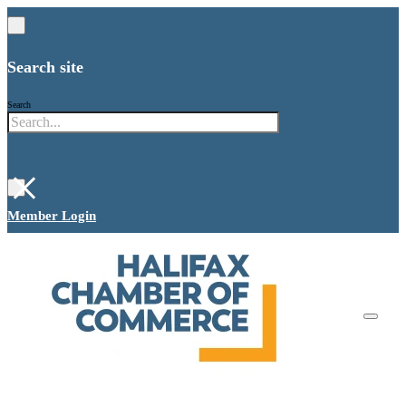
Search site
Search
×
Member Login