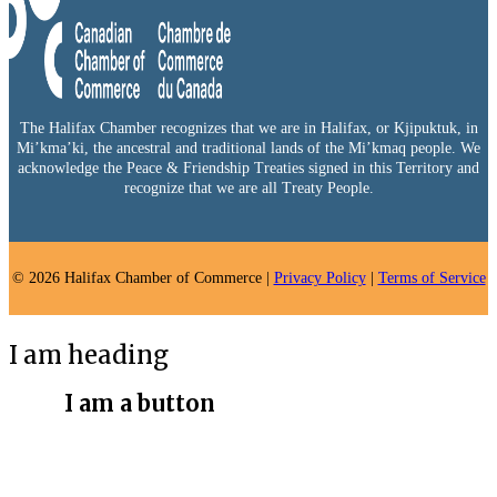
The Halifax Chamber recognizes that we are in Halifax, or Kjipuktuk, in
Mi’kma’ki, the ancestral and traditional lands of the Mi’kmaq people. We
acknowledge the Peace & Friendship Treaties signed in this Territory and
recognize that we are all Treaty People.
© 2026 Halifax Chamber of Commerce |
Privacy Policy
|
Terms of Service
I am heading
I am a button