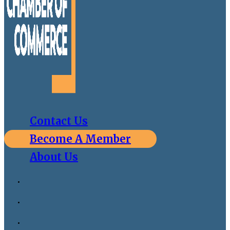
Contact Us
Become A Member
About Us