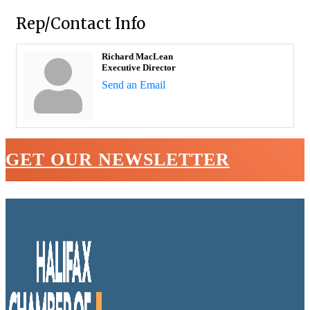
Rep/Contact Info
Richard MacLean
Executive Director
Send an Email
GET OUR NEWSLETTER