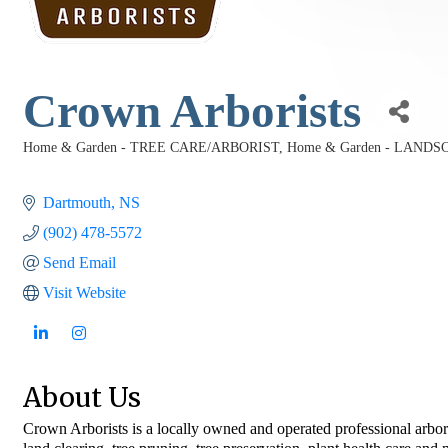
Crown Arborists
Home & Garden - TREE CARE/ARBORIST
Home & Garden - LAND
Categories
Dartmouth
NS
(902) 478-5572
Send Email
Visit Website
About Us
Crown Arborists is a locally owned and operated professional arbori