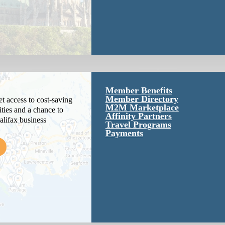
Member Benefits
Member Directory
 access to cost-saving
M2M Marketplace
ties and a chance to
Affinity Partners
alifax business
Travel Programs
Payments