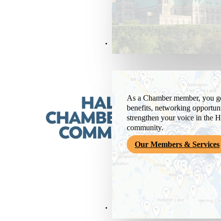
Members & Services
As a Chamber member, you get
benefits, networking opportuni
strengthen your voice in the H
community.
Our Members & Services
News & Media