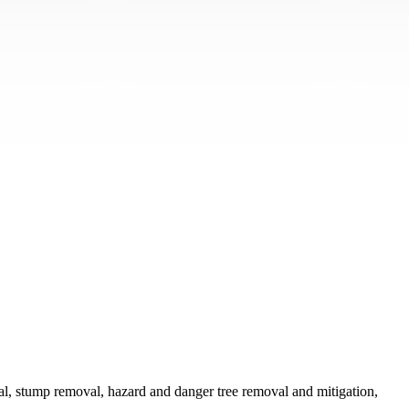
val, stump removal, hazard and danger tree removal and mitigation,