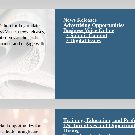
News Releases
Advertising Opportunities
s hub for key updates
Business Voice Online
ss Voice, news releases,
Submit Content
it serves as the go-to
Digital Issues
nformed and engage with
Training, Education, and Prof
LSI Incentives and Opportunit
ight opportunities for
Hiring
e a look through our