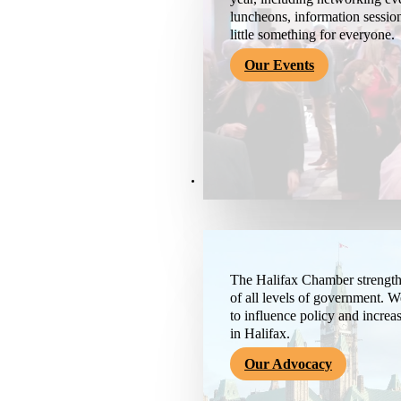
luncheons, information session
little something for everyone.
Our Events
Advocacy & About
The Halifax Chamber strengthe
of all levels of government. 
to influence policy and increa
in Halifax.
Our Advocacy