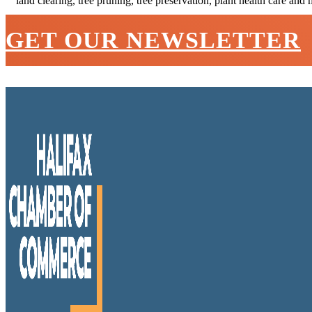
land clearing, tree pruning, tree preservation, plant health care and 
GET OUR NEWSLETTER