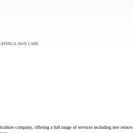
SCAPING/LAWN CARE
culture company, offering a full range of services including tree remo