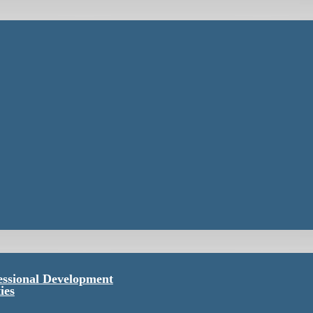
essional Development
ies