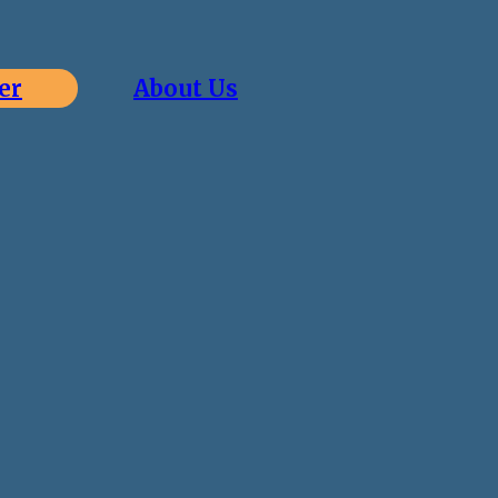
er
About Us