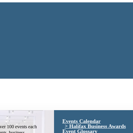
Events Calendar
Halifax Business Awards
ver 100 events each
Event Glossary
ents, business