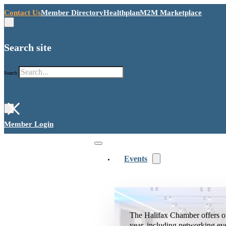
Contact Us
Member Directory
Healthplan
M2M Marketplace
Search site
Search
×
Member Login
Events
The Halifax Chamber offers o
year, including networking ev