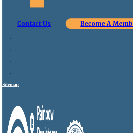
Contact Us
Become A Memb
Sitemap