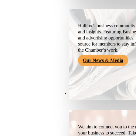
Halifax’s business community’
and insights. Featuring Busine
and advertising opportunities, 
source for members to stay i
the Chamber’s work.
Our News & Media
Resources
We aim to connect you to the r
your business to succeed. Tak