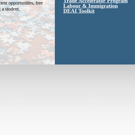
Trade Accelerator Program
ent opportunities, free
Labour & Immigration
g a student.
DEAI Toolkit