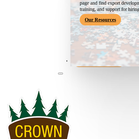
page and find export developm
training, and support for hirin
Our Resources
Become a Member