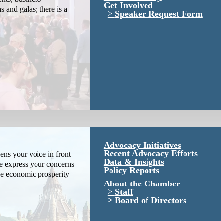
Get Involved
s and galas; there is a
Speaker Request Form
Advocacy Initiatives
Recent Advocacy Efforts
ns your voice in front
Data & Insights
We express your concerns
Policy Reports
se economic prosperity
About the Chamber
Staff
Board of Directors