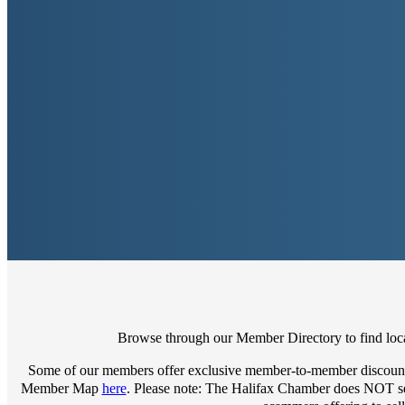
Browse through our Member Directory to find local
Some of our members offer exclusive member-to-member discount
Member Map
here
. Please note: The Halifax Chamber does NOT sell