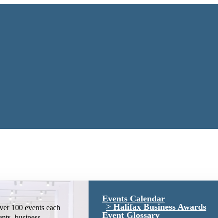
Events Calendar
Halifax Business Awards
ver 100 events each
Event Glossary
ents, business