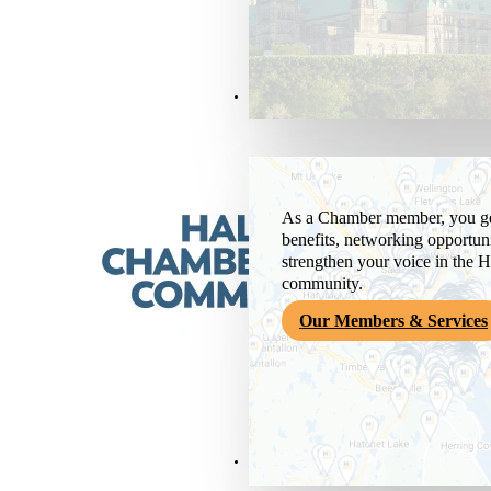
Members & Services
As a Chamber member, you get
benefits, networking opportuni
strengthen your voice in the H
community.
Our Members & Services
News & Media