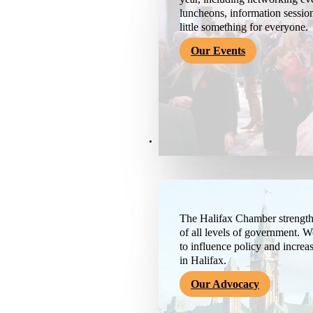
luncheons, information session
little something for everyone.
Our Events
Advocacy & About
The Halifax Chamber strengthe
of all levels of government. 
to influence policy and increa
in Halifax.
Our Advocacy