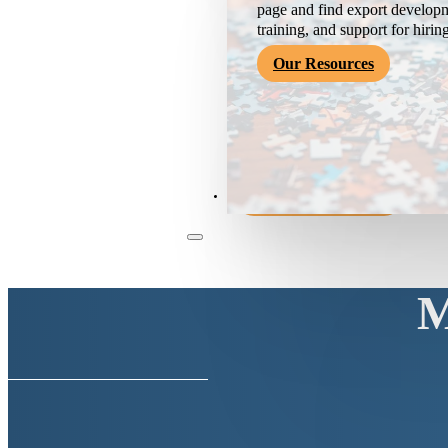
page and find export developm
training, and support for hirin
Our Resources
Become a Member