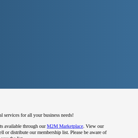
 services for all your business needs!
s available through our
M2M Marketplace
. View our
 or distribute our membership list. Please be aware of