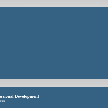
essional Development
ies