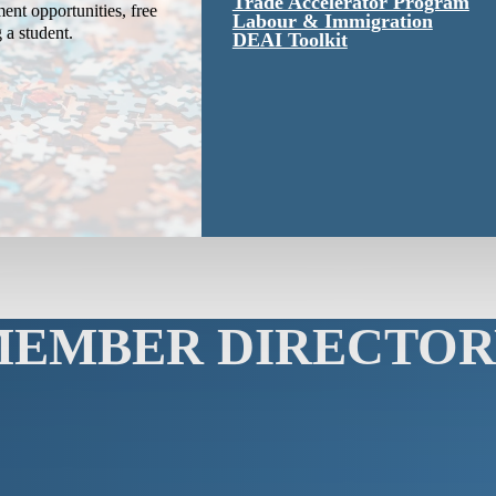
Trade Accelerator Program
ent opportunities, free
Labour & Immigration
g a student.
DEAI Toolkit
MEMBER DIRECTOR