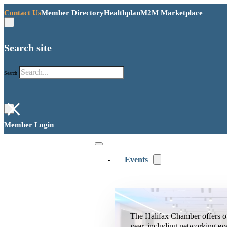
Contact Us
Member Directory
Healthplan
M2M Marketplace
Search site
Search
×
Member Login
Events
The Halifax Chamber offers o
year, including networking ev