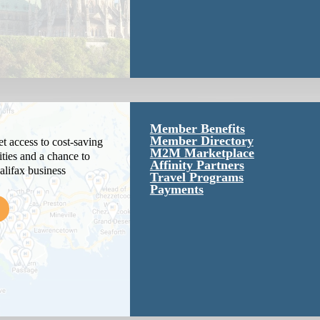
Member Benefits
Member Directory
 access to cost-saving
M2M Marketplace
ties and a chance to
Affinity Partners
alifax business
Travel Programs
Payments