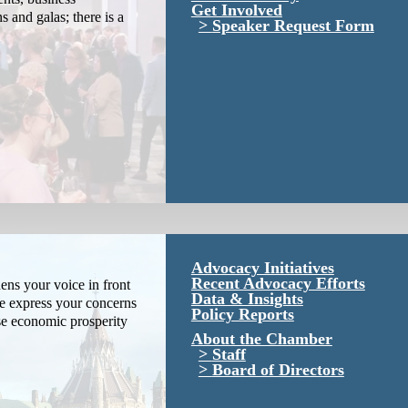
Get Involved
s and galas; there is a
Speaker Request Form
Advocacy Initiatives
Recent Advocacy Efforts
ns your voice in front
Data & Insights
We express your concerns
Policy Reports
se economic prosperity
About the Chamber
Staff
Board of Directors