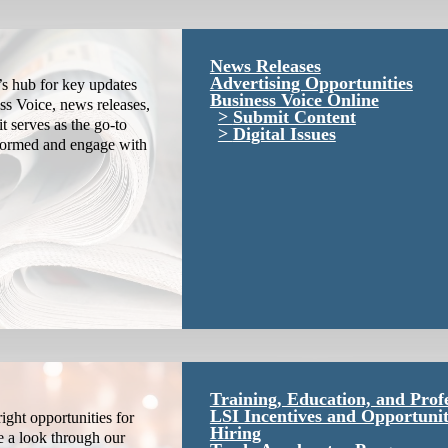
News Releases
Advertising Opportunities
s hub for key updates
Business Voice Online
ss Voice, news releases,
Submit Content
it serves as the go-to
Digital Issues
nformed and engage with
Training, Education, and Prof
LSI Incentives and Opportunit
ight opportunities for
Hiring
e a look through our