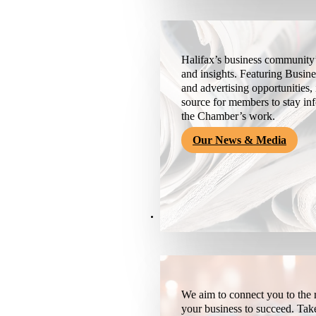
Halifax’s business community’
and insights. Featuring Busine
and advertising opportunities, 
source for members to stay i
the Chamber’s work.
Our News & Media
Resources
We aim to connect you to the r
your business to succeed. Tak