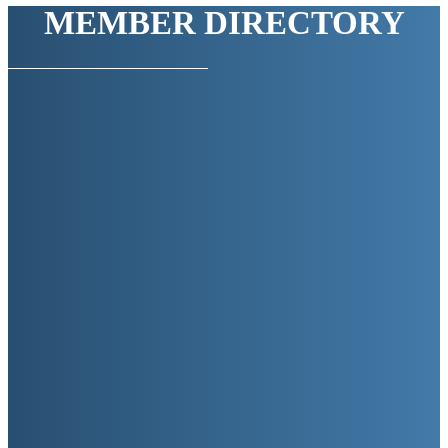
MEMBER DIRECTORY