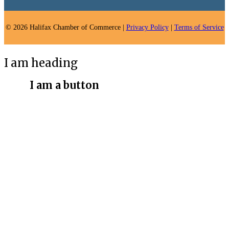
© 2026 Halifax Chamber of Commerce |
Privacy Policy
|
Terms of Service
I am heading
I am a button