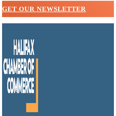
GET OUR NEWSLETTER