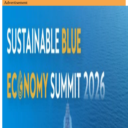
Advertisement