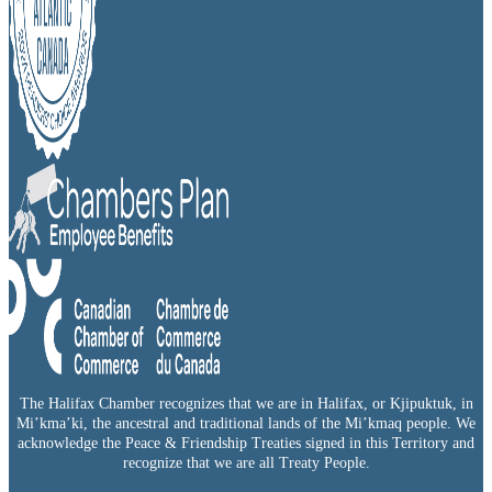
The Halifax Chamber recognizes that we are in Halifax, or Kjipuktuk, in
Mi’kma’ki, the ancestral and traditional lands of the Mi’kmaq people. We
acknowledge the Peace & Friendship Treaties signed in this Territory and
recognize that we are all Treaty People.