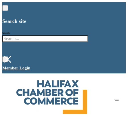
Search site
Search
×
Member Login