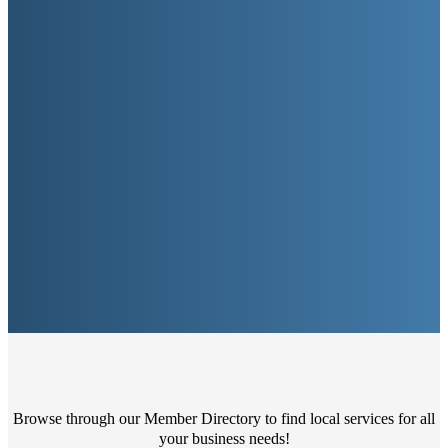
Browse through our Member Directory to find local services for all
your business needs!