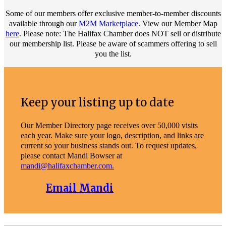
Some of our members offer exclusive member-to-member discounts
available through our
M2M Marketplace
. View our Member Map
here
. Please note: The Halifax Chamber does NOT sell or distribute
our membership list. Please be aware of scammers offering to sell
you the list.
Keep your listing up to date
Our Member Directory page receives over 50,000 visits
each year. Make sure your logo, description, and links are
current so your business stands out. To request updates,
please contact Mandi Bowser at
mandi@halifaxchamber.com.
Email Mandi