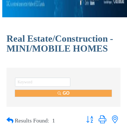
Real Estate/Construction -
MINI/MOBILE HOMES
GO
Button group with nest
Results Found:
1