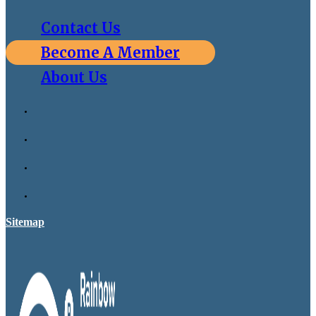
Contact Us
Become A Member
About Us
Sitemap