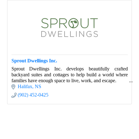
Sprout Dwellings Inc.
Sprout Dwellings Inc. develops beautifully crafted
backyard suites and cottages to help build a world where
families have enough space to live, work, and escape.
Halifax
NS
(902) 452-0425