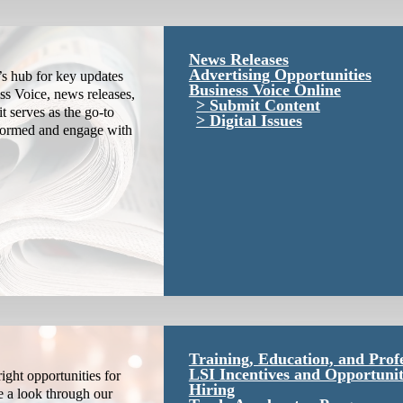
News Releases
Advertising Opportunities
s hub for key updates
Business Voice Online
ss Voice, news releases,
Submit Content
it serves as the go-to
Digital Issues
nformed and engage with
Training, Education, and Prof
LSI Incentives and Opportunit
ight opportunities for
Hiring
e a look through our