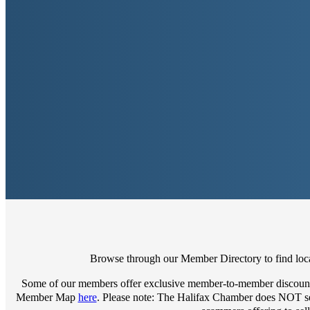
Browse through our Member Directory to find local
Some of our members offer exclusive member-to-member discount
Member Map
here
. Please note: The Halifax Chamber does NOT sell