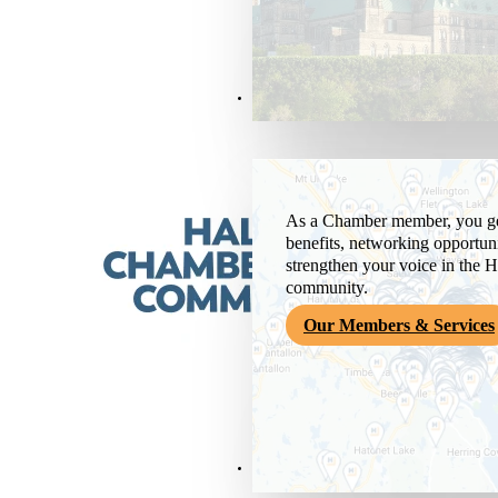
Members & Services
As a Chamber member, you get
benefits, networking opportuni
strengthen your voice in the H
community.
Our Members & Services
News & Media