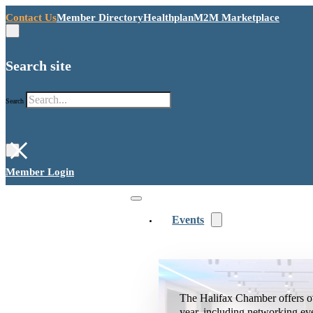
Contact Us
Member Directory
Healthplan
M2M Marketplace
Search site
Search
×
Member Login
Events
The Halifax Chamber offers o
year, including networking ev