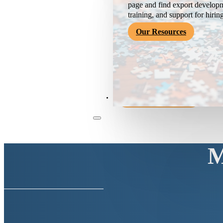
page and find export developm
training, and support for hirin
Our Resources
Become a Member