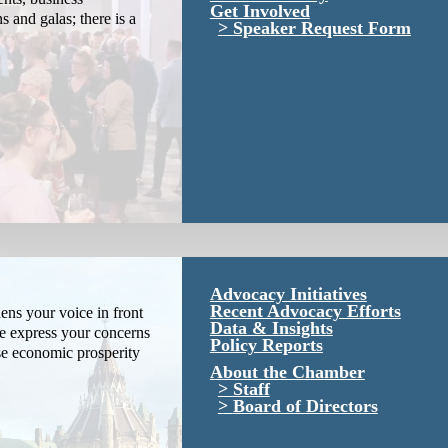
Get Involved
s and galas; there is a
Speaker Request Form
Advocacy Initiatives
Recent Advocacy Efforts
ns your voice in front
Data & Insights
We express your concerns
Policy Reports
se economic prosperity
About the Chamber
Staff
Board of Directors