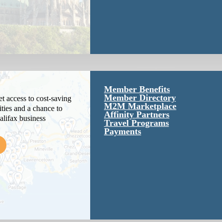
Member Benefits
Member Directory
 access to cost-saving
M2M Marketplace
ties and a chance to
Affinity Partners
alifax business
Travel Programs
Payments