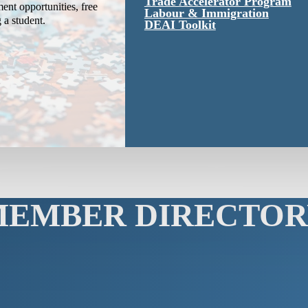
Trade Accelerator Program
ent opportunities, free
Labour & Immigration
g a student.
DEAI Toolkit
MEMBER DIRECTOR