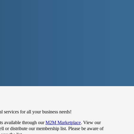
 services for all your business needs!
s available through our
M2M Marketplace
. View our
 or distribute our membership list. Please be aware of