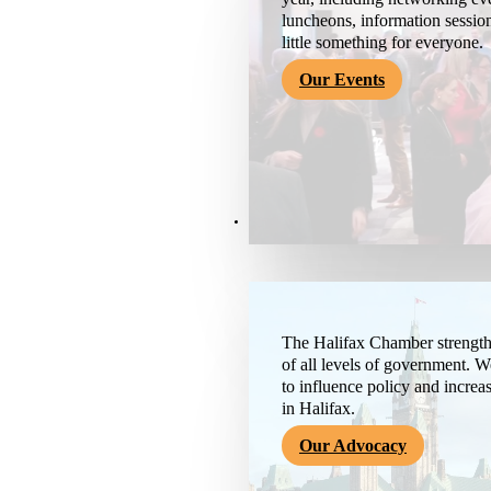
luncheons, information session
little something for everyone.
Our Events
Advocacy & About
The Halifax Chamber strengthe
of all levels of government. 
to influence policy and increa
in Halifax.
Our Advocacy