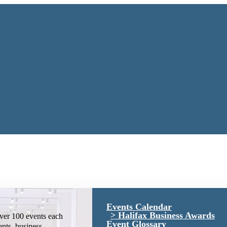
Events Calendar
Halifax Business Awards
ver 100 events each
Event Glossary
ents, business