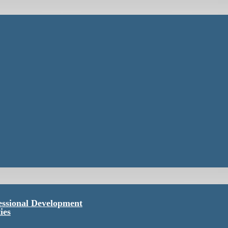
essional Development
ies