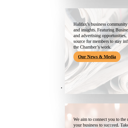
Halifax’s business community’
and insights. Featuring Busine
and advertising opportunities, 
source for members to stay i
the Chamber’s work.
Our News & Media
Resources
We aim to connect you to the r
your business to succeed. Tak