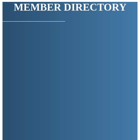
MEMBER DIRECTORY