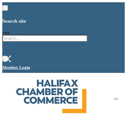
Search site
Search
×
Member Login