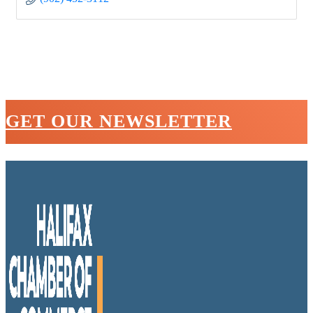
GET OUR NEWSLETTER