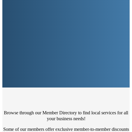
Browse through our Member Directory to find local services for all
your business needs!
Some of our members offer exclusive member-to-member discounts