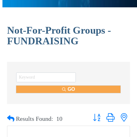
Not-For-Profit Groups -
FUNDRAISING
GO
Button group with nest
Results Found:
10