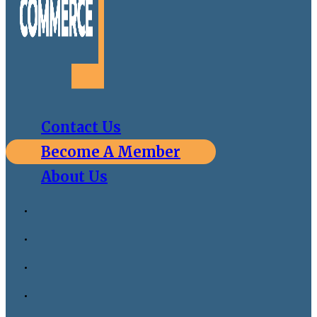
Contact Us
Become A Member
About Us