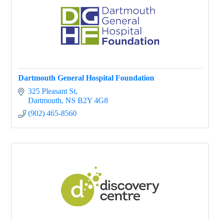
Dartmouth General Hospital Foundation
325 Pleasant St
Dartmouth
NS
B2Y 4G8
(902) 465-8560