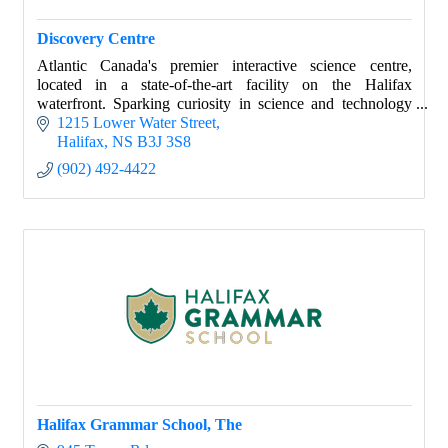
Discovery Centre
Atlantic Canada's premier interactive science centre,
located in a state-of-the-art facility on the Halifax
waterfront. Sparking curiosity in science and technology
with hands-on learning experiences.
1215 Lower Water Street
Halifax
NS
B3J 3S8
(902) 492-4422
Halifax Grammar School, The