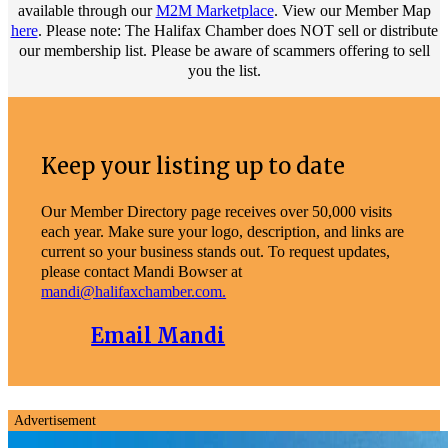
available through our
M2M Marketplace
. View our Member Map
here
. Please note: The Halifax Chamber does NOT sell or distribute
our membership list. Please be aware of scammers offering to sell
you the list.
Keep your listing up to date
Our Member Directory page receives over 50,000 visits
each year. Make sure your logo, description, and links are
current so your business stands out. To request updates,
please contact Mandi Bowser at
mandi@halifaxchamber.com.
Email Mandi
Advertisement