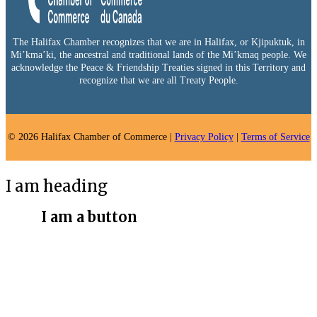
The Halifax Chamber recognizes that we are in Halifax, or Kjipuktuk, in
Mi’kma’ki, the ancestral and traditional lands of the Mi’kmaq people. We
acknowledge the Peace & Friendship Treaties signed in this Territory and
recognize that we are all Treaty People.
© 2026 Halifax Chamber of Commerce |
Privacy Policy
|
Terms of Service
I am heading
I am a button