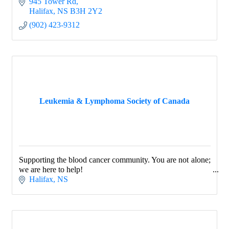
945 Tower Rd
Halifax
NS
B3H 2Y2
(902) 423-9312
Leukemia & Lymphoma Society of Canada
Supporting the blood cancer community. You are not alone;
we are here to help!
Halifax
NS