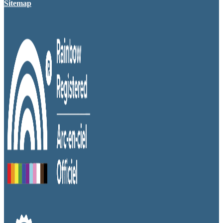
Sitemap