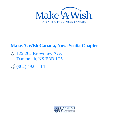
Make-A-Wish Canada, Nova Scotia Chapter
125-202 Brownlow Ave
Dartmouth
NS
B3B 1T5
(902) 492-1114