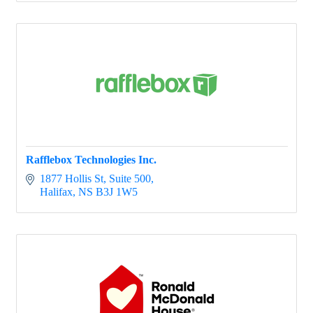
Rafflebox Technologies Inc.
1877 Hollis St
Suite 500
Halifax
NS
B3J 1W5