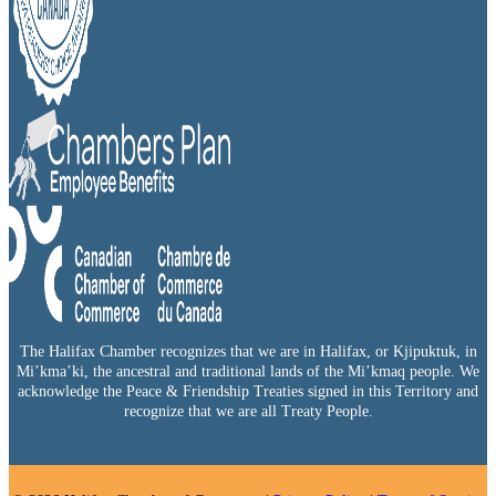
The Halifax Chamber recognizes that we are in Halifax, or Kjipuktuk, in
Mi’kma’ki, the ancestral and traditional lands of the Mi’kmaq people. We
acknowledge the Peace & Friendship Treaties signed in this Territory and
recognize that we are all Treaty People.