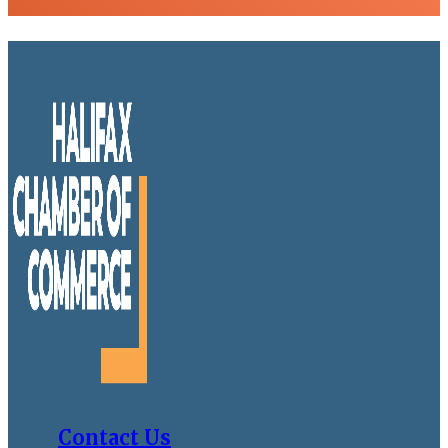
Contact Us