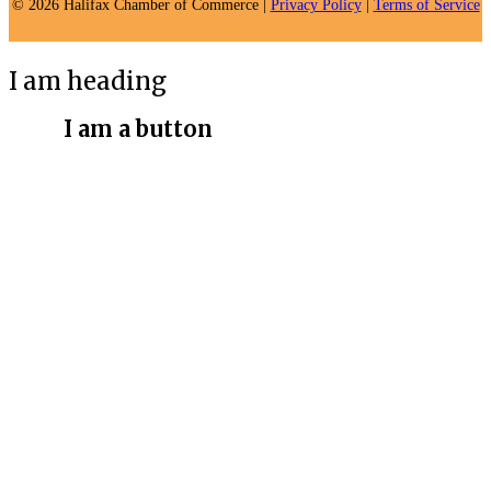
© 2026 Halifax Chamber of Commerce |
Privacy Policy
|
Terms of Service
I am heading
I am a button