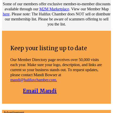
Some of our members offer exclusive member-to-member discounts
available through our
M2M Marketplace
. View our Member Map
here
. Please note: The Halifax Chamber does NOT sell or distribute
our membership list. Please be aware of scammers offering to sell
you the list.
Keep your listing up to date
Our Member Directory page receives over 50,000 visits
each year. Make sure your logo, description, and links are
current so your business stands out. To request updates,
please contact Mandi Bowser at
mandi@halifaxchamber.com.
Email Mandi
Advertisement