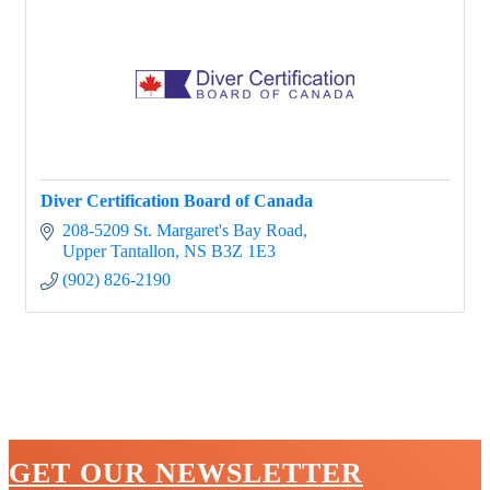
Diver Certification Board of Canada
208-5209 St. Margaret's Bay Road
Upper Tantallon
NS
B3Z 1E3
(902) 826-2190
GET OUR NEWSLETTER