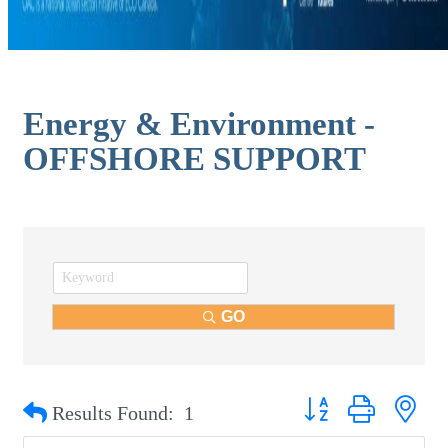
Energy & Environment -
OFFSHORE SUPPORT
GO
Button group with nest
Results Found:
1