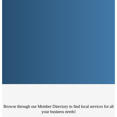
Browse through our Member Directory to find local services for all
your business needs!