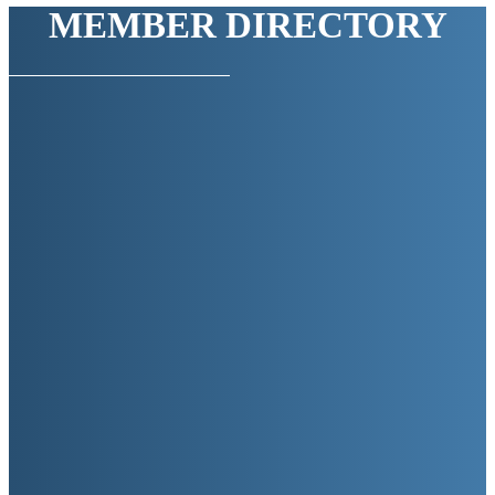
MEMBER DIRECTORY