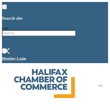
Search site
Search
×
Member Login