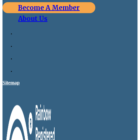
Become A Member
About Us
Sitemap