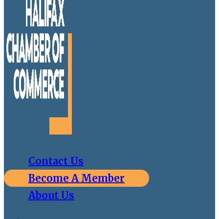
Contact Us
Become A Member
About Us