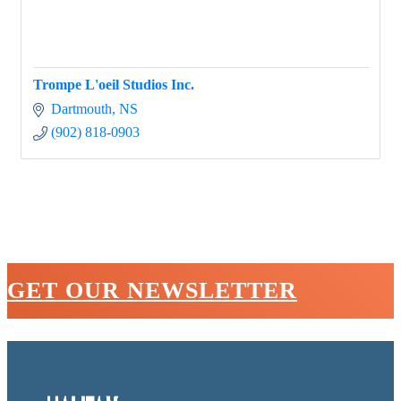
Trompe L'oeil Studios Inc.
Dartmouth
NS
(902) 818-0903
GET OUR NEWSLETTER