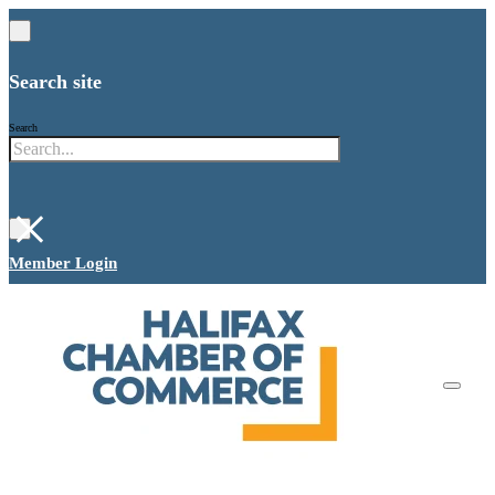
Search site
Search
×
Member Login