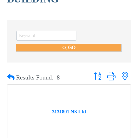
GO
Button group with nest
Results Found:
8
3131891 NS Ltd