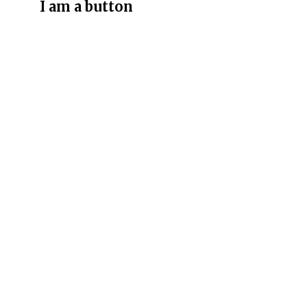
I am a button