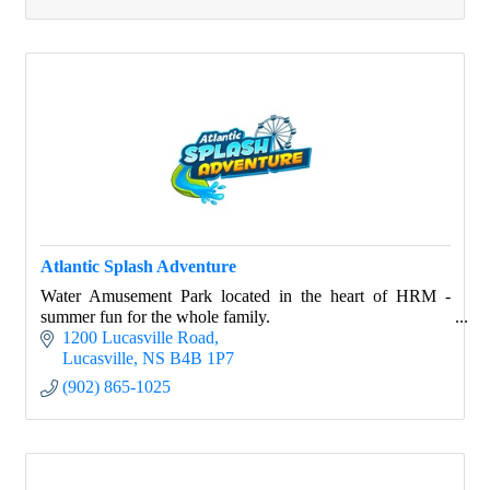
Atlantic Splash Adventure
Water Amusement Park located in the heart of HRM -
summer fun for the whole family.
1200 Lucasville Road
Lucasville
NS
B4B 1P7
(902) 865-1025