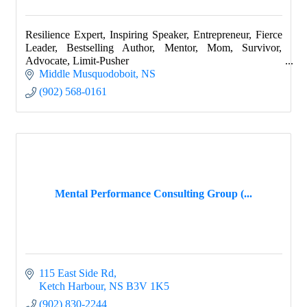
Resilience Expert, Inspiring Speaker, Entrepreneur, Fierce
Leader, Bestselling Author, Mentor, Mom, Survivor,
Advocate, Limit-Pusher
Middle Musquodoboit
NS
(902) 568-0161
Mental Performance Consulting Group (...
115 East Side Rd
Ketch Harbour
NS
B3V 1K5
(902) 830-2244