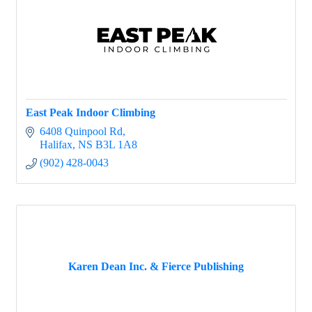
East Peak Indoor Climbing
6408 Quinpool Rd
Halifax
NS
B3L 1A8
(902) 428-0043
Karen Dean Inc. & Fierce Publishing