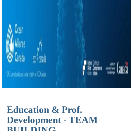
Education & Prof.
Development - TEAM
BUILDING