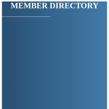
MEMBER DIRECTORY