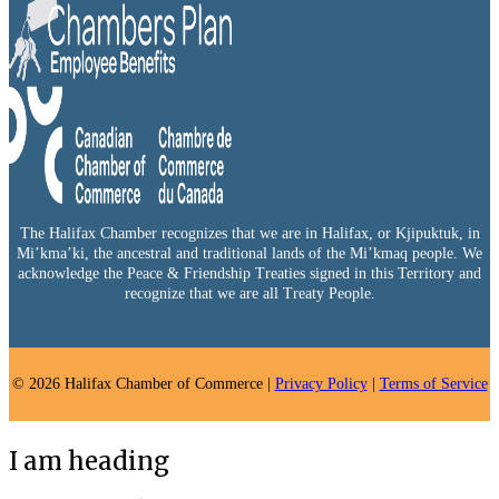
The Halifax Chamber recognizes that we are in Halifax, or Kjipuktuk, in
Mi’kma’ki, the ancestral and traditional lands of the Mi’kmaq people. We
acknowledge the Peace & Friendship Treaties signed in this Territory and
recognize that we are all Treaty People.
© 2026 Halifax Chamber of Commerce |
Privacy Policy
|
Terms of Service
I am heading