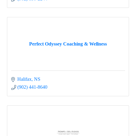
Perfect Odyssey Coaching & Wellness
Halifax
NS
(902) 441-8640