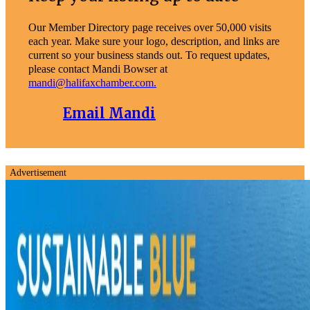
Our Member Directory page receives over 50,000 visits
each year. Make sure your logo, description, and links are
current so your business stands out. To request updates,
please contact Mandi Bowser at
mandi@halifaxchamber.com.
Email Mandi
Advertisement