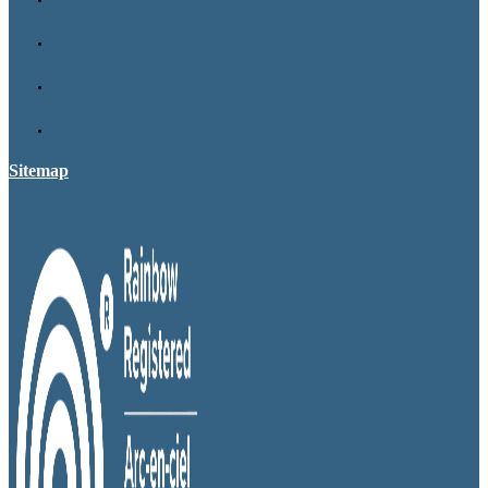
Sitemap