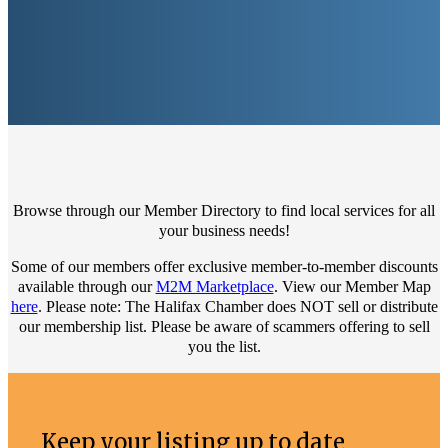
Browse through our Member Directory to find local services for all
your business needs!
Some of our members offer exclusive member-to-member discounts
available through our
M2M Marketplace
. View our Member Map
here
. Please note: The Halifax Chamber does NOT sell or distribute
our membership list. Please be aware of scammers offering to sell
you the list.
Keep your listing up to date