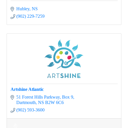
Hubley
NS
(902) 229-7259
Artshine Atlantic
51 Forest Hills Parkway
Box 9
Dartmouth
NS
B2W 6C6
(902) 593-3600