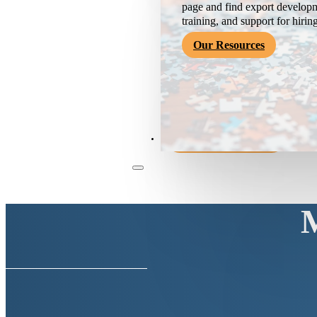
page and find export developm
training, and support for hirin
Our Resources
Become a Member