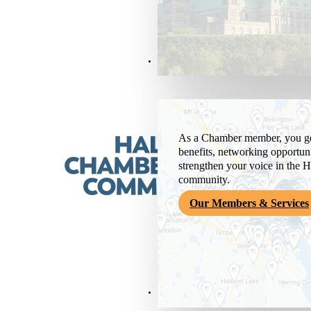
Members & Services
As a Chamber member, you get
benefits, networking opportuni
strengthen your voice in the H
community.
Our Members & Services
News & Media