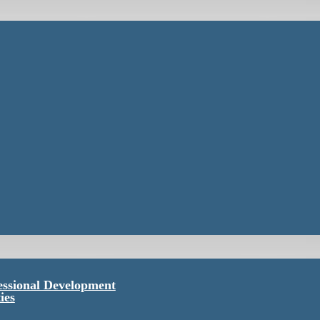
essional Development
ies