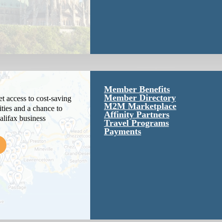
Member Benefits
Member Directory
 access to cost-saving
M2M Marketplace
ties and a chance to
Affinity Partners
alifax business
Travel Programs
Payments