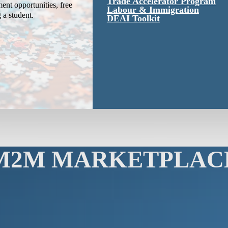
Trade Accelerator Program
ent opportunities, free
Labour & Immigration
g a student.
DEAI Toolkit
M2M MARKETPLAC