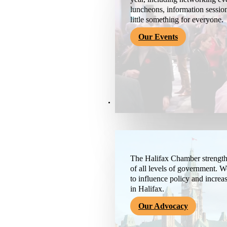
luncheons, information session
little something for everyone.
Our Events
Advocacy & About
The Halifax Chamber strengthe
of all levels of government. 
to influence policy and increa
in Halifax.
Our Advocacy