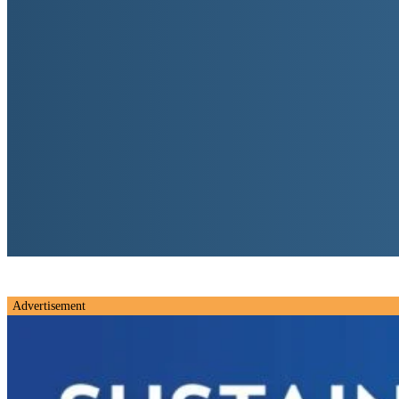
Advertisement