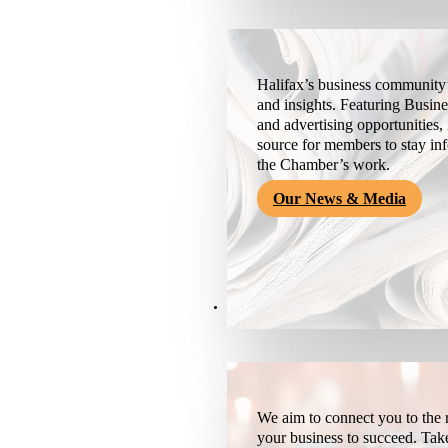
Halifax’s business community’
and insights. Featuring Busine
and advertising opportunities, 
source for members to stay i
the Chamber’s work.
Our News & Media
Resources
We aim to connect you to the r
your business to succeed. Tak