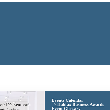
Events Calendar
Halifax Business Awards
ver 100 events each
Event Glossary
ents, business