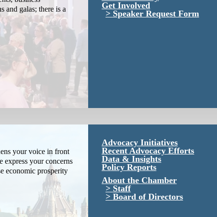
Get Involved
s and galas; there is a
Speaker Request Form
Advocacy Initiatives
Recent Advocacy Efforts
ns your voice in front
Data & Insights
We express your concerns
Policy Reports
se economic prosperity
About the Chamber
Staff
Board of Directors