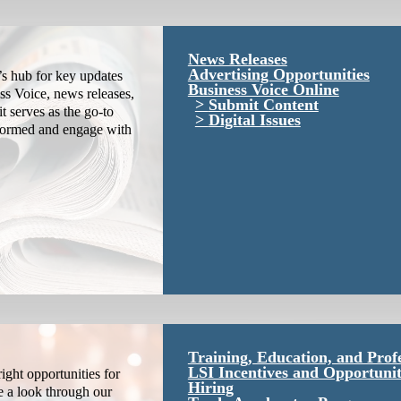
News Releases
Advertising Opportunities
s hub for key updates
Business Voice Online
ss Voice, news releases,
Submit Content
it serves as the go-to
Digital Issues
nformed and engage with
Training, Education, and Prof
LSI Incentives and Opportunit
ight opportunities for
Hiring
e a look through our