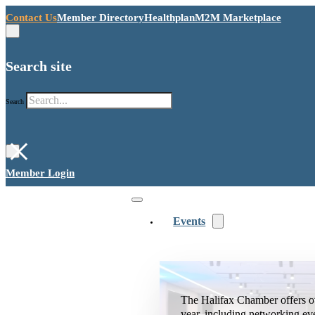
Contact Us
Member Directory
Healthplan
M2M Marketplace
Search site
Search
×
Member Login
Events
The Halifax Chamber offers o
year, including networking ev