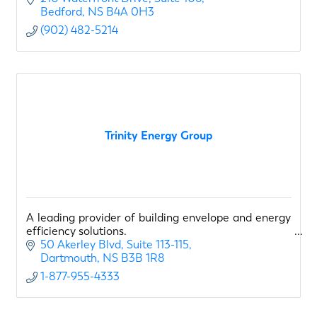
Bedford
NS
B4A 0H3
(902) 482-5214
Trinity Energy Group
A leading provider of building envelope and energy
efficiency solutions.
50 Akerley Blvd
Suite 113-115
Dartmouth
NS
B3B 1R8
1-877-955-4333