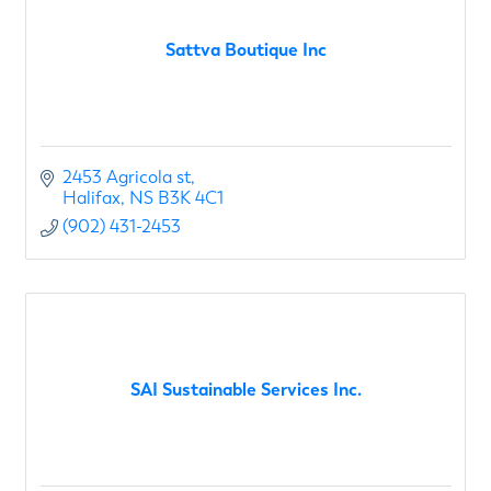
Sattva Boutique Inc
2453 Agricola st
Halifax
NS
B3K 4C1
(902) 431-2453
SAI Sustainable Services Inc.