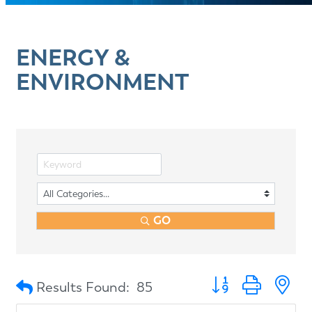
ENERGY &
ENVIRONMENT
GO
Button group with n
Results Found:
85