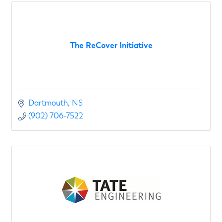
The ReCover Initiative
Dartmouth
NS
(902) 706-7522