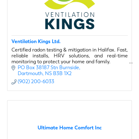
Ventilation Kings Ltd.
Certified radon testing & mitigation in Halifax. Fast,
reliable installs, HRV solutions, and real-time
monitoring to protect your home and family.
PO Box 38187 Stn Burnside
Dartmouth
NS
B3B 1X2
(902) 200-6033
Ultimate Home Comfort Inc