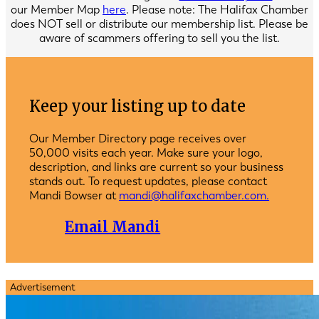
our Member Map
here
. Please note: The Halifax Chamber
does NOT sell or distribute our membership list. Please be
aware of scammers offering to sell you the list.
Keep your listing up to date
Our Member Directory page receives over
50,000 visits each year. Make sure your logo,
description, and links are current so your business
stands out. To request updates, please contact
Mandi Bowser at
mandi@halifaxchamber.com.
Email Mandi
Advertisement