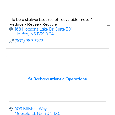
''To be a stalwart source of recyclable metal.''
Reduce - Reuse - Recycle
168 Hobsons Lake Dr
Suite 301
Halifax
NS
B3S 0G4
(902) 989-3272
St Barbara Atlantic Operations
409 Billybell Way 
Mooseland
NS
B0N 1X0