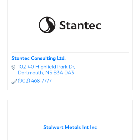
Stantec Consulting Ltd.
102-40 Highfield Park Dr
Dartmouth
NS
B3A 0A3
(902) 468-7777
Stalwart Metals Int Inc