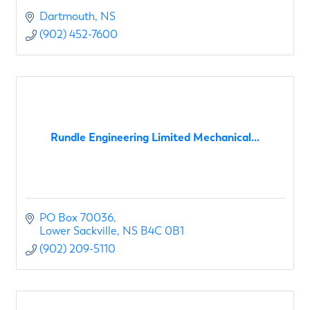
Dartmouth
NS
(902) 452-7600
Rundle Engineering Limited Mechanical...
PO Box 70036
Lower Sackville
NS
B4C 0B1
(902) 209-5110