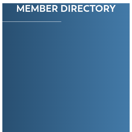
MEMBER DIRECTORY