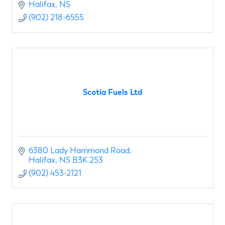
Halifax
NS
(902) 218-6555
Scotia Fuels Ltd
6380 Lady Hammond Road
Halifax
NS
B3K 2S3
(902) 453-2121