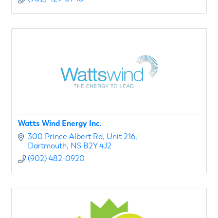
Watts Wind Energy Inc.
300 Prince Albert Rd
Unit 216
Dartmouth
NS
B2Y 4J2
(902) 482-0920