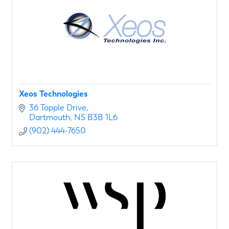
Xeos Technologies
36 Topple Drive
Dartmouth
NS
B3B 1L6
(902) 444-7650