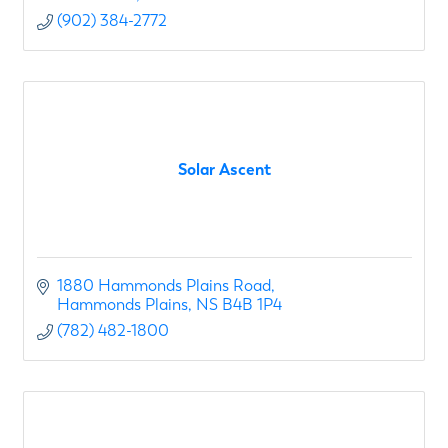
(902) 384-2772
Solar Ascent
1880 Hammonds Plains Road
Hammonds Plains
NS
B4B 1P4
(782) 482-1800