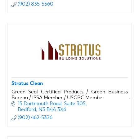
(902) 835-5560
Stratus Clean
Green Seal Certified Products / Green Business
Bureau / ISSA Member / USGBC Member
15 Dartmouth Road
Suite 305
Bedford
NS
B4A 3X6
(902) 462-5326