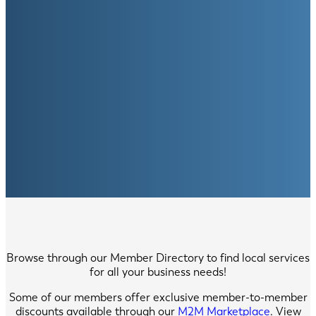
Browse through our Member Directory to find local services
for all your business needs!
Some of our members offer exclusive member-to-member
discounts available through our
M2M Marketplace
. View