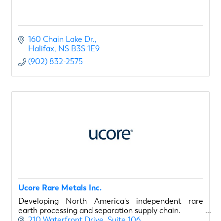
160 Chain Lake Dr.
Halifax
NS
B3S 1E9
(902) 832-2575
Ucore Rare Metals Inc.
Developing North America's independent rare
earth processing and separation supply chain.
210 Waterfront Drive
Suite 106