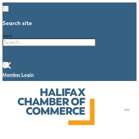
Search site
Search
×
Member Login