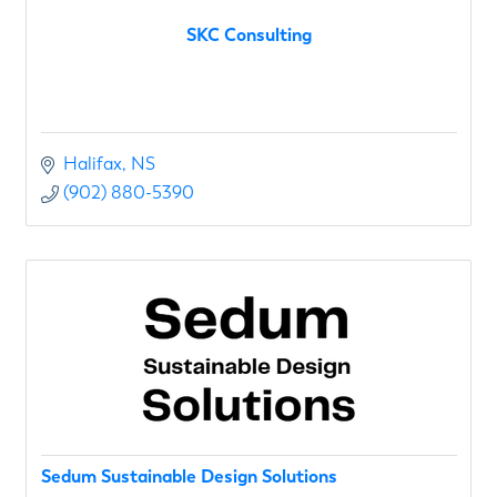
SKC Consulting
Halifax
NS
(902) 880-5390
Sedum Sustainable Design Solutions