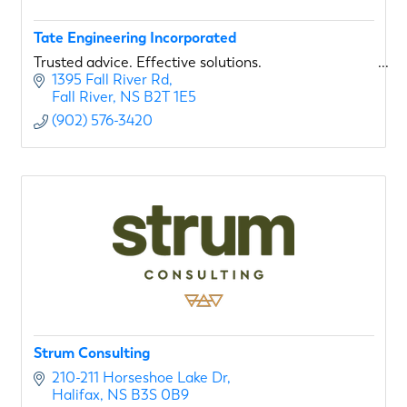
Tate Engineering Incorporated
Trusted advice. Effective solutions.
1395 Fall River Rd
Fall River
NS
B2T 1E5
(902) 576-3420
Strum Consulting
210-211 Horseshoe Lake Dr
Halifax
NS
B3S 0B9