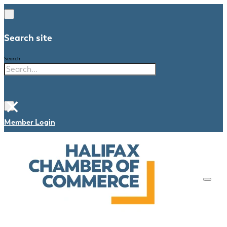
Search site
Search
×
Member Login