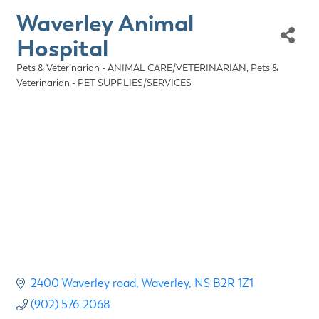
Waverley Animal
Hospital
Pets & Veterinarian - ANIMAL CARE/VETERINARIAN
Pets &
Categories
Veterinarian - PET SUPPLIES/SERVICES
2400 Waverley road
Waverley
NS
B2R 1Z1
(902) 576-2068