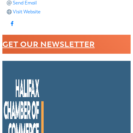
Send Email
Visit Website
GET OUR NEWSLETTER