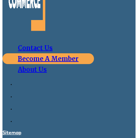
Contact Us
Become A Member
About Us
Sitemap