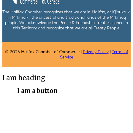
The Halifax Chamber recognizes that we are in Halifax, or Kjipuktuk,
in Mi’kma’ki, the ancestral and traditional lands of the Mi’kmaq
people. We acknowledge the Peace & Friendship Treaties signed in
this Territory and recognize that we are all Treaty People.
© 2026 Halifax Chamber of Commerce |
Privacy Policy
|
Terms of
Service
I am heading
I am a button