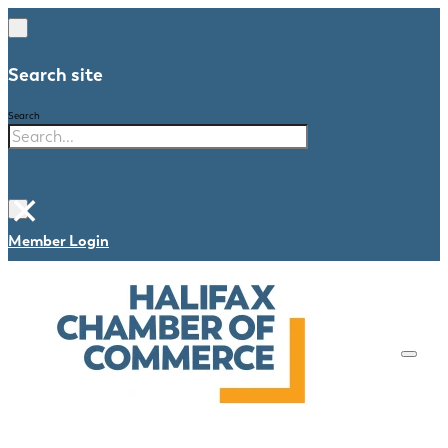
Search site
Search
×
Member Login