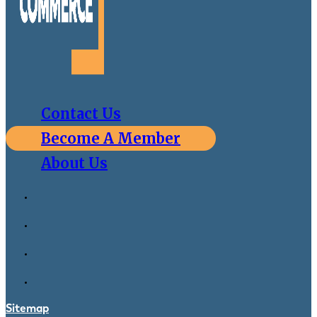
Contact Us
Become A Member
About Us
Sitemap