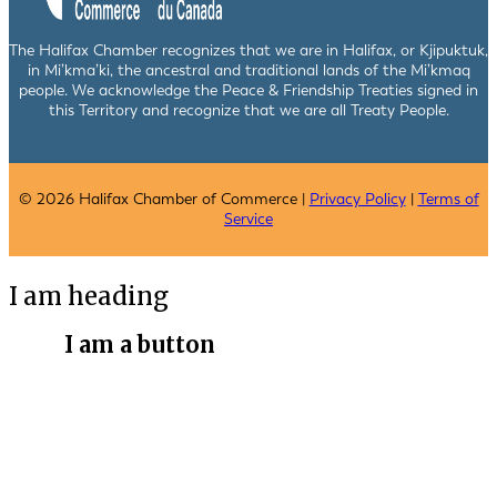
The Halifax Chamber recognizes that we are in Halifax, or Kjipuktuk,
in Mi’kma’ki, the ancestral and traditional lands of the Mi’kmaq
people. We acknowledge the Peace & Friendship Treaties signed in
this Territory and recognize that we are all Treaty People.
© 2026 Halifax Chamber of Commerce |
Privacy Policy
|
Terms of
Service
I am heading
I am a button