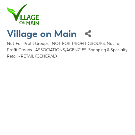
Village on Main
Not-For-Profit Groups - NOT-FOR-PROFIT GROUPS
Not-for-
Categories
Profit Groups - ASSOCIATIONS/AGENCIES
Shopping & Specialty
Retail - RETAIL (GENERAL)