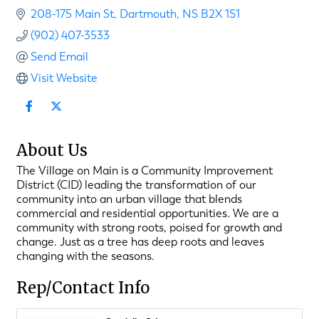
208-175 Main St
Dartmouth
NS
B2X 1S1
(902) 407-3533
Send Email
Visit Website
About Us
The Village on Main is a Community Improvement
District (CID) leading the transformation of our
community into an urban village that blends
commercial and residential opportunities. We are a
community with strong roots, poised for growth and
change. Just as a tree has deep roots and leaves
changing with the seasons.
Rep/Contact Info