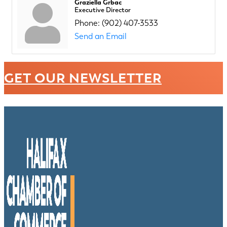
Graziella Grbac
Executive Director
Phone:
(902) 407-3533
Send an Email
GET OUR NEWSLETTER