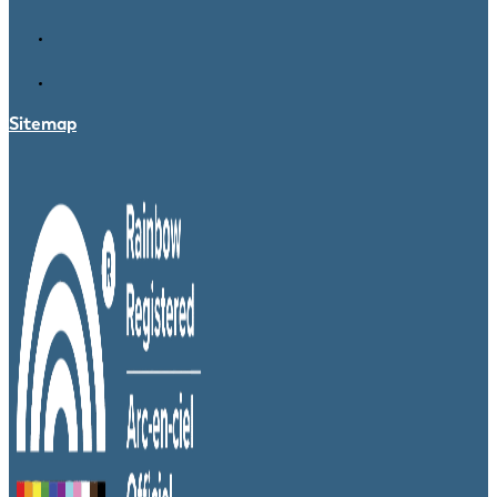
Sitemap