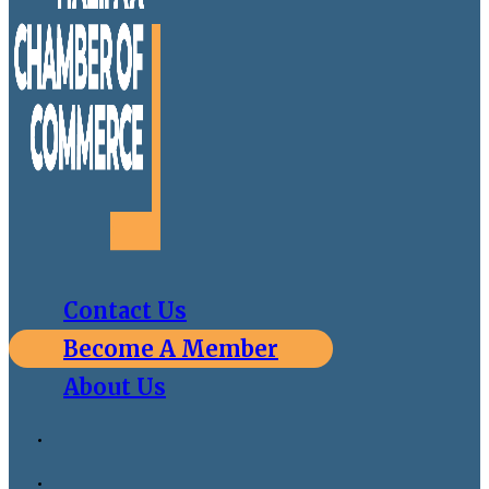
Contact Us
Become A Member
About Us