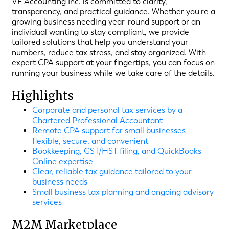
VF Accounting Inc. is committed to clarity,
transparency, and practical guidance. Whether you're a
growing business needing year-round support or an
individual wanting to stay compliant, we provide
tailored solutions that help you understand your
numbers, reduce tax stress, and stay organized. With
expert CPA support at your fingertips, you can focus on
running your business while we take care of the details.
Highlights
Corporate and personal tax services by a
Chartered Professional Accountant
Remote CPA support for small businesses—
flexible, secure, and convenient
Bookkeeping, GST/HST filing, and QuickBooks
Online expertise
Clear, reliable tax guidance tailored to your
business needs
Small business tax planning and ongoing advisory
services
M2M Marketplace