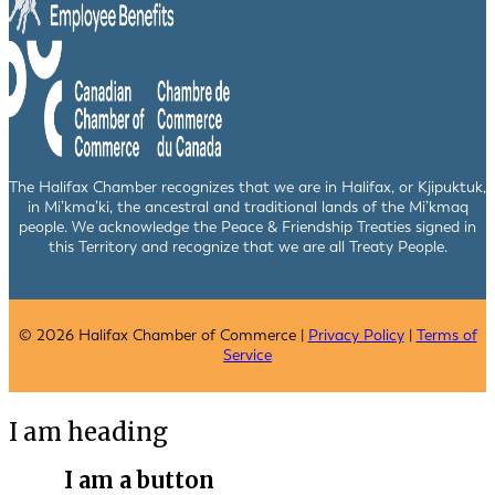
The Halifax Chamber recognizes that we are in Halifax, or Kjipuktuk,
in Mi’kma’ki, the ancestral and traditional lands of the Mi’kmaq
people. We acknowledge the Peace & Friendship Treaties signed in
this Territory and recognize that we are all Treaty People.
© 2026 Halifax Chamber of Commerce |
Privacy Policy
|
Terms of
Service
I am heading
I am a button