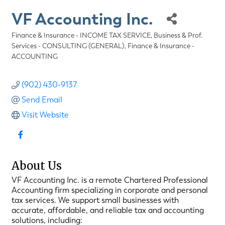
VF Accounting Inc.
Finance & Insurance - INCOME TAX SERVICE
Business & Prof.
Categories
Services - CONSULTING (GENERAL)
Finance & Insurance -
ACCOUNTING
(902) 430-9137
Send Email
Visit Website
About Us
VF Accounting Inc. is a remote Chartered Professional
Accounting firm specializing in corporate and personal
tax services. We support small businesses with
accurate, affordable, and reliable tax and accounting
solutions, including: