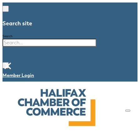
Search site
Search
×
Member Login