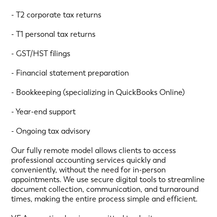
- T2 corporate tax returns
- T1 personal tax returns
- GST/HST filings
- Financial statement preparation
- Bookkeeping (specializing in QuickBooks Online)
- Year-end support
- Ongoing tax advisory
Our fully remote model allows clients to access
professional accounting services quickly and
conveniently, without the need for in-person
appointments. We use secure digital tools to streamline
document collection, communication, and turnaround
times, making the entire process simple and efficient.