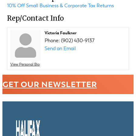
10% Off Small Business & Corporate Tax Returns
Rep/Contact Info
Victoria Faulkner
Phone:
(902) 430-9137
Send an Email
View Personal Bio
GET OUR NEWSLETTER