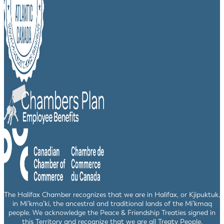
The Halifax Chamber recognizes that we are in Halifax, or Kjipuktuk,
in Mi’kma’ki, the ancestral and traditional lands of the Mi’kmaq
people. We acknowledge the Peace & Friendship Treaties signed in
this Territory and recognize that we are all Treaty People.