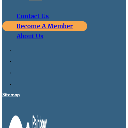
Contact Us
Become A Member
About Us
Sitemap