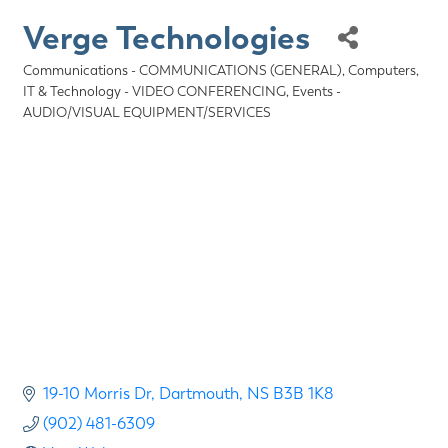
Verge Technologies
Communications - COMMUNICATIONS (GENERAL)
Computers,
Categories
IT & Technology - VIDEO CONFERENCING
Events -
AUDIO/VISUAL EQUIPMENT/SERVICES
19-10 Morris Dr
Dartmouth
NS
B3B 1K8
(902) 481-6309