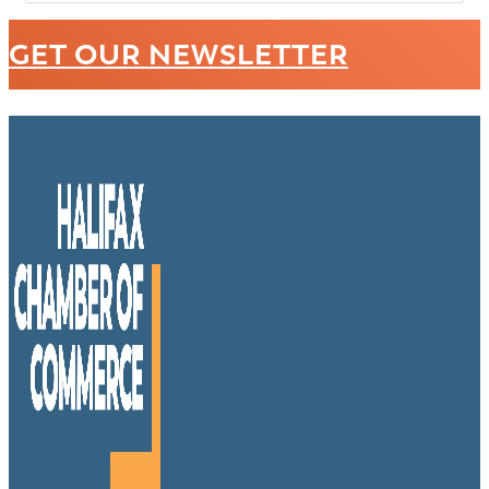
GET OUR NEWSLETTER