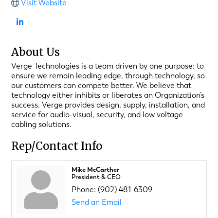
Visit Website
About Us
Verge Technologies is a team driven by one purpose: to
ensure we remain leading edge, through technology, so
our customers can compete better. We believe that
technology either inhibits or liberates an Organization’s
success. Verge provides design, supply, installation, and
service for audio-visual, security, and low voltage
cabling solutions.
Rep/Contact Info
Mike McCarther
President & CEO
Phone:
(902) 481-6309
Send an Email