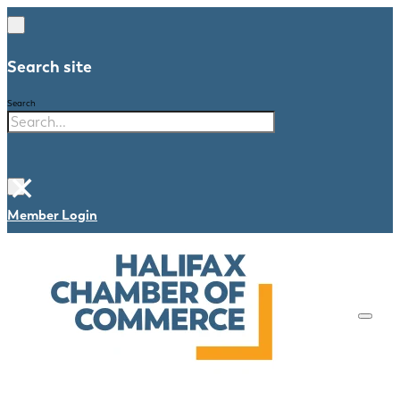
Search site
Search
×
Member Login