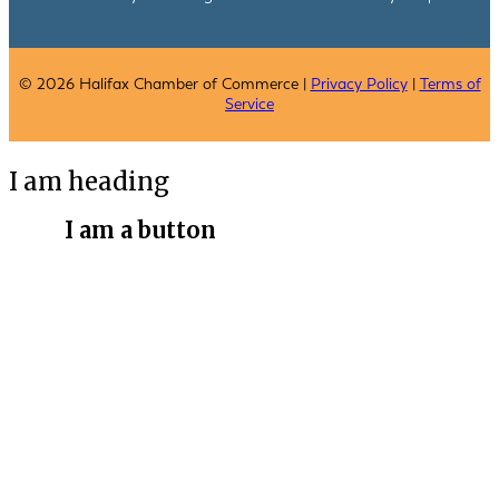
© 2026 Halifax Chamber of Commerce |
Privacy Policy
|
Terms of
Service
I am heading
I am a button