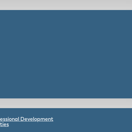
ofessional Development
ties