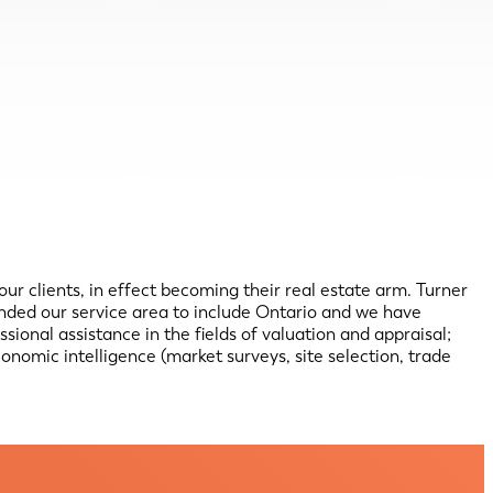
 our clients, in effect becoming their real estate arm. Turner
anded our service area to include Ontario and we have
onal assistance in the fields of valuation and appraisal;
conomic intelligence (market surveys, site selection, trade