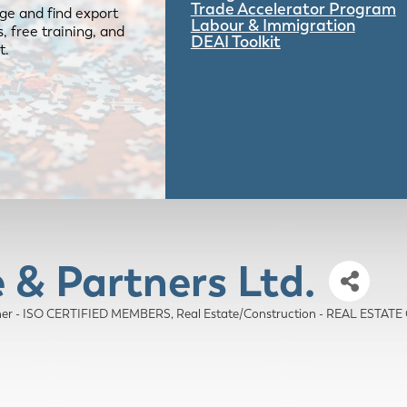
Trade Accelerator Program
ge and find export
Labour & Immigration
 free training, and
DEAI Toolkit
t.
 & Partners Ltd.
er - ISO CERTIFIED MEMBERS
Real Estate/Construction - REAL ESTA