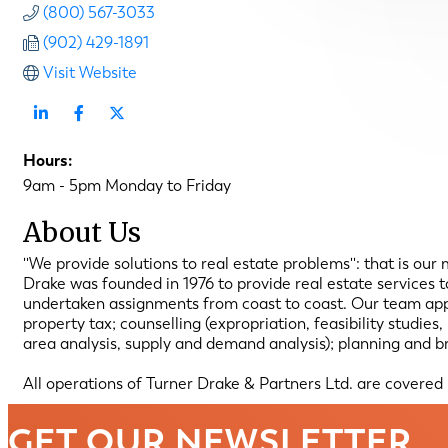
(800) 567-3033
(902) 429-1891
Visit Website
Hours:
9am - 5pm Monday to Friday
About Us
''We provide solutions to real estate problems'': that is our
Drake was founded in 1976 to provide real estate services
undertaken assignments from coast to coast. Our team appro
property tax; counselling (expropriation, feasibility studie
area analysis, supply and demand analysis); planning and br
All operations of Turner Drake & Partners Ltd. are covered
GET OUR NEWSLETTER