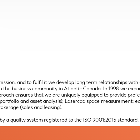
 mission, and to fulfil it we develop long term relationships with
 to the business community in Atlantic Canada. In 1998 we exp
ach ensures that we are uniquely equipped to provide professi
s, portfolio and asset analysis); Lasercad space measurement; e
okerage (sales and leasing).
 by a quality system registered to the ISO 9001:2015 standard.