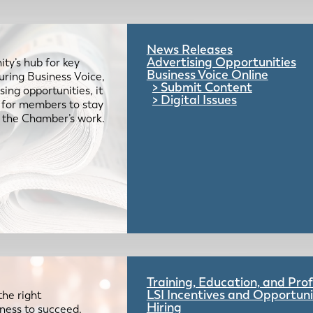
News Releases
Advertising Opportunities
ty’s hub for key
Business Voice Online
uring Business Voice,
Submit Content
ing opportunities, it
Digital Issues
e for members to stay
 the Chamber’s work.
Training, Education, and Pr
LSI Incentives and Opportuni
the right
Hiring
iness to succeed.