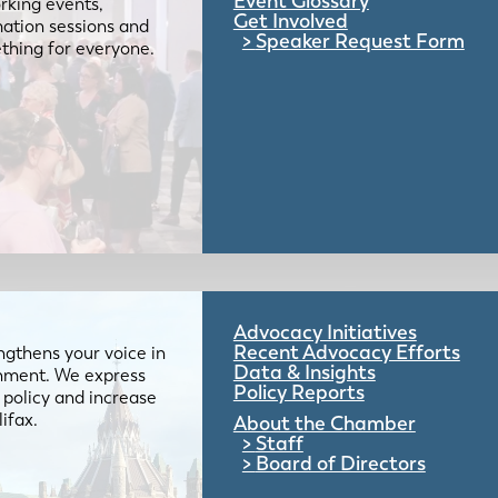
Event Glossary
rking events,
Get Involved
mation sessions and
Speaker Request Form
mething for everyone.
Advocacy Initiatives
Recent Advocacy Efforts
gthens your voice in
Data & Insights
ernment. We express
Policy Reports
 policy and increase
lifax.
About the Chamber
Staff
Board of Directors