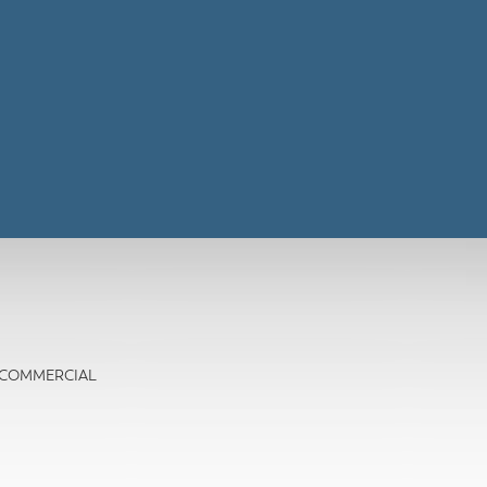
TE COMMERCIAL