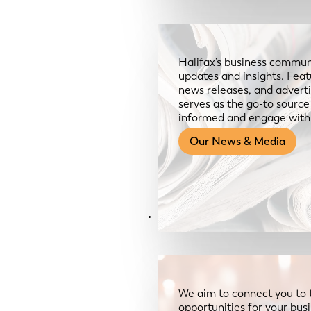
Halifax’s business communi
updates and insights. Feat
news releases, and advertis
serves as the go-to sourc
informed and engage with
Our News & Media
Resources
We aim to connect you to 
opportunities for your bus