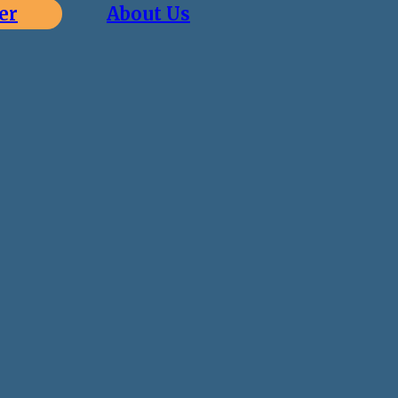
er
About Us