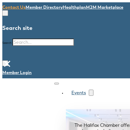
Contact Us
Member Directory
Healthplan
M2M Marketplace
Search site
Search
×
Member Login
Events
The Halifax Chamber offe