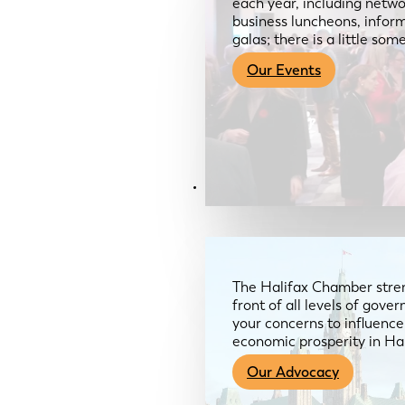
each year, including netwo
business luncheons, infor
galas; there is a little so
Our Events
Advocacy & About
The Halifax Chamber stren
front of all levels of gov
your concerns to influence
economic prosperity in Ha
Our Advocacy