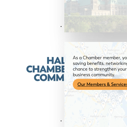
Members & Services
As a Chamber member, you
saving benefits, networkin
chance to strengthen your 
business community.
Our Members & Service
News & Media