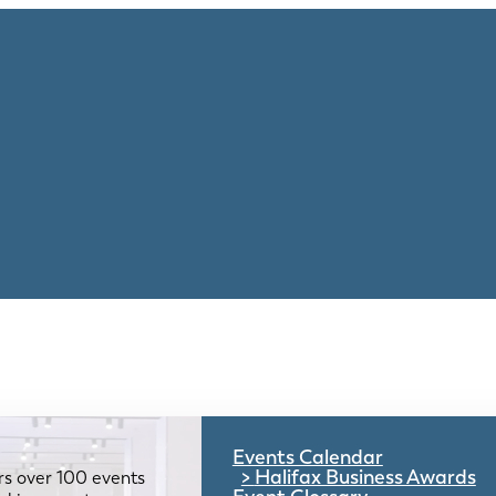
Events Calendar
Halifax Business Awards
rs over 100 events