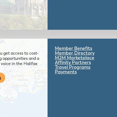
Member Benefits
Member Directory
 get access to cost-
M2M Marketplace
g opportunities and a
Affinity Partners
voice in the Halifax
Travel Programs
Payments
s