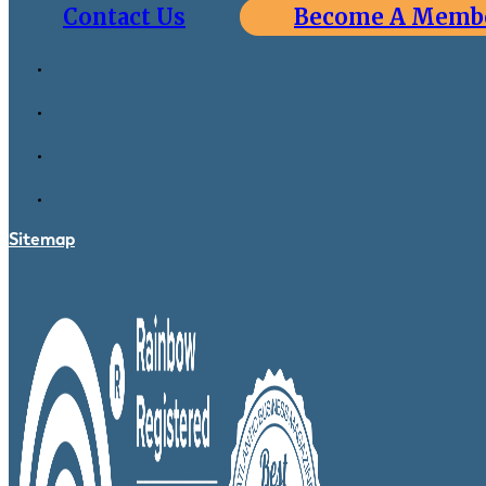
Contact Us
Become A Memb
Sitemap