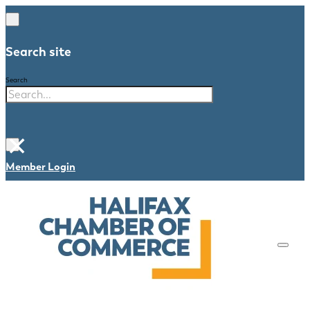
Search site
Search
×
Member Login