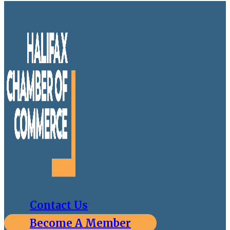
Contact Us
Become A Member