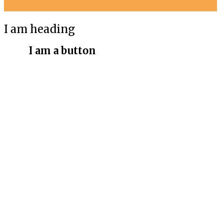
I am heading
I am a button