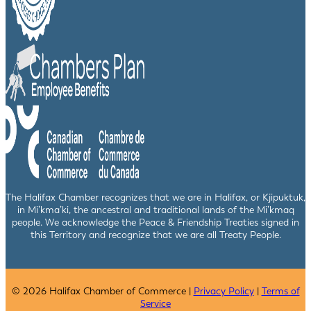
The Halifax Chamber recognizes that we are in Halifax, or Kjipuktuk,
in Mi’kma’ki, the ancestral and traditional lands of the Mi’kmaq
people. We acknowledge the Peace & Friendship Treaties signed in
this Territory and recognize that we are all Treaty People.
© 2026 Halifax Chamber of Commerce |
Privacy Policy
|
Terms of
Service