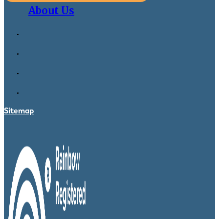
About Us
Sitemap