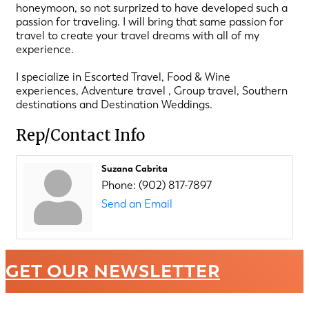
honeymoon, so not surprized to have developed such a
passion for traveling. I will bring that same passion for
travel to create your travel dreams with all of my
experience.
I specialize in Escorted Travel, Food & Wine
experiences, Adventure travel , Group travel, Southern
destinations and Destination Weddings.
Rep/Contact Info
Suzana Cabrita
Phone:
(902) 817-7897
Send an Email
GET OUR NEWSLETTER