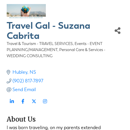
Travel Gal - Suzana
Cabrita
Travel & Tourism - TRAVEL SERVICES
Events - EVENT
Categories
PLANNING/MANAGEMENT
Personal Care & Services -
WEDDING CONSULTING
Hubley
NS
(902) 817-7897
Send Email
About Us
I was born traveling, on my parents extended