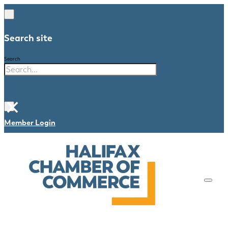
Search site
Search
×
Member Login