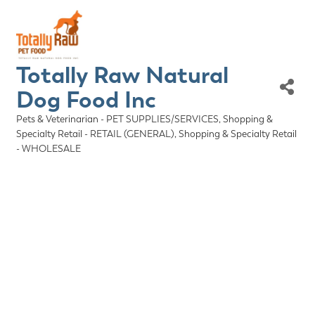
Totally Raw Natural
Dog Food Inc
Pets & Veterinarian - PET SUPPLIES/SERVICES
Shopping &
Categories
Specialty Retail - RETAIL (GENERAL)
Shopping & Specialty Retail
- WHOLESALE