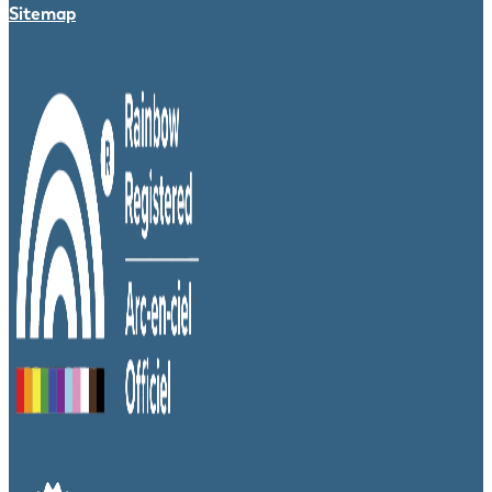
Sitemap