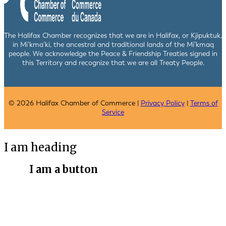
The Halifax Chamber recognizes that we are in Halifax, or Kjipuktuk,
in Mi’kma’ki, the ancestral and traditional lands of the Mi’kmaq
people. We acknowledge the Peace & Friendship Treaties signed in
this Territory and recognize that we are all Treaty People.
© 2026 Halifax Chamber of Commerce |
Privacy Policy
|
Terms of
Service
I am heading
I am a button