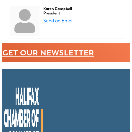
Karen Campbell
President
Send an Email
GET OUR NEWSLETTER