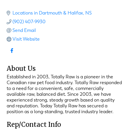
Locations in Dartmouth & Halifax
NS
(902) 407-9930
Send Email
Visit Website
About Us
Established in 2003, Totally Raw is a pioneer in the
Canadian raw pet food industry. Totally Raw responded
to a need for a convenient, safe, commercially
available raw, balanced diet. Since 2003, we have
experienced strong, steady growth based on quality
and reputation. Today Totally Raw has secured a
position as a long-standing, trusted industry leader.
Rep/Contact Info