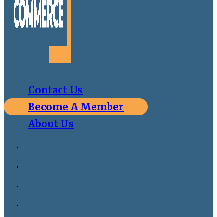
Contact Us
Become A Member
About Us