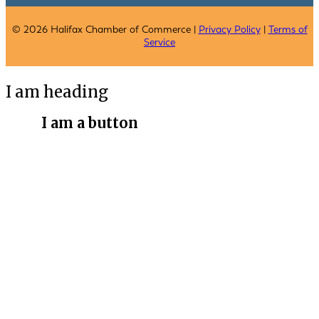
© 2026 Halifax Chamber of Commerce |
Privacy Policy
|
Terms of
Service
I am heading
I am a button