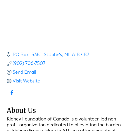
PO Box 13381
St John's
NL
A1B 4B7
(902) 706-7507
Send Email
Visit Website
About Us
Kidney Foundation of Canada is a volunteer-led non-
profit organization dedicated to alleviating the burden
of kidney disease. Here in ATL, we offer a variety of