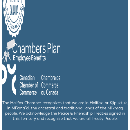
The Halifax Chamber recognizes that we are in Halifax, or Kjipuktuk,
in Mi’kma’ki, the ancestral and traditional lands of the Mi’kmaq
people. We acknowledge the Peace & Friendship Treaties signed in
this Territory and recognize that we are all Treaty People.