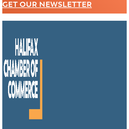
GET OUR NEWSLETTER