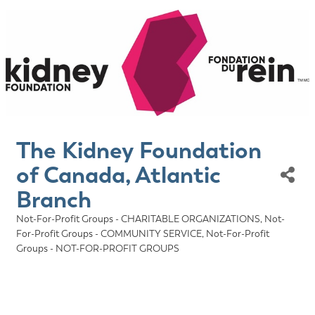
The Kidney Foundation
of Canada, Atlantic
Branch
Not-For-Profit Groups - CHARITABLE ORGANIZATIONS
Not-
Categories
For-Profit Groups - COMMUNITY SERVICE
Not-For-Profit
Groups - NOT-FOR-PROFIT GROUPS