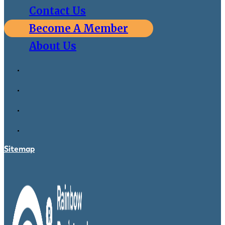
Contact Us
Become A Member
About Us
Sitemap