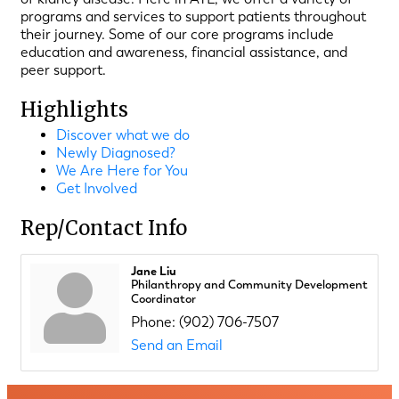
programs and services to support patients throughout
their journey. Some of our core programs include
education and awareness, financial assistance, and
peer support.
Highlights
Discover what we do
Newly Diagnosed?
We Are Here for You
Get Involved
Rep/Contact Info
Jane Liu
Philanthropy and Community Development
Coordinator
Phone:
(902) 706-7507
Send an Email