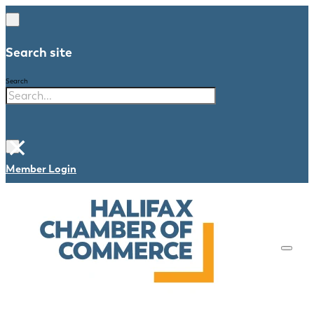
Search site
Search
×
Member Login