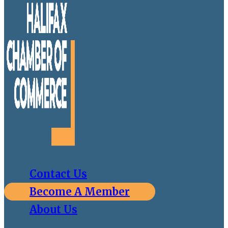
Contact Us
Become A Member
About Us