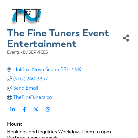
The Fine Tuners Event
Entertainment
Events - DJ SERVICES
Categories
Halifax
Nova Scotia
B3H 4M9
(902) 240-3397
Send Email
TheFineTuners.ca
Hours:
Bookings and inquiries Weekdays 10am to 6pm
Perform 7 days a week