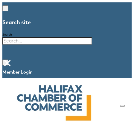
Search site
Search
×
Member Login