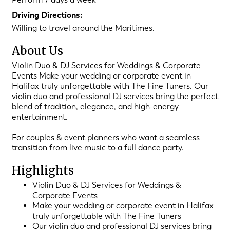
Driving Directions:
Willing to travel around the Maritimes.
About Us
Violin Duo & DJ Services for Weddings & Corporate
Events Make your wedding or corporate event in
Halifax truly unforgettable with The Fine Tuners. Our
violin duo and professional DJ services bring the perfect
blend of tradition, elegance, and high-energy
entertainment.
For couples & event planners who want a seamless
transition from live music to a full dance party.
Highlights
Violin Duo & DJ Services for Weddings &
Corporate Events
Make your wedding or corporate event in Halifax
truly unforgettable with The Fine Tuners
Our violin duo and professional DJ services bring