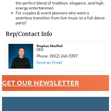
the perfect blend of tradition, elegance, and high-
energy entertainmen
For couples & event planners who want a
seamless transition from live music to a full dance
party?
Rep/Contact Info
Stephen MacNeil
CEO
Phone:
(902) 240-3397
Send an Email
GET OUR NEWSLETTER