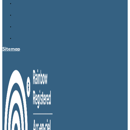
Sitemap