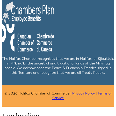
The Halifax Chamber recognizes that we are in Halifax, or Kjipuktuk,
in Mi’kma’ki, the ancestral and traditional lands of the Mi’kmaq
people. We acknowledge the Peace & Friendship Treaties signed in
this Territory and recognize that we are all Treaty People.
© 2026 Halifax Chamber of Commerce |
Privacy Policy
|
Terms of
Service