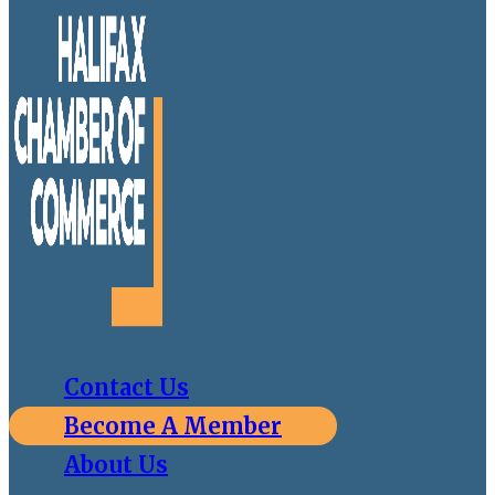
Contact Us
Become A Member
About Us