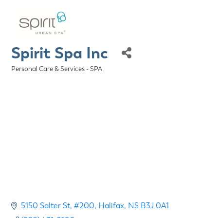
Spirit Spa Inc
Personal Care & Services - SPA
Categories
5150 Salter St
#200
Halifax
NS
B3J 0A1