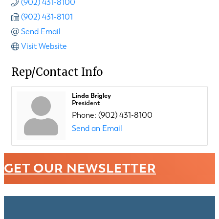
(902) 431-8100
(902) 431-8101
Send Email
Visit Website
Rep/Contact Info
Linda Brigley
President
Phone:
(902) 431-8100
Send an Email
GET OUR NEWSLETTER