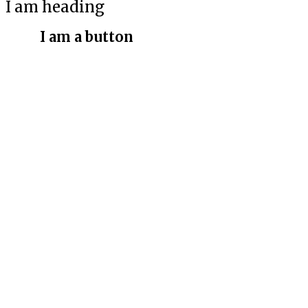
I am heading
I am a button