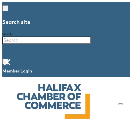
Search site
Search
×
Member Login