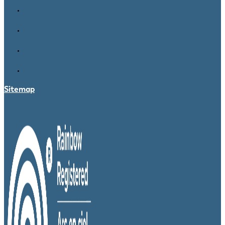
Sitemap