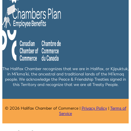
The Halifax Chamber recognizes that we are in Halifax, or Kjipuktuk,
in Mi’kma’ki, the ancestral and traditional lands of the Mi’kmaq
people. We acknowledge the Peace & Friendship Treaties signed in
this Territory and recognize that we are all Treaty People.
© 2026 Halifax Chamber of Commerce |
Privacy Policy
|
Terms of
Service