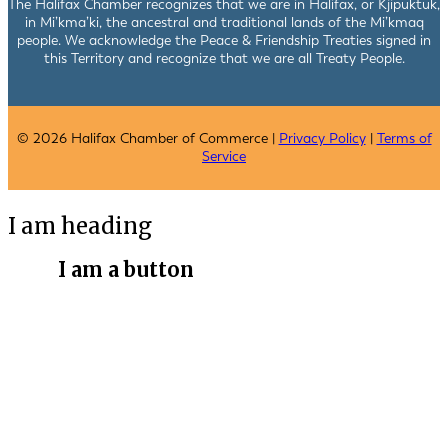
The Halifax Chamber recognizes that we are in Halifax, or Kjipuktuk,
in Mi’kma’ki, the ancestral and traditional lands of the Mi’kmaq
people. We acknowledge the Peace & Friendship Treaties signed in
this Territory and recognize that we are all Treaty People.
© 2026 Halifax Chamber of Commerce |
Privacy Policy
|
Terms of
Service
I am heading
I am a button