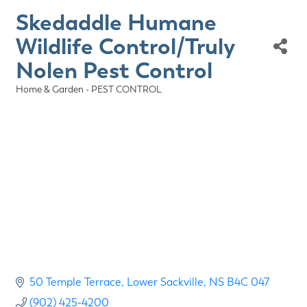
Skedaddle Humane
Wildlife Control/Truly
Nolen Pest Control
Home & Garden - PEST CONTROL
Categories
50 Temple Terrace
Lower Sackville
NS
B4C 047
(902) 425-4200