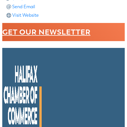
Send Email
Visit Website
GET OUR NEWSLETTER