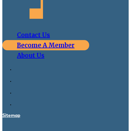
Contact Us
Become A Member
About Us
Sitemap