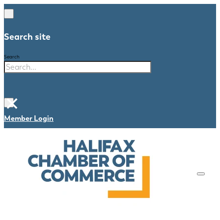
Search site
Search
×
Member Login